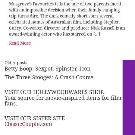
Musgrove’s Favourites tells the tale of two parents faced
with an impossible decision when their family camping
trip turns dire. The dark comedy short stars several
celebrated names of Australian film, including Stephen
Curry. Co-writer, director and producer Nick Russell is an
award-winning actor who has starred on […]
Read More
Older posts
Betty Boop: Sexpot, Spinster, Icon
The Three Stooges: A Crash Course
VISIT OUR HOLLYWOODWARES SHOP.
Your source for movie-inspired items for film
fans.
VISIT OUR SISTER SITE
ClassicCouple.com