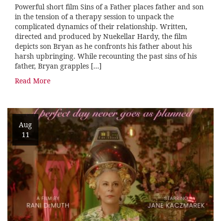
Powerful short film Sins of a Father places father and son
in the tension of a therapy session to unpack the
complicated dynamics of their relationship. Written,
directed and produced by Nuekellar Hardy, the film
depicts son Bryan as he confronts his father about his
harsh upbringing. While recounting the past sins of his
father, Bryan grapples […]
Read More
Aug
11