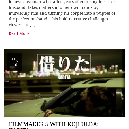
follows a woman who, after years of enduring her sexist
husband, takes matters into her own hands by
murdering him and turning his corpse into a puppet of
the perfect husband. This bold narrative challenges
viewers to […]
Read More
Aug
10
FILMMAKER 5 WITH KOJI UEDA: