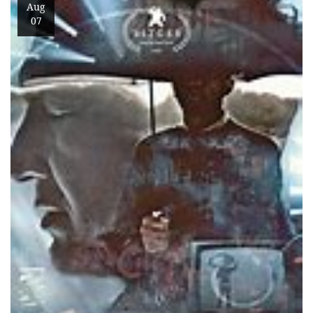
Aug
07