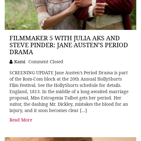
FILMMAKER 5 WITH JULIA AKS AND
STEVE PINDER: JANE AUSTEN’S PERIOD
DRAMA
Kami
Comment Closed
SCREENING UPDATE Jane Austen’s Period Drama is part
of the Rom-Com block at the 20th Annual HollyShorts
Film Festival. See the HollyShorts schedule for details.
England, 1813. In the middle of a long-awaited marriage
proposal, Miss Estrogenia Talbot gets her period. Her
suitor, the dashing Mr. Dickley, mistakes the blood for an
injury, and it soon becomes clear […]
Read More