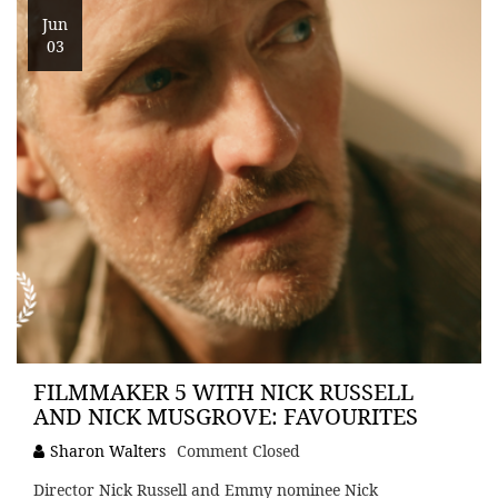
Jun
03
FILMMAKER 5 WITH NICK RUSSELL
AND NICK MUSGROVE: FAVOURITES
Sharon Walters
Comment Closed
Director Nick Russell and Emmy nominee Nick