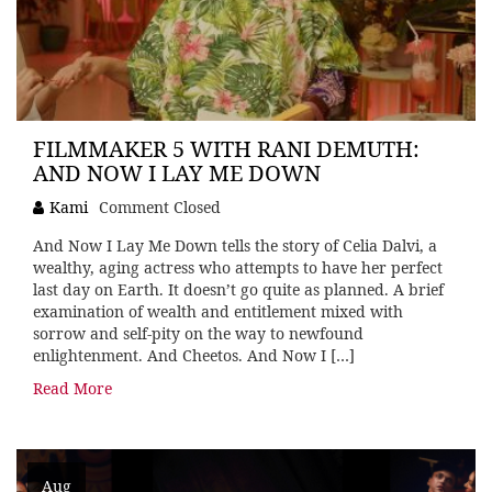
FILMMAKER 5 WITH RANI DEMUTH:
AND NOW I LAY ME DOWN
Kami
Comment Closed
And Now I Lay Me Down tells the story of Celia Dalvi, a
wealthy, aging actress who attempts to have her perfect
last day on Earth. It doesn’t go quite as planned. A brief
examination of wealth and entitlement mixed with
sorrow and self-pity on the way to newfound
enlightenment. And Cheetos. And Now I […]
Read More
Aug