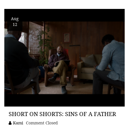
Aug
12
SHORT ON SHORTS: SINS OF A FATHER
Kami
Comment Closed