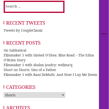
Search
for:
RECENT TWEETS
Tweets by CoupleClassic
RECENT POSTS
On Sabbatical
Filmmaker 5 with Sinéad O’Shea: Blue Road – The Edna
O’Brien Story
Filmmaker 5 with shalan joudry: welima’q
Short on Shorts: Sins of a Father
Filmmaker 5 with Rani DeMuth: And Now I Lay Me Down
CATEGORIES
Categories
ARCHIVES