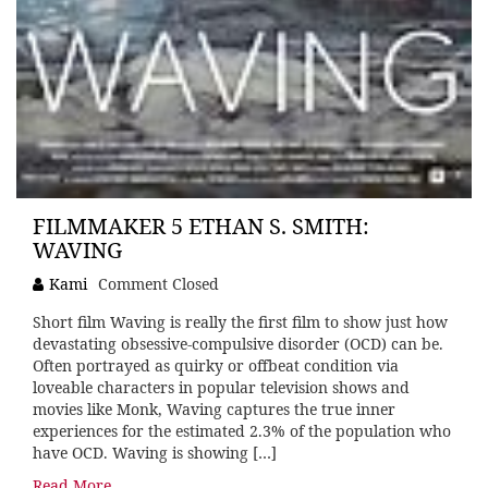
FILMMAKER 5 ETHAN S. SMITH:
WAVING
Kami
Comment Closed
Short film Waving is really the first film to show just how
devastating obsessive-compulsive disorder (OCD) can be.
Often portrayed as quirky or offbeat condition via
loveable characters in popular television shows and
movies like Monk, Waving captures the true inner
experiences for the estimated 2.3% of the population who
have OCD. Waving is showing […]
Read More