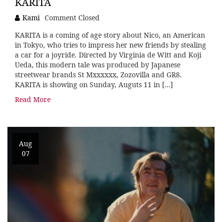
KARITA
Kami
Comment Closed
KARITA is a coming of age story about Nico, an American
in Tokyo, who tries to impress her new friends by stealing
a car for a joyride. Directed by Virginia de Witt and Koji
Ueda, this modern tale was produced by Japanese
streetwear brands St Mxxxxxx, Zozovilla and GR8.
KARITA is showing on Sunday, Auguts 11 in […]
Read More
Aug
07