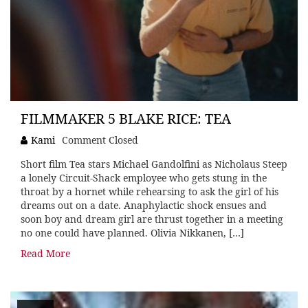
FILMMAKER 5 BLAKE RICE: TEA
Kami
Comment Closed
Short film Tea stars Michael Gandolfini as Nicholaus Steep
a lonely Circuit-Shack employee who gets stung in the
throat by a hornet while rehearsing to ask the girl of his
dreams out on a date. Anaphylactic shock ensues and
soon boy and dream girl are thrust together in a meeting
no one could have planned. Olivia Nikkanen, […]
Read More