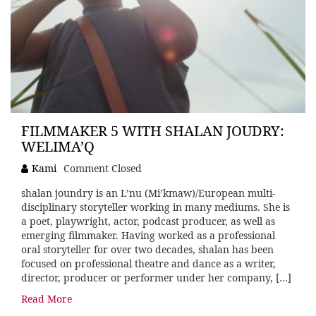
FILMMAKER 5 WITH SHALAN JOUDRY:
WELIMA’Q
Kami
Comment Closed
shalan joundry is an L’nu (Mi’kmaw)/European multi-
disciplinary storyteller working in many mediums. She is
a poet, playwright, actor, podcast producer, as well as
emerging filmmaker. Having worked as a professional
oral storyteller for over two decades, shalan has been
focused on professional theatre and dance as a writer,
director, producer or performer under her company, […]
Read More