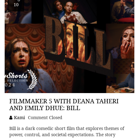
10
FILMMAKER 5 WITH DEANA TAHERI
AND EMILY DHUE: BILL
Kami
Comment Closed
Bill is a dark comedic short film that explores themes of
power, control, and societal expectations. The story