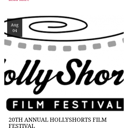
Aug
04
20TH ANNUAL HOLLYSHORTS FILM
FESTIVAL