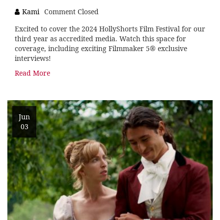
Kami
Comment Closed
Excited to cover the 2024 HollyShorts Film Festival for our
third year as accredited media. Watch this space for
coverage, including exciting Filmmaker 5® exclusive
interviews!
Read More
Jun
03