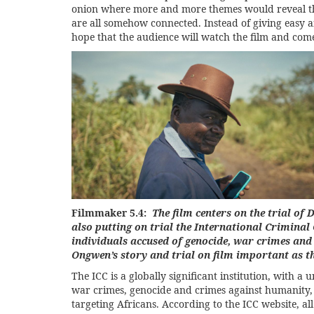
onion where more and more themes would reveal them
are all somehow connected. Instead of giving easy a
hope that the audience will watch the film and com
Filmmaker 5.4:
The film centers on the trial of
also putting on trial the International Criminal 
individuals accused of genocide, war crimes an
Ongwen’s story and trial on film important as th
The ICC is a globally significant institution, with a u
war crimes, genocide and crimes against humanity, b
targeting Africans. According to the ICC website, al