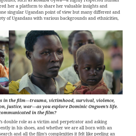
fered her a platform to share her valuable insights and
s one singular Ugandan point of view but many different and
iety of Ugandans with various backgrounds and ethnicities,
in the film—trauma, victimhood, survival, violence,
gion, justice, war—as you explore Dominic Ongwen’s life.
 communicated in the film?
s double role as a victim and perpetrator and asking
rently in his shoes, and whether we are all born with an
rch and all the film’s complexities it felt like peeling an