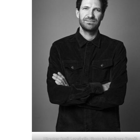
Director Emil Langballe Photo by Andreas Omvik