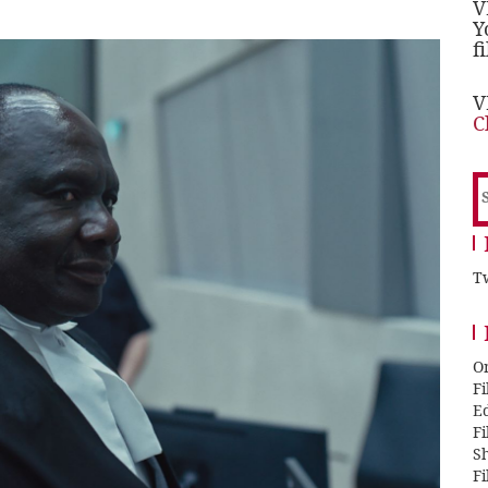
V
Y
f
V
C
S
f
Tw
O
F
E
F
Sh
F