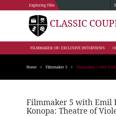
Exploring Film
CLASSIC COU
FILMMAKER 5®: EXCLUSIVE INTERVIEWS
C
Home
Filmmaker 5
Filmmaker 5 with Emil
Filmmaker 5 with Emil 
Konopa: Theatre of Viol