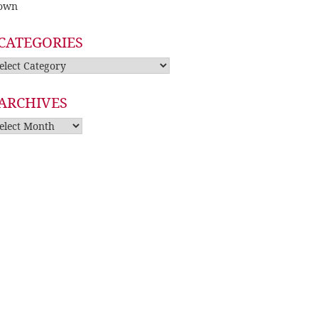
own
CATEGORIES
tegories
ARCHIVES
rchives