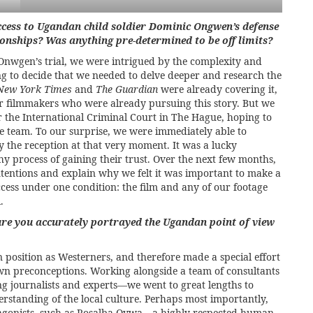
cess to Ugandan child soldier Dominic Ongwen’s defense
ionships? Was anything pre-determined to be off limits?
nwgen’s trial, we were intrigued by the complexity and
long to decide that we needed to delve deeper and research the
New York Times
and
The Guardian
were already covering it,
r filmmakers who were already pursuing this story. But we
the International Criminal Court in The Hague, hoping to
team. To our surprise, we were immediately able to
 the reception at that very moment. It was a lucky
hy process of gaining their trust. Over the next few months,
ntentions and explain why we felt it was important to make a
ccess under one condition: the film and any of our footage
.
re you accurately portrayed the Ugandan point of view
osition as Westerners, and therefore made a special effort
own preconceptions. Working alongside a team of consultants
 journalists and experts—we went to great lengths to
erstanding of the local culture. Perhaps most importantly,
otagonists, such as Rosalba Oywa—a highly respected human