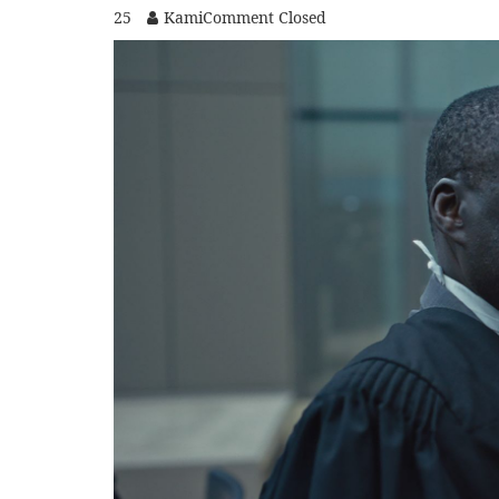
25
Kami
Comment Closed