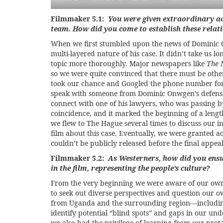
Filmmaker 5.1:
You were given extraordinary ac
team. How did you come to establish these relat
When we first stumbled upon the news of Dominic O
multi-layered nature of his case. It didn’t take us 
topic more thoroughly. Major newspapers like
The 
so we were quite convinced that there must be othe
took our chance and Googled the phone number for 
speak with someone from Dominic Onwgen’s defense 
connect with one of his lawyers, who was passing by
coincidence, and it marked the beginning of a lengt
we flew to The Hague several times to discuss our i
film about this case. Eventually, we were granted a
couldn’t be publicly released before the final appeal
Filmmaker 5.2:
As Westerners, how did you ensu
in the film, representing the people’s culture?
From the very beginning we were aware of our own p
to seek out diverse perspectives and question our 
from Uganda and the surrounding region—including
identify potential “blind spots” and gaps in our und
we also had the privilege of learning from our pr