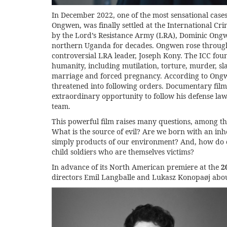
In December 2022, one of the most sensational case
Ongwen, was finally settled at the International Cr
by the Lord’s Resistance Army (LRA), Dominic Ongwe
northern Uganda for decades. Ongwen rose through 
controversial LRA leader, Joseph Kony. The ICC fou
humanity, including mutilation, torture, murder, slav
marriage and forced pregnancy. According to Ongw
threatened into following orders. Documentary fil
extraordinary opportunity to follow his defense law
team.
This powerful film raises many questions, among th
What is the source of evil? Are we born with an i
simply products of our environment? And, how do can
child soldiers who are themselves victims?
In advance of its North American premiere at the
2
directors Emil Langballe and Lukasz Konopaøj abo