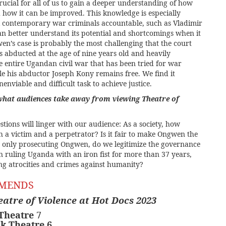
s crucial for all of us to gain a deeper understanding of how
d how it can be improved. This knowledge is especially
l contemporary war criminals accountable, such as Vladimir
can better understand its potential and shortcomings when it
en’s case is probably the most challenging that the court
 abducted at the age of nine years old and heavily
he entire Ugandan civil war that has been tried for war
le his abductor Joseph Kony remains free. We find it
enviable and difficult task to achieve justice.
what audiences take away from viewing Theatre of
tions will linger with our audience: As a society, how
 a victim and a perpetrator? Is it fair to make Ongwen the
y only prosecuting Ongwen, do we legitimize the governance
n ruling Uganda with an iron fist for more than 37 years,
g atrocities and crimes against humanity?
MMENDS
eatre of Violence at Hot Docs 2023
 Theatre
7
nk Theatre 6