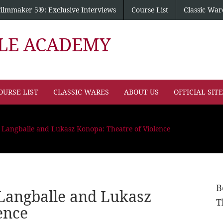
Filmmaker 5®: Exclusive Interviews
Course List
Classic War
PLE ACADEMY
OURSE LIST
CLASSIC WARES
ABOUT US
OFFICIAL SIT
 Langballe and Lukasz Konopa: Theatre of Violence
B
Langballe and Lukasz
T
ence