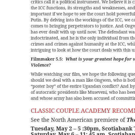
critics call it a political instrument. We believe it i
the ICC functions, its strengths and weaknesses, an
important if we hope to see the court hold powerfu
Putin. By delving into the workings of the ICC, we 
comes to bringing perpetrators to justice. And Ongw
has ever dealt with up until now. The defendant was
indoctrinated, and he is the only individual from t
crimes and crimes against humanity at the ICC, whi
intriguing to look at how the court deals with this un
Filmmaker 5.5:
What is your greatest hope for 
Violence?
While watching our film, we hope the following ques
should we deal with a man like Ongwen, who is both
“poster boy” of the entire Ugandan conflict? And b
of autocratic presidents like Museveni, who has bee
and whose army has also been accused of committin
CLASSIC COUPLE ACADEMY RECO
See the North American premiere of
Th
Tuesday, May 2 – 5 :30pm,
Scotiabank
Saturday, May 6 – 11: 45 am, Scotiaba