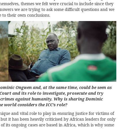
selves, themes we felt were crucial to include since they
nswers we are trying to ask some difficult questions and we
e to their own conclusions.
 Dominic Ongwen and, at the same time, could be seen as
Court and its role to investigate, prosecute and try
d crimes against humanity. Why is sharing Dominic
e world considers the ICC’s role?
nique and vital role to play in ensuring justice for victims of
ut it has been heavily criticised by African leaders for only
l of its ongoing cases are based in Africa, which is why some