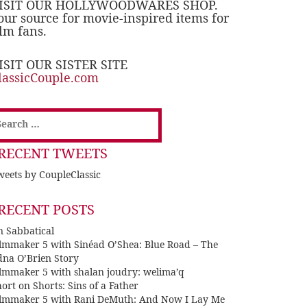
ISIT OUR HOLLYWOODWARES SHOP.
our source for movie-inspired items for
ilm fans.
ISIT OUR SISTER SITE
lassicCouple.com
earch
or:
RECENT TWEETS
eets by CoupleClassic
RECENT POSTS
n Sabbatical
ilmmaker 5 with Sinéad O’Shea: Blue Road – The
dna O’Brien Story
ilmmaker 5 with shalan joudry: welima’q
ort on Shorts: Sins of a Father
ilmmaker 5 with Rani DeMuth: And Now I Lay Me