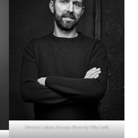
Director Lukasz Konopa Photo by Filip Cwik