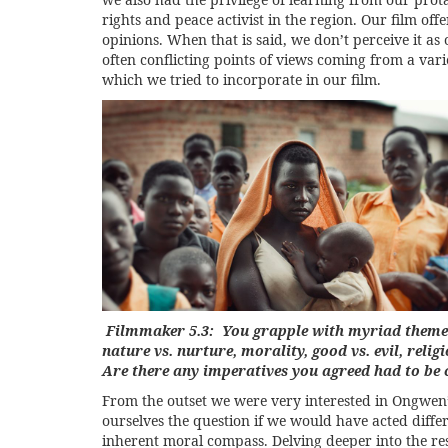
rights and peace activist in the region. Our film of
opinions. When that is said, we don’t perceive it a
often conflicting points of views coming from a var
which we tried to incorporate in our film.
Filmmaker 5.3: You grapple with myriad themes 
nature vs. nurture, morality, good vs. evil, reli
Are there any imperatives you agreed had to be
From the outset we were very interested in Ongwen’
ourselves the question if we would have acted diffe
inherent moral compass. Delving deeper into the resea