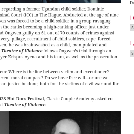
D
s regarding a former Ugandan child soldier, Dominic
iminal Court (ICC) in The Hague. Abducted at the age of nine
n was forced to be a child soldier in a group ravaging
the ranks becoming a high-ranking officer just under
Ca
nd Ongwen guilty on 61 out of 70 counts of crimes against
ery, pillage, recruitment of child soldiers, rape, forced
en, he was brainwashed as a child, manipulated and
m
Theatre of Violence
follows Ongwen’s trial through an
A
yer Krispus Ayena and his team, as well as the prosecution
em: Where is the line between victim and executioner?
nherent moral compass? Do we have free will—or are we
 justice be done, both for the victims of civil war and for
023 Hot Docs Festival
, Classic Couple Academy asked co-
ut
Theatre of Violence
.