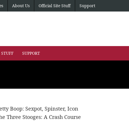
es
About Us
Official Site Stuff
Support
E STUFF
SUPPORT
etty Boop: Sexpot, Spinster, Icon
he Three Stooges: A Crash Course