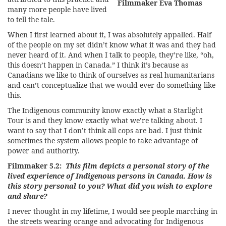
Filmmaker Eva Thomas
many more people have lived
to tell the tale.
When I first learned about it, I was absolutely appalled. Half
of the people on my set didn’t know what it was and they had
never heard of it. And when I talk to people, they’re like, “oh,
this doesn’t happen in Canada.” I think it’s because as
Canadians we like to think of ourselves as real humanitarians
and can’t conceptualize that we would ever do something like
this.
The Indigenous community know exactly what a Starlight
Tour is and they know exactly what we’re talking about. I
want to say that I don’t think all cops are bad. I just think
sometimes the system allows people to take advantage of
power and authority.
Filmmaker 5.2:
This film depicts a personal story of the
lived experience of Indigenous persons in Canada. How is
this story personal to you? What did you wish to explore
and share?
I never thought in my lifetime, I would see people marching in
the streets wearing orange and advocating for Indigenous