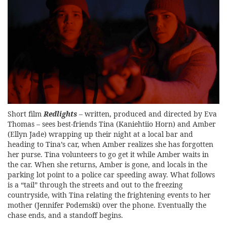
Short film
Redlights
– written, produced and directed by Eva
Thomas – sees best-friends Tina (Kaniehtiio Horn) and Amber
(Ellyn Jade) wrapping up their night at a local bar and
heading to Tina’s car, when Amber realizes she has forgotten
her purse. Tina volunteers to go get it while Amber waits in
the car. When she returns, Amber is gone, and locals in the
parking lot point to a police car speeding away. What follows
is a “tail” through the streets and out to the freezing
countryside, with Tina relating the frightening events to her
mother (Jennifer Podemski) over the phone. Eventually the
chase ends, and a standoff begins.