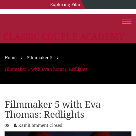
Exploring Film
Togg
navi
CLASSIC COUPLE ACADEMY
Home
Filmmaker 5
Filmmaker 5 with Eva Thomas: Redlights
Filmmaker 5 with Eva
Thomas: Redlights
08
Kami
Comment Closed