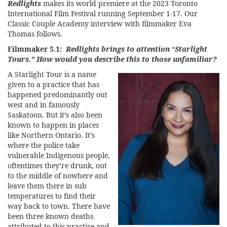
Redlights
makes its world premiere at the
2023 Toronto
International Film Festival
running September 1-17. Our
Classic Couple Academy interview with filmmaker Eva
Thomas follows.
Filmmaker 5.1:
Redlights brings to attention
“
Starlight
Tours.” How would you describe this to those unfamiliar?
A Starlight Tour is a name
given to a practice that has
happened predominantly out
west and in famously
Saskatoon. But it’s also been
known to happen in places
like Northern Ontario. It’s
where the police take
vulnerable Indigenous people,
oftentimes they’re drunk, out
to the middle of nowhere and
leave them there in sub
temperatures to find their
way back to town. There have
been three known deaths
attributed to this practice and