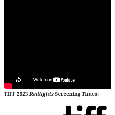
TIFF 2023
Redlights
Screening Times
: