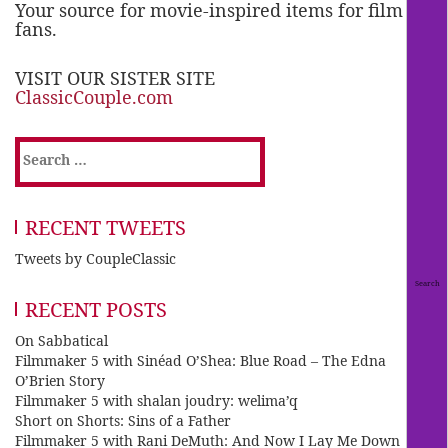
Your source for movie-inspired items for film
fans.
VISIT OUR SISTER SITE
ClassicCouple.com
Search
for:
RECENT TWEETS
Tweets by CoupleClassic
RECENT POSTS
On Sabbatical
Filmmaker 5 with Sinéad O’Shea: Blue Road – The Edna
O’Brien Story
Filmmaker 5 with shalan joudry: welima’q
Short on Shorts: Sins of a Father
Filmmaker 5 with Rani DeMuth: And Now I Lay Me Down