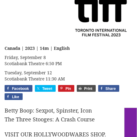
Canada | 2023 | 14m | English
Friday, September 8
Scotiabank Theatre 6:50 PM
Tuesday, September 12
Scotiabank Theatre 11:30 AM
Facebook
Tweet
Pin
Print
Share
Like
Betty Boop: Sexpot, Spinster, Icon
The Three Stooges: A Crash Course
VISIT OUR HOLLYWOODWARES SHOP.