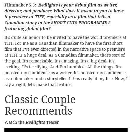
Filmmaker 5.5:
Redlights is your debut film as writer,
director, and producer. What does it mean to you to have
it premiere at TIFF, especially as a film that tells a
Canadian story in the SHORT CUTS PROGRAMME 2
featuring global film?
It’s quite an honor to be invited to have the world premiere at
TIFF. For me as a Canadian filmmaker to have the first short
film that I’ve ever directed in the narrative space to premiere
at TIFF is a huge deal. As a Canadian filmmaker, that’s sort of
the goal. It’s remarkable. It’s amazing. It’s a big deal. It’s
exciting. It’s terrifying. And I’m humbled. All the things. It’s
boosted my confidence as a writer. It’s boosted my confidence
as a filmmaker and a storyteller. It has really lit my fire. Now, I
say alright, let’s make that feature!
Classic Couple
Recommends
Watch the
Redlights
Teaser