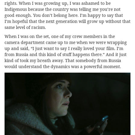
rights. When I was growing up, I was ashamed to be
Indigenous because the country was telling me you’re not
good enough. You don’t belong here. I’m happy to say that
I’m hopeful that the next generation will grow up without that
same level of racism.
When I was on the set, one of my crew members in the
camera department came up to me when we were wrapping
up and said, “I just want to say I really loved your film. I’m
from Russia and this kind of stuff happens there.” And it just
kind of took my breath away. That somebody from Russia
would understand the dynamics was a powerful moment.