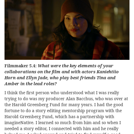
Filmmaker 5.4:
What were the key elements of your
collaborations on the film and with actors Kaniehtiio
Horn and Ellyn Jade, who play best friends Tina and
Amber in the lead roles?
I think the first person who understood what I was really
trying to do was my producer Alan Bacchus, who was over at
the Harold Greenberg Fund for many years. I had the good
fortune to do a story editing mentorship program with the
Harold Greenberg Fund, which has a partnership with
imagineNative. I learned so much from him and so when I
needed a story editor, I connected with him and he really