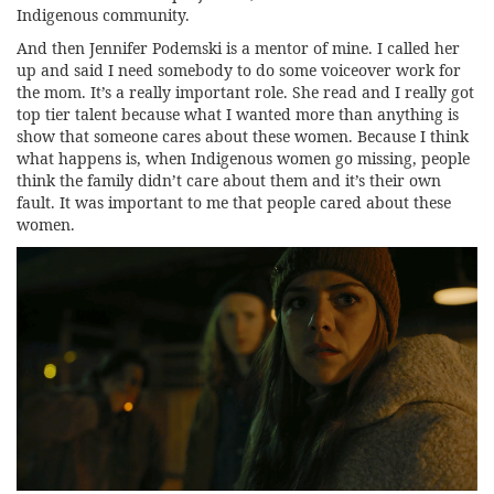
Indigenous community.
And then Jennifer Podemski is a mentor of mine. I called her
up and said I need somebody to do some voiceover work for
the mom. It’s a really important role. She read and I really got
top tier talent because what I wanted more than anything is
show that someone cares about these women. Because I think
what happens is, when Indigenous women go missing, people
think the family didn’t care about them and it’s their own
fault. It was important to me that people cared about these
women.