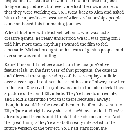
helped me. I asked around and tried to find myself a good
Indigenous producer, but everyone had their own projects
that they were working on. So, I went back to Alan and asked
him to be a producer. Because of Allen’s relationships people
came on board this filmmaking journey.
When I first met with Michael LeBlanc, who was just a
creative genius, he really understood what I was going for. I
told him more than anything I wanted the film to feel
cinematic. Michael brought on his team of genius people, and
everyone was contributing.
Kaniethtiio and I met because I run the imagineNative
features lab. In the first year of that program, she came in
and directed the stage readings of the screenplays. A little
over a year ago, I sent her the script because I always saw her
in the lead. She read it right away and in the pitch deck I have
a picture of her and Ellyn Jade. They’re friends in real life,
and I told Kaniethtiio I put that there because I always
thought it would be the two of them in the film. She sent it to
Ellyn Jade and right away she said she’d love to do it. They’re
already good friends and I think that reads on camera. And
the great thing is they’re also both really interested in the
future version of the project. So, I had stars from the