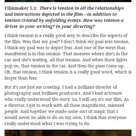
Filmmaker 5.3:
There is tension in all the relationships
and interactions depicted in the film—in addition to
tension created by unfolding events. How was tension a
driver in your writing? In your directing?
I think tension is a really good way to describe the aspects of
the film. Was that my goal? I don’t think my goal was tension.
I think my goal was to depict fear. And one of the ways that
manifested is in this tension. That moment where she’s in the
car and she’s waiting, all that tension. And when those lights
pop on, that tension in the car. And then the guns come up.
Oh, that tension. I think tension is a really good word, which is
larger than fear.
But it’s not just me creating. I had a brilliant director of
photography and brilliant producers. And I had actresses
who really understood the story. So, I will say it’s our film. As
a director, I get to work with all these magnificent, talented
people. And together we made some sort of magic that I
would never be able to do on my own. I think that everyone
really understood what I was trying to do.