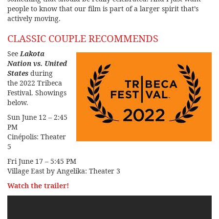
people to know that our film is part of a larger spirit that’s
actively moving.
CLASSIC COUPLE RECOMMENDS
See
Lakota
Nation vs. United
States
during
the
2022 Tribeca
Festival
. Showings
below.
Sun June 12 – 2:45
PM
Cinépolis: Theater
5
Fri June 17 – 5:45 PM
Village East by Angelika: Theater 3
Watch the trailer!