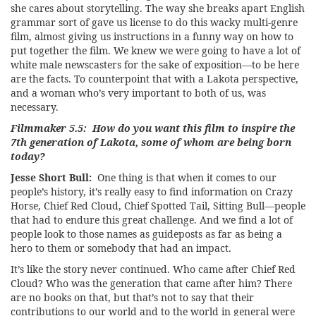
she cares about storytelling. The way she breaks apart English
grammar sort of gave us license to do this wacky multi-genre
film, almost giving us instructions in a funny way on how to
put together the film. We knew we were going to have a lot of
white male newscasters for the sake of exposition—to be here
are the facts. To counterpoint that with a Lakota perspective,
and a woman who’s very important to both of us, was
necessary.
Filmmaker 5.5: How do you want this film to inspire the
7th generation of Lakota, some of whom are being born
today?
Jesse Short Bull:
One thing is that when it comes to our
people’s history, it’s really easy to find information on Crazy
Horse, Chief Red Cloud, Chief Spotted Tail, Sitting Bull—people
that had to endure this great challenge. And we find a lot of
people look to those names as guideposts as far as being a
hero to them or somebody that had an impact.
It’s like the story never continued. Who came after Chief Red
Cloud? Who was the generation that came after him? There
are no books on that, but that’s not to say that their
contributions to our world and to the world in general were