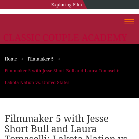
Exploring Film
Togg
navi
CLASSIC COUPLE ACADEMY
Home
Filmmaker 5
Filmmaker 5 with Jesse Short Bull and Laura Tomaselli:
Lakota Nation vs. United States
Filmmaker 5 with Jesse
Short Bull and Laura
Tomaselli: Lakota Nation vs.