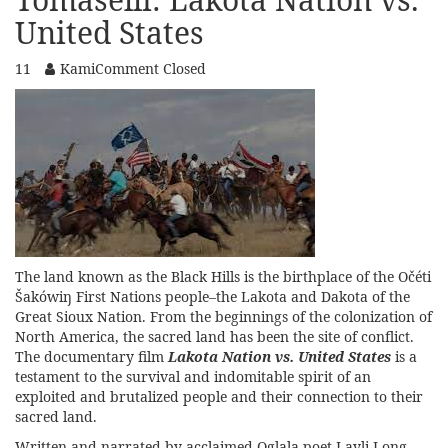
United States
11
Kami
Comment Closed
The land known as the Black Hills is the birthplace of the Očéti
Šakówiŋ First Nations people–the Lakota and Dakota of the
Great Sioux Nation. From the beginnings of the colonization of
North America, the sacred land has been the site of conflict.
The documentary film
Lakota Nation vs. United States
is a
testament to the survival and indomitable spirit of an
exploited and brutalized people and their connection to their
sacred land.
Written and narrated by acclaimed Oglala poet
Layli Long