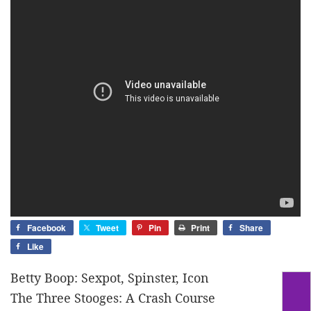
Facebook
Tweet
Pin
Print
Share
Like
Betty Boop: Sexpot, Spinster, Icon
The Three Stooges: A Crash Course