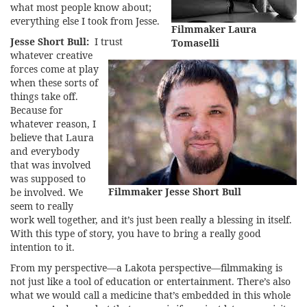
what most people know about;
everything else I took from Jesse.
Filmmaker Laura
Jesse Short Bull:
I trust
Tomaselli
whatever creative
forces come at play
when these sorts of
things take off.
Because for
whatever reason, I
believe that Laura
and everybody
that was involved
was supposed to
Filmmaker Jesse Short Bull
be involved. We
seem to really
work well together, and it’s just been really a blessing in itself.
With this type of story, you have to bring a really good
intention to it.
From my perspective—a Lakota perspective—filmmaking is
not just like a tool of education or entertainment. There’s also
what we would call a medicine that’s embedded in this whole