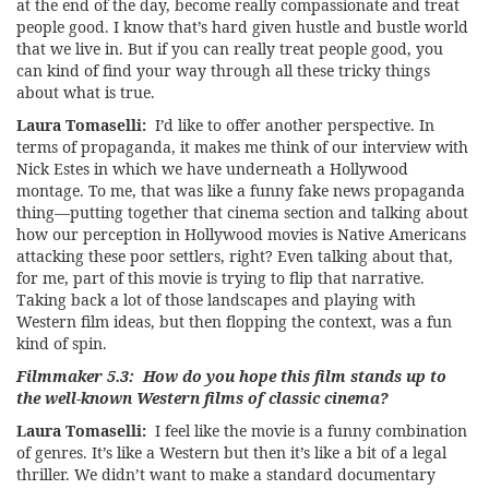
at the end of the day, become really compassionate and treat
people good. I know that’s hard given hustle and bustle world
that we live in. But if you can really treat people good, you
can kind of find your way through all these tricky things
about what is true.
Laura Tomaselli:
I’d like to offer another perspective. In
terms of propaganda, it makes me think of our interview with
Nick Estes in which we have underneath a Hollywood
montage. To me, that was like a funny fake news propaganda
thing—putting together that cinema section and talking about
how our perception in Hollywood movies is Native Americans
attacking these poor settlers, right? Even talking about that,
for me, part of this movie is trying to flip that narrative.
Taking back a lot of those landscapes and playing with
Western film ideas, but then flopping the context, was a fun
kind of spin.
Filmmaker 5.3: How do you hope this film stands up to
the well-known Western films of classic cinema?
Laura Tomaselli:
I feel like the movie is a funny combination
of genres. It’s like a Western but then it’s like a bit of a legal
thriller. We didn’t want to make a standard documentary