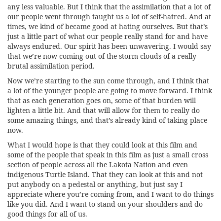
any less valuable. But I think that the assimilation that a lot of
our people went through taught us a lot of self-hatred. And at
times, we kind of became good at hating ourselves. But that’s
just a little part of what our people really stand for and have
always endured. Our spirit has been unwavering. I would say
that we’re now coming out of the storm clouds of a really
brutal assimilation period.
Now we’re starting to the sun come through, and I think that
a lot of the younger people are going to move forward. I think
that as each generation goes on, some of that burden will
lighten a little bit. And that will allow for them to really do
some amazing things, and that’s already kind of taking place
now.
What I would hope is that they could look at this film and
some of the people that speak in this film as just a small cross
section of people across all the Lakota Nation and even
indigenous Turtle Island. That they can look at this and not
put anybody on a pedestal or anything, but just say I
appreciate where you’re coming from, and I want to do things
like you did. And I want to stand on your shoulders and do
good things for all of us.