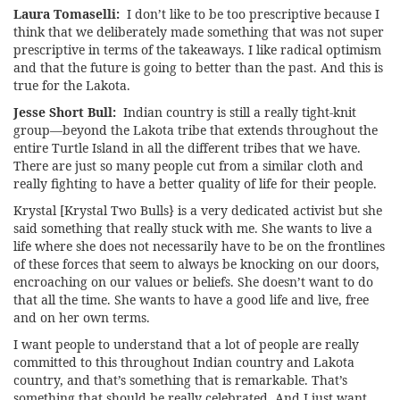
Laura Tomaselli:
I don’t like to be too prescriptive because I
think that we deliberately made something that was not super
prescriptive in terms of the takeaways. I like radical optimism
and that the future is going to better than the past. And this is
true for the Lakota.
Jesse Short Bull:
Indian country is still a really tight-knit
group—beyond the Lakota tribe that extends throughout the
entire Turtle Island in all the different tribes that we have.
There are just so many people cut from a similar cloth and
really fighting to have a better quality of life for their people.
Krystal [Krystal Two Bulls} is a very dedicated activist but she
said something that really stuck with me. She wants to live a
life where she does not necessarily have to be on the frontlines
of these forces that seem to always be knocking on our doors,
encroaching on our values or beliefs. She doesn’t want to do
that all the time. She wants to have a good life and live, free
and on her own terms.
I want people to understand that a lot of people are really
committed to this throughout Indian country and Lakota
country, and that’s something that is remarkable. That’s
something that should be really celebrated. And I just want