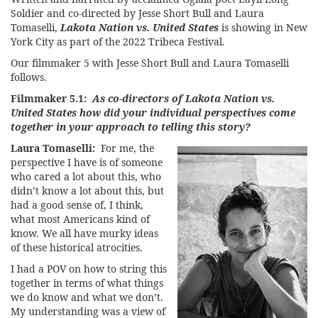
Soldier and co-directed by Jesse Short Bull and Laura
Tomaselli,
Lakota Nation vs. United States
is showing in New
York City as part of the
2022 Tribeca Festival
.
Our filmmaker 5 with Jesse Short Bull and Laura Tomaselli
follows.
Filmmaker 5.1:
As co-directors of Lakota Nation vs.
United States how did your individual perspectives come
together in your approach to telling this story?
Laura Tomaselli:
For me, the
perspective I have is of someone
who cared a lot about this, who
didn’t know a lot about this, but
had a good sense of, I think,
what most Americans kind of
know. We all have murky ideas
of these historical atrocities.
I had a POV on how to string this
together in terms of what things
we do know and what we don’t.
My understanding was a view of