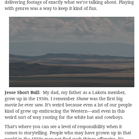
delivering footage of exactly what we’re talking about. Playing
with genres was a way to keep it kind of fun.
Jesse Short Bull:
My dad, my father as a Lakota member,
grew up in the 1950s. I remember
Shane
was the first big
movie he ever saw. It’s weird because even a lot of our people
kind of grew up embracing the Western—and even in this
weird sort of way rooting for the white hat and cowboys.
That’s where you can see a level of responsibility when it
comes to storytelling. People who may have grown up in that
world in the 1950s may not find such things offensive. It’s