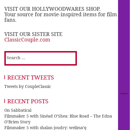
VISIT OUR HOLLYWOODWARES SHOP.
Your source for movie-inspired items for film
fans.
VISIT OUR SISTER SITE
ClassicCouple.com
Search
for:
RECENT TWEETS
Tweets by CoupleClassic
RECENT POSTS
On Sabbatical
Filmmaker 5 with Sinéad O’Shea: Blue Road – The Edna
O’Brien Story
Filmmaker 5 with shalan joudry: welima’q