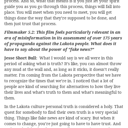
process. And so, what that means is if you just let your spirit
guide you as you go through this process, things will fall into
place. You will meet when you need to meet, you will get
things done the way that they’re supposed to be done, and
then just trust that process.
Filmmaker 5.2: This film feels particularly relevant in an
era of misinformation in its assessment of over 175 years
of propaganda against the Lakota people. What does it
have to say about the power of “fake news?”
Jesse Short Bull:
What I would say is we all were in this
period of asking what is truth? It’s like, you can almost throw
any mud at the wall and, as long as it sticks, it doesn’t really
matter. I’m coming from the Lakota perspective that we have
to recognize the times that we’re in. I noticed that a lot of
people are kind of searching for alternatives to how they live
their lives and what’s truth to them and what’s meaningful to
them.
In the Lakota culture personal truth is considered a holy. That
quest for somebody to find their own truth is a very special
thing. Things like fake news are kind of scary. But when it
comes to change, you’re just going to have to have trust. And