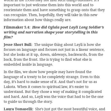
important to just welcome them into this world and to
reorientate them and have something to grasp onto that they
can recognize. Then, hopefully, they will take in this new
information about how things really are.
Filmmaker 5.4:
How did Oglala poet Layli Long Soldier’s
writing and narration shape your storytelling in this
film?
Jesse Short Bull:
The unique thing about Layli is how she
focuses on language and focuses not just in a linear sentence,
but she looks at it up, down, sideways, backwards, from the
back, from the front. She is trying to find what else is
embedded inside in language.
In the film, we show how people may have found the
language of a treaty to be completely strange. Even to this
day, it’s hard to make sense of it. And that’s not for us as
Lakota. When it comes to spiritual law, it’s easier to
understand. But they chose a way of making it complicated
and hard. And so, Layli was the voice that had to be the one
to guide us through the story.
Laura Tomaselli:
She’s just got the most beautiful voice, and