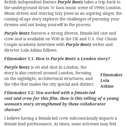
British independent feature
Purple Beatz
takes a trip back to
the underground drum ‘n’ bass music scene of 1990s London.
Music-driven and starring Izzy Jones as an aspiring singer, the
coming-of-age story explores the challenges of pursuing your
dreams and not losing yourself in the process.
Purple Beatz
features a strong diverse, female-led cast and
crew and is available on VOD in the UK and U.S. Our Classic
Couple Academy interview with
Purple Beatz
writer and
director Lola Atkins follows.
Filmmaker 5.1:
How is Purple Beatz a London story?
Purple Beatz
is set and shot in London, the
story is also centred around London, focusing
Filmmaker
on the nightlight, architectural structures, and
Lola
the vibe that makes the city special and distinct.
Atkins
Filmmaker 5.2:
You worked with a female-led
cast and crew for this film. How is this telling of a young
woman’s story strengthened by these collaborator
choices?
I believe having a female-led crew subconsciously impacts a
female lead performance. At times, some actresses may feel