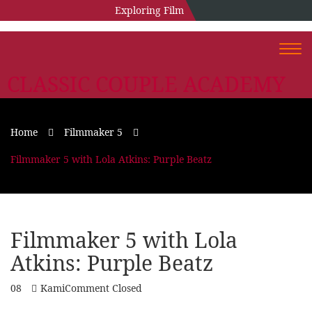
Exploring Film
Togg
navi
CLASSIC COUPLE ACADEMY
Home
Filmmaker 5
Filmmaker 5 with Lola Atkins: Purple Beatz
Filmmaker 5 with Lola
Atkins: Purple Beatz
08
Kami
Comment Closed