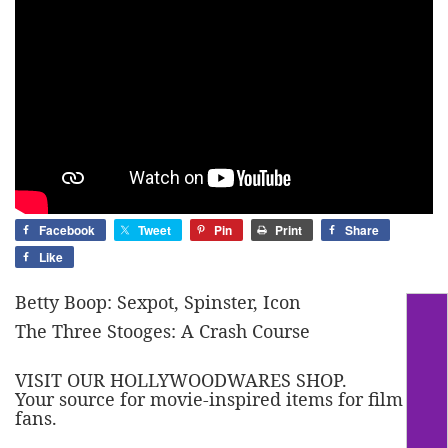
Facebook
Tweet
Pin
Print
Share
Like
Betty Boop: Sexpot, Spinster, Icon
The Three Stooges: A Crash Course
VISIT OUR HOLLYWOODWARES SHOP.
Your source for movie-inspired items for film
fans.