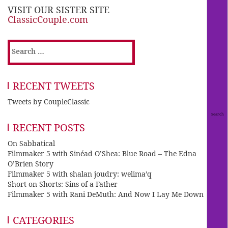
VISIT OUR SISTER SITE
ClassicCouple.com
Search
for:
RECENT TWEETS
Tweets by CoupleClassic
RECENT POSTS
On Sabbatical
Filmmaker 5 with Sinéad O’Shea: Blue Road – The Edna
O’Brien Story
Filmmaker 5 with shalan joudry: welima’q
Short on Shorts: Sins of a Father
Filmmaker 5 with Rani DeMuth: And Now I Lay Me Down
CATEGORIES