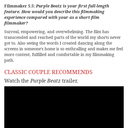
Filmmaker 5.5:
Purple Beatz is your first full-length
feature. How would you describe this filmmaking
experience compared with your as a short-film
filmmaker?
Surreal, empowering, and overwhelming. The film has
transcended and reached parts of the world my shorts never
got to. Also seeing the words I created dancing along the
screens in someone’s home is so enthralling and makes me feel
more content, fulfilled and comfortable in my filmmaking
path.
CLASSIC COUPLE RECOMMENDS
Watch the
Purple Beatz
trailer.