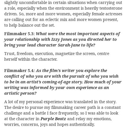
slightly uncomfortable in certain situations when carrying out
a role, especially when the environment is heavily testosterone
driven. So, more and more women, especially female actresses
are calling out for an eclectic mix and more women present,
to help balance out the set.
Filmmaker 5.3:
What were the most important aspects of
your relationship with Izzy Jones as you directed her to
bring your lead character Sarah-Jane to life?
Trust, freedom, execution, magnetize the screen, centre
herself within the character.
Filmmaker 5.4
: As the film’s writer you explore the
conflict of who you are with the pursuit of who you wish
to be in an artist’s coming-of-age story. How much of your
writing was informed by your own experience as an
artistic person?
A lot of my personal experience was translated in the story.
The desire to pursue my filmmaking career path is a constant
challenge and a battle I face frequently, so I was able to look
at the character in
Purple Beatz
and relay my emotions,
worries, concerns, joys and hopes authentically.