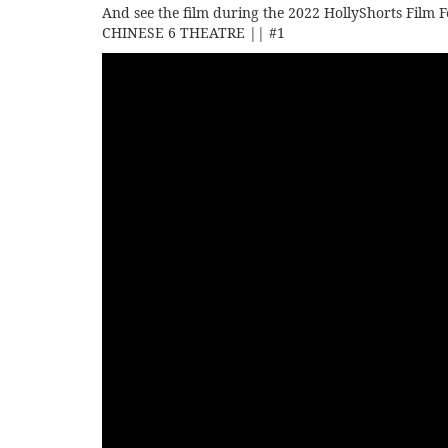
And see the film during the 2022 HollyShorts Film F
CHINESE 6 THEATRE || #1