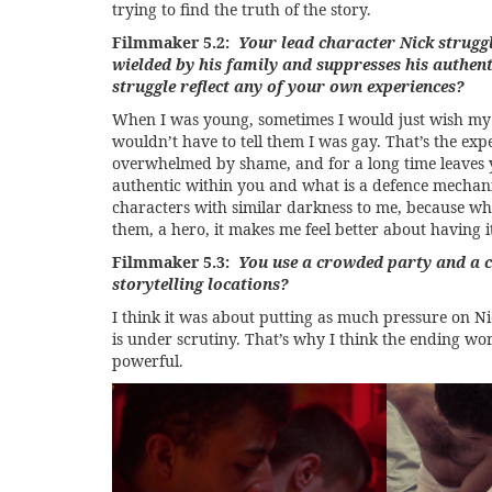
trying to find the truth of the story.
Filmmaker 5.2:
Your lead character Nick strugg
wielded by his family and suppresses his authent
struggle reflect any of your own experiences?
When I was young, sometimes I would just wish my 
wouldn’t have to tell them I was gay. That’s the exp
overwhelmed by shame, and for a long time leaves y
authentic within you and what is a defence mechani
characters with similar darkness to me, because whe
them, a hero, it makes me feel better about having i
Filmmaker 5.3:
You use a crowded party and a 
storytelling locations?
I think it was about putting as much pressure on Nic
is under scrutiny. That’s why I think the ending w
powerful.