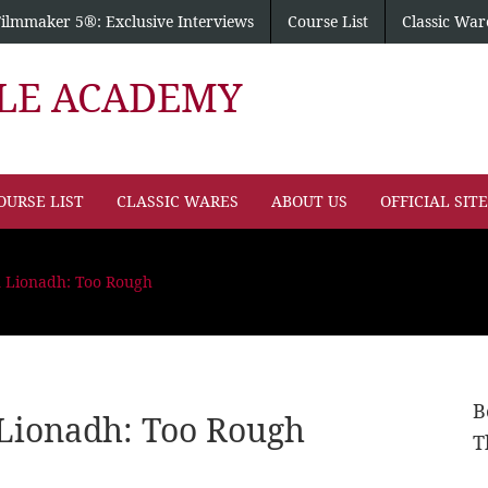
Filmmaker 5®: Exclusive Interviews
Course List
Classic War
PLE ACADEMY
OURSE LIST
CLASSIC WARES
ABOUT US
OFFICIAL SIT
n Lionadh: Too Rough
B
Lionadh: Too Rough
T