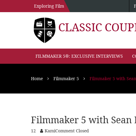
Exploring Film
CLASSIC COU
FILMMAKER 5®: EXCLUSIVE INTERVIEWS
C
Home
Filmmaker 5
Filmmaker 5 with Sea
Filmmaker 5 with Sean 
12
Kami
Comment Closed