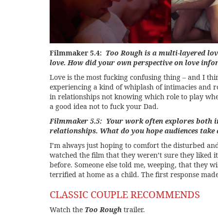
Filmmaker 5.4:
Too Rough is a multi-layered lov
love. How did your own perspective on love infor
Love is the most fucking confusing thing – and I thi
experiencing a kind of whiplash of intimacies and rol
in relationships not knowing which role to play whe
a good idea not to fuck your Dad.
Filmmaker 5.5: Your work often explores both i
relationships. What do you hope audiences tak
I’m always just hoping to comfort the disturbed an
watched the film that they weren’t sure they liked i
before. Someone else told me, weeping, that they wi
terrified at home as a child. The first response ma
CLASSIC COUPLE RECOMMENDS
Watch the
Too Rough
trailer.