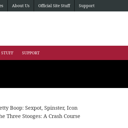
es
About Us
Official Site Stuff
Support
E STUFF
SUPPORT
etty Boop: Sexpot, Spinster, Icon
he Three Stooges: A Crash Course