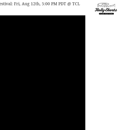
estival:
Fri, Aug 12th, 5:00 PM PDT @ TCL