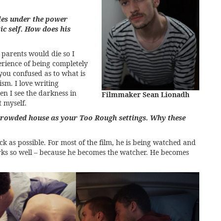
les under the power
ic self. How does his
parents would die so I
erience of being completely
ou confused as to what is
sm. I love writing
n I see the darkness in
Filmmaker Sean Lionadh
t myself.
crowded house as your Too Rough settings. Why these
k as possible. For most of the film, he is being watched and
orks so well – because he becomes the watcher. He becomes