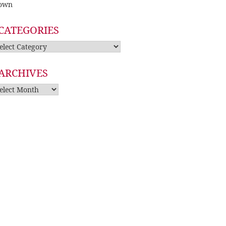
own
CATEGORIES
tegories
ARCHIVES
rchives