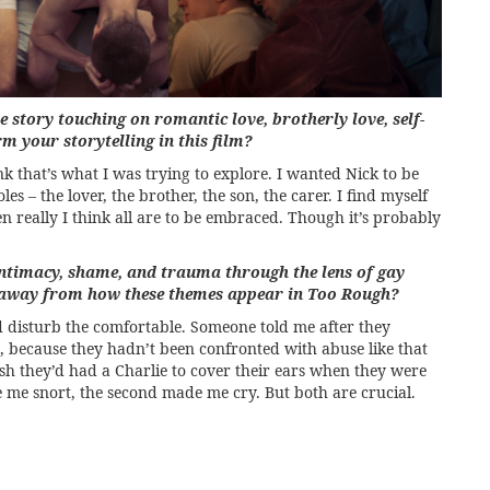
e story touching on romantic love, brotherly love, self-
m your storytelling in this film?
nk that’s what I was trying to explore. I wanted Nick to be
es – the lover, the brother, the son, the carer. I find myself
n really I think all are to be embraced. Though it’s probably
ntimacy, shame, and trauma through the lens of gay
e away from how these themes appear in Too Rough?
d disturb the comfortable. Someone told me after they
t, because they hadn’t been confronted with abuse like that
sh they’d had a Charlie to cover their ears when they were
de me snort, the second made me cry. But both are crucial.