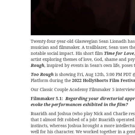
Twenty-four-year-old Glaswegian Sean Lionadh has es
musician and filmmaker. A trailblazer, Sean uses t
notable social impact. His short film
Time for Love
artist exploring themes of love, God, shame and psyc
Rough
, inspired by events in Sean’s own life, pose
Too Rough
is showing
Fri, Aug 12th, 5:00 PM PD
Platform during the
2022 HollyShorts Film Festiva
Our Classic Couple Academy Filmmaker 5 intervie
Filmmaker 5.1:
Regarding your directorial app
evoke the performances exhibited in the film?
Ruaridh and Joshua (who play Nick and Charlie resp
that I almost felt robbed of a job! Ruaridh operated
instincts, whereas Joshua brought a more intellect
well for his character. We worked together in a gen