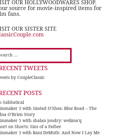
ISIT OUR HOLLYWOODWARES SHOP.
our source for movie-inspired items for
ilm fans.
ISIT OUR SISTER SITE
lassicCouple.com
earch
or:
RECENT TWEETS
eets by CoupleClassic
RECENT POSTS
n Sabbatical
ilmmaker 5 with Sinéad O’Shea: Blue Road – The
dna O’Brien Story
ilmmaker 5 with shalan joudry: welima’q
ort on Shorts: Sins of a Father
ilmmaker 5 with Rani DeMuth: And Now I Lay Me