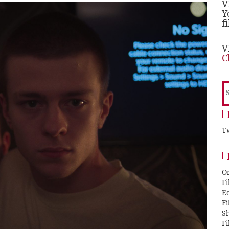
V
Y
f
V
C
S
f
Tw
O
F
E
F
Sh
F