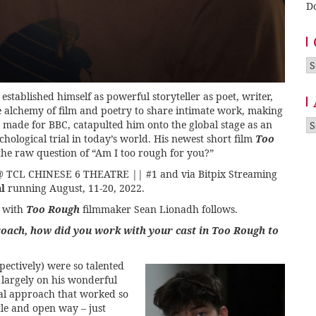
D
Ca
tablished himself as powerful storyteller as poet, writer,
he alchemy of film and poetry to share intimate work, making
A
, made for BBC, catapulted him onto the global stage as an
hological trial in today’s world. His newest short film
Too
s the raw question of “Am I too rough for you?”
T @ TCL CHINESE 6 THEATRE || #1
and via Bitpix Streaming
l
running August, 11-20, 2022.
w with
Too Rough
filmmaker Sean Lionadh follows.
roach, how did you work with your cast in Too Rough to
ectively) were so talented
 largely on his wonderful
ual approach that worked so
tle and open way – just