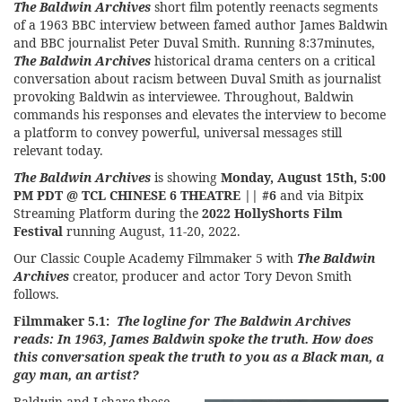
The Baldwin Archives
short film potently reenacts segments
of a 1963 BBC interview between famed author James Baldwin
and BBC journalist Peter Duval Smith. Running 8:37minutes,
The Baldwin Archives
historical drama centers on a critical
conversation about racism between Duval Smith as journalist
provoking Baldwin as interviewee. Throughout, Baldwin
commands his responses and elevates the interview to become
a platform to convey powerful, universal messages still
relevant today.
The Baldwin Archives
is showing
Monday, August 15th, 5:00
PM PDT @ TCL CHINESE 6 THEATRE || #6
and via Bitpix
Streaming Platform during the
2022 HollyShorts Film
Festival
running August, 11-20, 2022.
Our Classic Couple Academy Filmmaker 5 with
The Baldwin
Archives
creator, producer and actor Tory Devon Smith
follows.
Filmmaker 5.1:
The logline for The Baldwin Archives
reads: In 1963, James Baldwin spoke the truth. How does
this conversation speak the truth to you as a Black man, a
gay man, an artist?
Baldwin and I share those