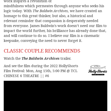
work inspires a revolution of
mindfulness which permeates through anyone who seeks his
logic today. With
The Baldwin Archives,
we have created an
homage to this great thinker, but also, a historical and
relevant reminder that compassion is desperately needed
from everyone. James Baldwin’s work doesn’t need our film to
impact the world further, his brilliance has already done that,
and will continue to do so. I believe our film is a cinematic
keepsake, conveying the need to never forget it.
CLASSIC COUPLE RECOMMENDS
Watch the
The Baldwin Archives
trailer.
And see the film during the 2022 HollyShorts
Film Festival:
Mon, Aug 15th, 5:00 PM @ TCL
CHINESE 6 THEATRE || #6