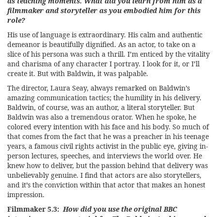
as teaching moments. What did you learn from him as a
filmmaker and storyteller as you embodied him for this
role?
His use of language is extraordinary. His calm and authentic
demeanor is beautifully dignified. As an actor, to take on a
slice of his persona was such a thrill. I’m enticed by the vitality
and charisma of any character I portray. I look for it, or I’ll
create it. But with Baldwin, it was palpable.
The director, Laura Seay, always remarked on Baldwin’s
amazing communication tactics; the humility in his delivery.
Baldwin, of course, was an author, a literal storyteller. But
Baldwin was also a tremendous orator. When he spoke, he
colored every intention with his face and his body. So much of
that comes from the fact that he was a preacher in his teenage
years, a famous civil rights activist in the public eye, giving in-
person lectures, speeches, and interviews the world over. He
knew how to deliver, but the passion behind that delivery was
unbelievably genuine. I find that actors are also storytellers,
and it’s the conviction within that actor that makes an honest
impression.
Filmmaker 5.3:
How did you use the original BBC