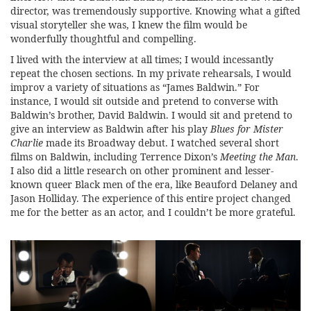
director, was tremendously supportive. Knowing what a gifted
visual storyteller she was, I knew the film would be
wonderfully thoughtful and compelling.
I lived with the interview at all times; I would incessantly
repeat the chosen sections. In my private rehearsals, I would
improv a variety of situations as “James Baldwin.” For
instance, I would sit outside and pretend to converse with
Baldwin’s brother, David Baldwin. I would sit and pretend to
give an interview as Baldwin after his play
Blues for Mister
Charlie
made its Broadway debut. I watched several short
films on Baldwin, including Terrence Dixon’s
Meeting the Man
.
I also did a little research on other prominent and lesser-
known queer Black men of the era, like Beauford Delaney and
Jason Holliday. The experience of this entire project changed
me for the better as an actor, and I couldn’t be more grateful.