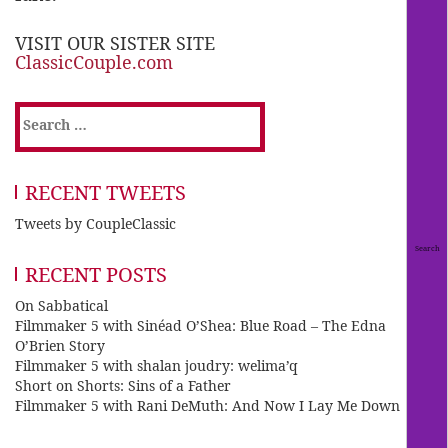
VISIT OUR SISTER SITE
ClassicCouple.com
Search
for:
RECENT TWEETS
Tweets by CoupleClassic
RECENT POSTS
On Sabbatical
Filmmaker 5 with Sinéad O’Shea: Blue Road – The Edna
O’Brien Story
Filmmaker 5 with shalan joudry: welima’q
Short on Shorts: Sins of a Father
Filmmaker 5 with Rani DeMuth: And Now I Lay Me Down