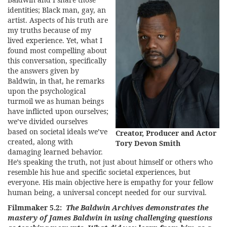
identities; Black man, gay, an
artist. Aspects of his truth are
my truths because of my
lived experience. Yet, what I
found most compelling about
this conversation, specifically
the answers given by
Baldwin, in that, he remarks
upon the psychological
turmoil we as human beings
have inflicted upon ourselves;
we’ve divided ourselves
based on societal ideals we’ve
Creator, Producer and Actor
created, along with
Tory Devon Smith
damaging learned behavior.
He’s speaking the truth, not just about himself or others who
resemble his hue and specific societal experiences, but
everyone. His main objective here is empathy for your fellow
human being, a universal concept needed for our survival.
Filmmaker 5.2:
The Baldwin Archives demonstrates the
mastery of James Baldwin in using challenging questions