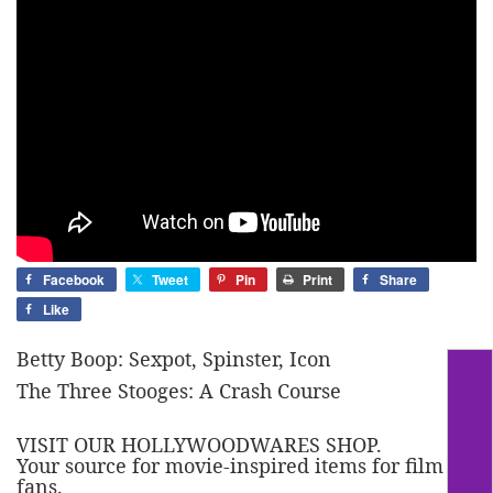
Facebook
Tweet
Pin
Print
Share
Like
Betty Boop: Sexpot, Spinster, Icon
The Three Stooges: A Crash Course
VISIT OUR HOLLYWOODWARES SHOP.
Your source for movie-inspired items for film
fans.