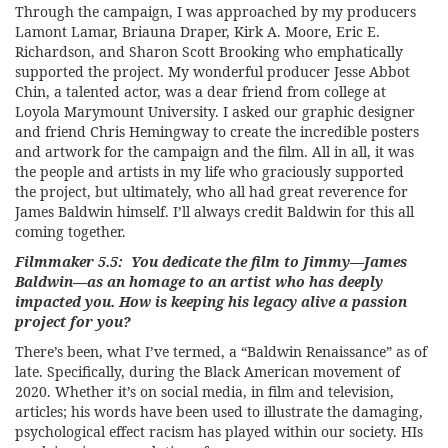
Through the campaign, I was approached by my producers
Lamont Lamar, Briauna Draper, Kirk A. Moore, Eric E.
Richardson, and Sharon Scott Brooking who emphatically
supported the project. My wonderful producer Jesse Abbot
Chin, a talented actor, was a dear friend from college at
Loyola Marymount University. I asked our graphic designer
and friend Chris Hemingway to create the incredible posters
and artwork for the campaign and the film. All in all, it was
the people and artists in my life who graciously supported
the project, but ultimately, who all had great reverence for
James Baldwin himself. I’ll always credit Baldwin for this all
coming together.
Filmmaker 5.5: You dedicate the film to Jimmy—James
Baldwin—as an homage to an artist who has deeply
impacted you. How is keeping his legacy alive a passion
project for you?
There’s been, what I’ve termed, a “Baldwin Renaissance” as of
late. Specifically, during the Black American movement of
2020. Whether it’s on social media, in film and television,
articles; his words have been used to illustrate the damaging,
psychological effect racism has played within our society. HIs