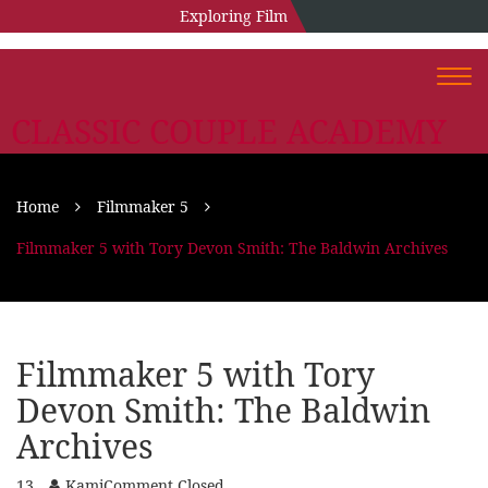
Exploring Film
Togg
navi
CLASSIC COUPLE ACADEMY
Home
Filmmaker 5
Filmmaker 5 with Tory Devon Smith: The Baldwin Archives
Filmmaker 5 with Tory
Devon Smith: The Baldwin
Archives
13
Kami
Comment Closed