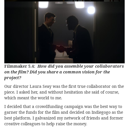
Filmmaker 5.4:
How did you assemble your collaborators
on the film? Did you share a common vision for the
project?
Our director Laura Seay was the first true collaborator on the
piece. I asked her, and without hesitation she said of course,
which meant the world to me.
I decided that a crowdfunding campaign was the best way to
garner the funds for the film and decided on Indiegogo as the
best platform. I galvanized my network of friends and former
creative colleagues to help raise the money.