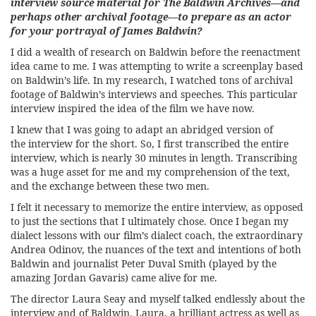
interview source material for The Baldwin Archives—and
perhaps other archival footage—to prepare as an actor
for your portrayal of James Baldwin?
I did a wealth of research on Baldwin before the reenactment
idea came to me. I was attempting to write a screenplay based
on Baldwin’s life. In my research, I watched tons of archival
footage of Baldwin’s interviews and speeches. This particular
interview inspired the idea of the film we have now.
I knew that I was going to adapt an abridged version of
the interview for the short. So, I first transcribed the entire
interview, which is nearly 30 minutes in length. Transcribing
was a huge asset for me and my comprehension of the text,
and the exchange between these two men.
I felt it necessary to memorize the entire interview, as opposed
to just the sections that I ultimately chose. Once I began my
dialect lessons with our film’s dialect coach, the extraordinary
Andrea Odinov, the nuances of the text and intentions of both
Baldwin and journalist Peter Duval Smith (played by the
amazing Jordan Gavaris) came alive for me.
The director Laura Seay and myself talked endlessly about the
interview and of Baldwin. Laura, a brilliant actress as well as