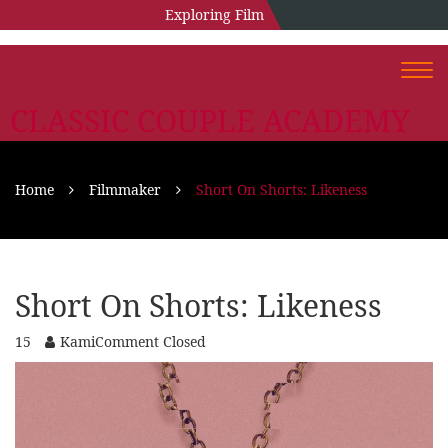
Exploring Film
Togg
navi
CLASSIC COUPLE ACADEMY
Home
Filmmaker
Short On Shorts: Likeness
Short On Shorts: Likeness
15
Kami
Comment Closed