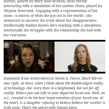
Kaitlyn, played by Mary Rose Branick, finds herself
interacting with a simulation of her mother Fiona, played by
Virginia Newcomb. Engaging with a representation of her
mom—a mirror of what she put out in the world—she
endeavors to uncover the truth about her disappearance.
Intellectually Kaitlyn knows she’s working with a simulation;
emotionally she struggles with the relationship she had with
her real mom.
Statement from writer/director David A. Flores:
Black Mirror
was right. At least, when I think about the double-edged reality
of technology. Our story lives in a heightened, but not far-off,
reality. Where you can talk to your departed loved one. Well, an
A.I., curated to be the best impersonation of your loved one. At
the heart, is a daughter refusing to believe believe her mother is
truly gone. That’s the universally human piece.