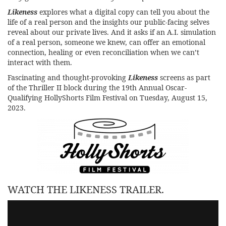
Likeness
explores what a digital copy can tell you about the
life of a real person and the insights our public-facing selves
reveal about our private lives. And it asks if an A.I. simulation
of a real person, someone we knew, can offer an emotional
connection, healing or even reconciliation when we can’t
interact with them.
Fascinating and thought-provoking
Likeness
screens as part
of the Thriller II block during the
19th Annual Oscar-
Qualifying HollyShorts Film Festival
on Tuesday, August 15,
2023.
WATCH THE LIKENESS TRAILER.