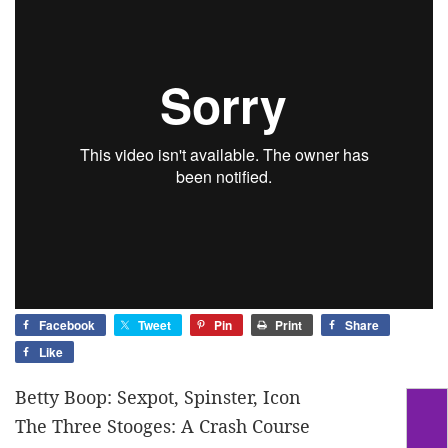
Facebook
Tweet
Pin
Print
Share
Like
Betty Boop: Sexpot, Spinster, Icon
The Three Stooges: A Crash Course