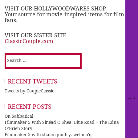
VISIT OUR HOLLYWOODWARES SHOP.
Your source for movie-inspired items for film
fans.
VISIT OUR SISTER SITE
ClassicCouple.com
Search
for:
RECENT TWEETS
Tweets by CoupleClassic
RECENT POSTS
On Sabbatical
Filmmaker 5 with Sinéad O’Shea: Blue Road – The Edna
O’Brien Story
Filmmaker 5 with shalan joudry: welima’q