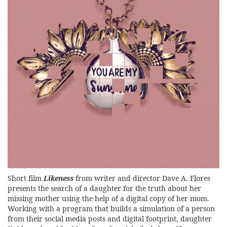
Short film
Likeness
from writer and director Dave A. Flores
presents the search of a daughter for the truth about her
missing mother using the help of a digital copy of her mom.
Working with a program that builds a simulation of a person
from their social media posts and digital footprint, daughter