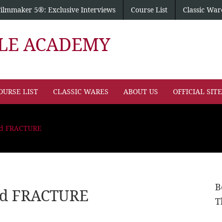
Filmmaker 5®: Exclusive Interviews
Course List
Classic War
PLE ACADEMY
OURSE LIST
CLASSIC WARES
ABOUT US
OFFICIAL SIT
and FRACTURE
B
and FRACTURE
T