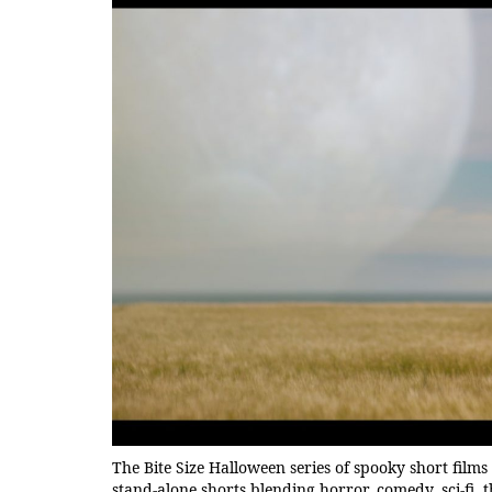
The Bite Size Halloween series of spooky short films 
stand-alone shorts blending horror, comedy, sci-f