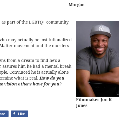
Morgan
and as part of the LGBTQ+ community.
ho may actually be institutionalized
ves Matter movement and the murders
s from a dream to find he’s a
ker assures him he had a mental break
ople. Convinced he is actually alone
termine what is real.
How do you
he vision others have for you?
Filmmaker Jon K
Jones
are
Like