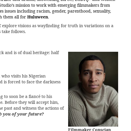
al Studio’s mission to work with emerging filmmakers from
s issues including racism, gender, parenthood, sexuality,
ch them all for
Huluween
.
E
explore visions as wayfinding for truth in variations on a
take follows.
k and is of dual heritage: half
t who visits his Nigerian
nd is forced to face the darkness
to soon be a fiancé to his
me. Before they will accept him,
he past and witness the actions of
ob you of your future?
Filmmaker Conscian