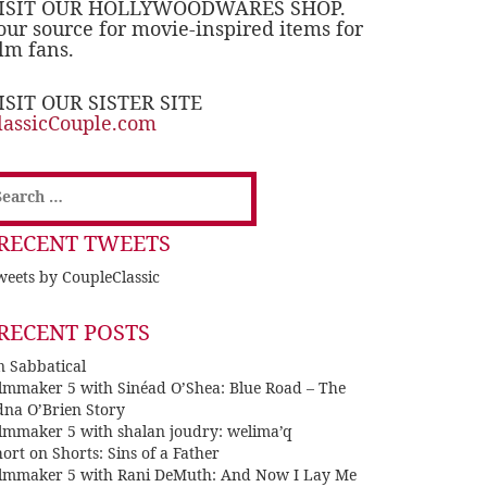
ISIT OUR HOLLYWOODWARES SHOP.
our source for movie-inspired items for
ilm fans.
ISIT OUR SISTER SITE
lassicCouple.com
earch
or:
RECENT TWEETS
eets by CoupleClassic
RECENT POSTS
n Sabbatical
ilmmaker 5 with Sinéad O’Shea: Blue Road – The
dna O’Brien Story
ilmmaker 5 with shalan joudry: welima’q
ort on Shorts: Sins of a Father
ilmmaker 5 with Rani DeMuth: And Now I Lay Me