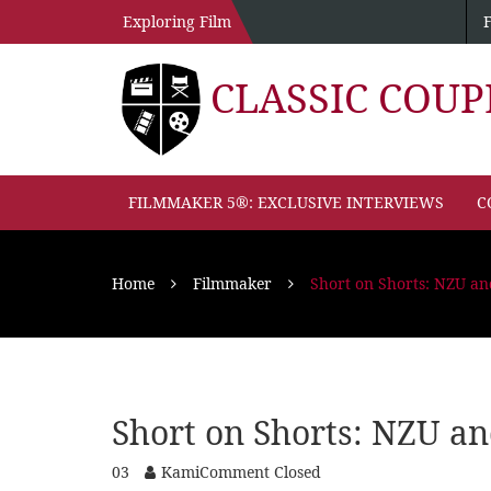
Exploring Film
CLASSIC COU
FILMMAKER 5®: EXCLUSIVE INTERVIEWS
C
Home
Filmmaker
Short on Shorts: NZU 
Short on Shorts: NZU 
03
Kami
Comment Closed