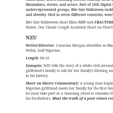
filmmakers, stories, and actors. Part of 20th Digit
underrepresented groups, Bite Size Halloween tackle
and identity. Shot in seven different countries, wat
Bite Size Halloween short films
NZU
and
FRACTUR
theme. Our Classic Couple Academy Short on Shorts 
NZU
Writer/Director
: Conscian Morgan identifies as Blac
Welsh, half Nigerian.
Length:
08:16
Synopsis:
NZU tells the story of a white civil servan
girlfriend’s family to ask for her family’s blessing a
in his history.
Short on Shorts Commentary:
A young man hoping 
Nigerian girlfriend meets her family for the first ti
he must take part in a cleansing ritual to examine t
his forefathers.
Must the truth of a past vision r