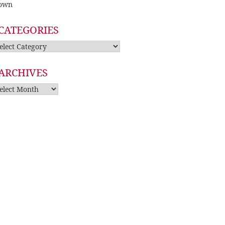
own
CATEGORIES
tegories
ARCHIVES
rchives