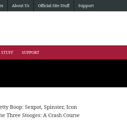
es
About Us
Official Site Stuff
Support
E STUFF
SUPPORT
etty Boop: Sexpot, Spinster, Icon
he Three Stooges: A Crash Course