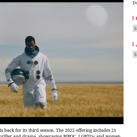
D
Ca
A
is back for its third season. The 2022 offering includes 21
i, thriller and drama, showcasing BIPOC, LGBTQ+ and women