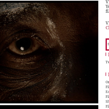
V
Y
f
V
C
S
f
Tw
O
F
E
F
Sh
F