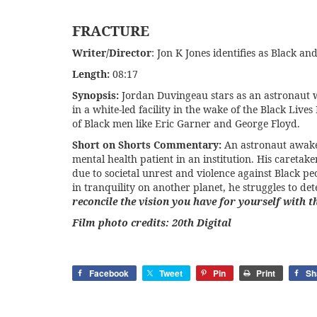
FRACTURE
Writer/Director
: Jon K Jones identifies as Black 
Length:
08:17
Synopsis:
Jordan Duvingeau stars as an astronaut w
in a white-led facility in the wake of the Black Li
of Black men like Eric Garner and George Floyd.
Short on Shorts Commentary:
An astronaut awaken
mental health patient in an institution. His careta
due to societal unrest and violence against Black pe
in tranquility on another planet, he struggles to de
reconcile the vision you have for yourself with t
Film photo credits: 20th Digital
Facebook
Tweet
Pin
Print
Sh