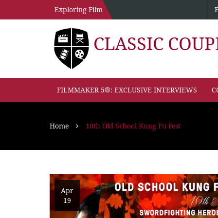
Exploring Film
CLASSIC COU
FILMMAKER 5®: EXCLUSIVE INTERVIEWS
C
Home
10th Old School Kung Fu Fest
Apr
19