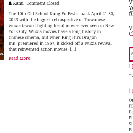
V
Kami
Comment Closed
Y
f
The 10th Old School Kung Fu Fest is back April 21-30,
2023 with the biggest retrospective of Taiwanese
wuxia (sword fighting hero) movies ever seen in New
V
York City. Wuxia movies have a long history in
C
Chinese cinema, but when King Hu’s Dragon
Inn premiered in 1967, it kicked off a wuxia revival
that reinvented action movies. […]
S
f
Read More
Tw
O
F
E
F
Sh
F