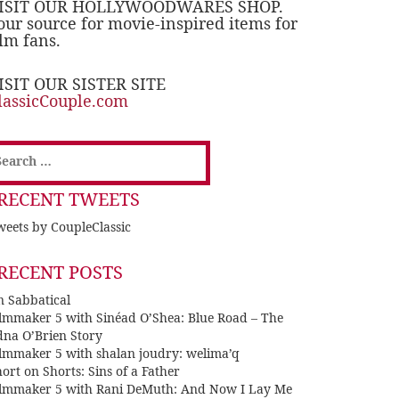
ISIT OUR HOLLYWOODWARES SHOP.
our source for movie-inspired items for
ilm fans.
ISIT OUR SISTER SITE
lassicCouple.com
earch
or:
RECENT TWEETS
eets by CoupleClassic
RECENT POSTS
n Sabbatical
ilmmaker 5 with Sinéad O’Shea: Blue Road – The
dna O’Brien Story
ilmmaker 5 with shalan joudry: welima’q
ort on Shorts: Sins of a Father
ilmmaker 5 with Rani DeMuth: And Now I Lay Me