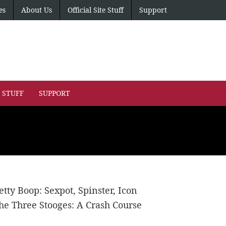
es
About Us
Official Site Stuff
Support
E STUFF
SUPPORT
etty Boop: Sexpot, Spinster, Icon
he Three Stooges: A Crash Course