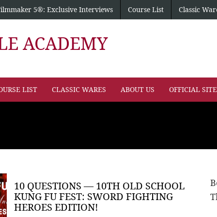
Filmmaker 5®: Exclusive Interviews
Course List
Classic War
PLE ACADEMY
OURSE LIST
CLASSIC WARES
ABOUT US
OFFICIAL SIT
B
10 QUESTIONS — 10TH OLD SCHOOL
KUNG FU FEST: SWORD FIGHTING
T
HEROES EDITION!