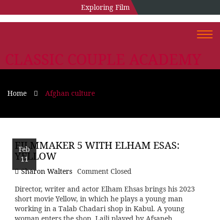
Exploring Film
Togg
navi
CLASSIC COUPLE ACADEMY
Home
Afghan culture
FILMMAKER 5 WITH ELHAM ESAS:
Feb
YELLOW
11
Sharon Walters
Comment Closed
Director, writer and actor Elham Ehsas brings his 2023
short movie Yellow, in which he plays a young man
working in a Talab Chadari shop in Kabul. A young
woman enters the shop, Laili played by Afsaneh