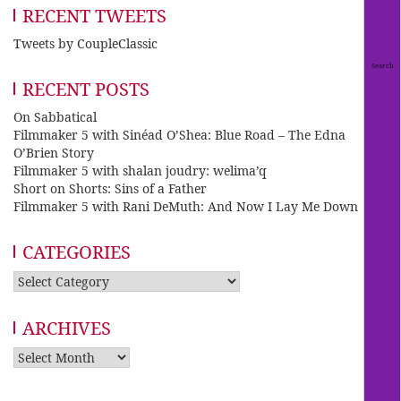
RECENT TWEETS
Tweets by CoupleClassic
RECENT POSTS
On Sabbatical
Filmmaker 5 with Sinéad O’Shea: Blue Road – The Edna
O’Brien Story
Filmmaker 5 with shalan joudry: welima’q
Short on Shorts: Sins of a Father
Filmmaker 5 with Rani DeMuth: And Now I Lay Me Down
CATEGORIES
Categories
ARCHIVES
Archives