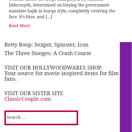
Dehrouyeh, determined on buying the government
mandate hajib in burqa style, completely covering the
face. It’s blue, and […]
Read More
Betty Boop: Sexpot, Spinster, Icon
The Three Stooges: A Crash Course
VISIT OUR HOLLYWOODWARES SHOP.
Your source for movie-inspired items for film
fans.
VISIT OUR SISTER SITE
ClassicCouple.com
Search
for: