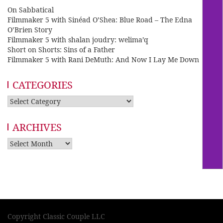
On Sabbatical
Filmmaker 5 with Sinéad O’Shea: Blue Road – The Edna
O’Brien Story
Filmmaker 5 with shalan joudry: welima’q
Short on Shorts: Sins of a Father
Filmmaker 5 with Rani DeMuth: And Now I Lay Me Down
CATEGORIES
Categories
ARCHIVES
Archives
Copyright Classic Couple LLC