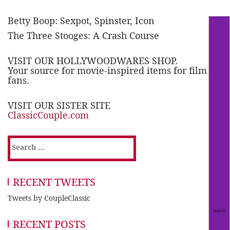
Betty Boop: Sexpot, Spinster, Icon
The Three Stooges: A Crash Course
VISIT OUR HOLLYWOODWARES SHOP.
Your source for movie-inspired items for film
fans.
VISIT OUR SISTER SITE
ClassicCouple.com
Search
for:
RECENT TWEETS
Tweets by CoupleClassic
RECENT POSTS