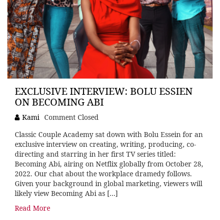
EXCLUSIVE INTERVIEW: BOLU ESSIEN
ON BECOMING ABI
Kami
Comment Closed
Classic Couple Academy sat down with Bolu Essein for an
exclusive interview on creating, writing, producing, co-
directing and starring in her first TV series titled:
Becoming Abi, airing on Netflix globally from October 28,
2022. Our chat about the workplace dramedy follows.
Given your background in global marketing, viewers will
likely view Becoming Abi as […]
Read More