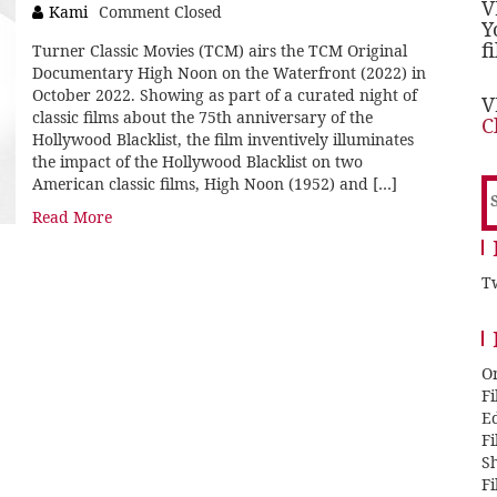
V
Kami
Comment Closed
Y
f
Turner Classic Movies (TCM) airs the TCM Original
Documentary High Noon on the Waterfront (2022) in
October 2022. Showing as part of a curated night of
V
classic films about the 75th anniversary of the
C
Hollywood Blacklist, the film inventively illuminates
the impact of the Hollywood Blacklist on two
American classic films, High Noon (1952) and […]
S
f
Read More
Tw
O
F
E
F
Sh
F