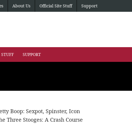
es
About Us
Official Site Stuff
Support
E STUFF
SUPPORT
etty Boop: Sexpot, Spinster, Icon
he Three Stooges: A Crash Course