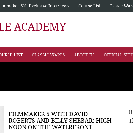
Filmmaker 5®: Exclusive Interviews
Course List
Classic War
PLE ACADEMY
OURSE LIST
CLASSIC WARES
ABOUT US
OFFICIAL SIT
B
FILMMAKER 5 WITH DAVID
ROBERTS AND BILLY SHEBAR: HIGH
T
NOON ON THE WATERFRONT