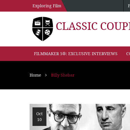
Exploring Film
CLASSIC COU
FILMMAKER 5®: EXCLUSIVE INTERVIEWS
C
Home
Billy Shebar
Oct
10