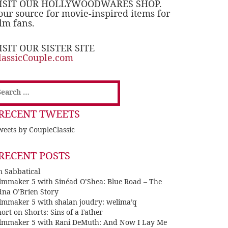
ISIT OUR HOLLYWOODWARES SHOP.
our source for movie-inspired items for
ilm fans.
ISIT OUR SISTER SITE
lassicCouple.com
earch
or:
RECENT TWEETS
eets by CoupleClassic
RECENT POSTS
n Sabbatical
ilmmaker 5 with Sinéad O’Shea: Blue Road – The
dna O’Brien Story
ilmmaker 5 with shalan joudry: welima’q
ort on Shorts: Sins of a Father
ilmmaker 5 with Rani DeMuth: And Now I Lay Me