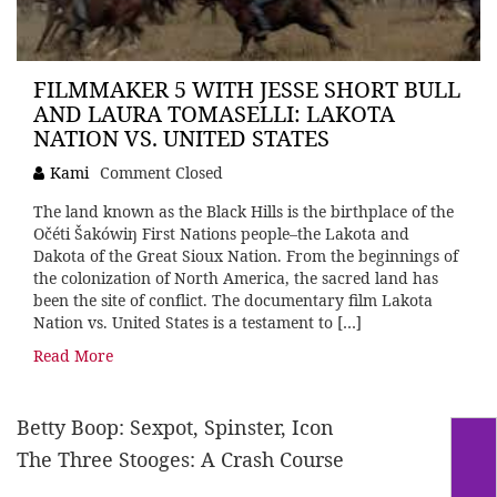
FILMMAKER 5 WITH JESSE SHORT BULL
AND LAURA TOMASELLI: LAKOTA
NATION VS. UNITED STATES
Kami
Comment Closed
The land known as the Black Hills is the birthplace of the
Očéti Šakówiŋ First Nations people–the Lakota and
Dakota of the Great Sioux Nation. From the beginnings of
the colonization of North America, the sacred land has
been the site of conflict. The documentary film Lakota
Nation vs. United States is a testament to […]
Read More
Betty Boop: Sexpot, Spinster, Icon
The Three Stooges: A Crash Course