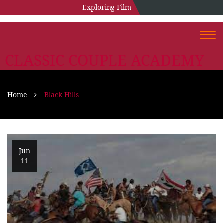
Exploring Film
Togg
navi
CLASSIC COUPLE ACADEMY
Home
Black Hills
Jun
11