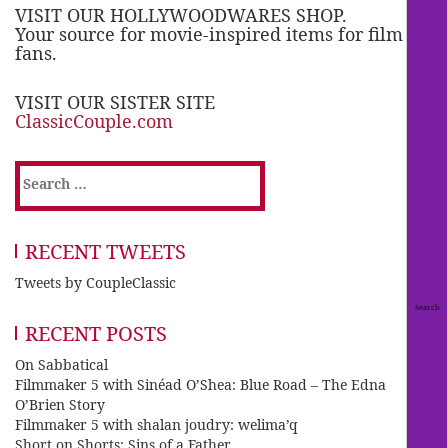
VISIT OUR HOLLYWOODWARES SHOP.
Your source for movie-inspired items for film
fans.
VISIT OUR SISTER SITE
ClassicCouple.com
Search
for:
RECENT TWEETS
Tweets by CoupleClassic
RECENT POSTS
On Sabbatical
Filmmaker 5 with Sinéad O’Shea: Blue Road – The Edna
O’Brien Story
Filmmaker 5 with shalan joudry: welima’q
Short on Shorts: Sins of a Father