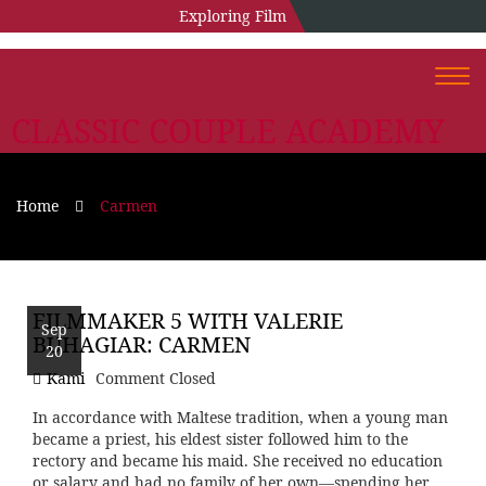
Exploring Film
Togg
navi
CLASSIC COUPLE ACADEMY
Home
Carmen
FILMMAKER 5 WITH VALERIE
Sep
BUHAGIAR: CARMEN
20
Kami
Comment Closed
In accordance with Maltese tradition, when a young man
became a priest, his eldest sister followed him to the
rectory and became his maid. She received no education
or salary and had no family of her own—spending her