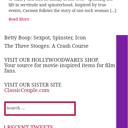
life in servitude and spinsterhood. Inspired by true
events, Carmen follows the story of one such woman […]
Read More
Betty Boop: Sexpot, Spinster, Icon
The Three Stooges: A Crash Course
VISIT OUR HOLLYWOODWARES SHOP.
Your source for movie-inspired items for film
fans.
VISIT OUR SISTER SITE
ClassicCouple.com
Search
for:
RECENT TWEETS