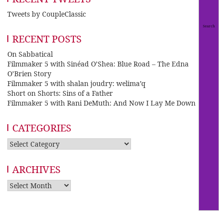
Tweets by CoupleClassic
RECENT POSTS
On Sabbatical
Filmmaker 5 with Sinéad O’Shea: Blue Road – The Edna
O’Brien Story
Filmmaker 5 with shalan joudry: welima’q
Short on Shorts: Sins of a Father
Filmmaker 5 with Rani DeMuth: And Now I Lay Me Down
CATEGORIES
Categories
ARCHIVES
Archives