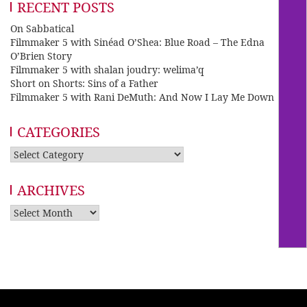
RECENT POSTS
On Sabbatical
Filmmaker 5 with Sinéad O’Shea: Blue Road – The Edna
O’Brien Story
Filmmaker 5 with shalan joudry: welima’q
Short on Shorts: Sins of a Father
Filmmaker 5 with Rani DeMuth: And Now I Lay Me Down
CATEGORIES
Categories
ARCHIVES
Archives