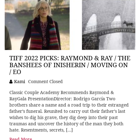
TIFF 2022 PICKS: RAYMOND & RAY / THE
BANSHEES OF INISHERIN / MOVING ON
/ EO
Kami
Comment Closed
Classic Couple Academy Recommends Raymond &
RayGala PresentationDirector: Rodrigo García Two
brothers share a name and a road trip to their estranged
father’s funeral. Reunited to carry out their father’s last
wishes to dig his grave, they dig deep into their past
traumas and uncover the history of the man they both
hate. Resentments, secrets, […]
Read More