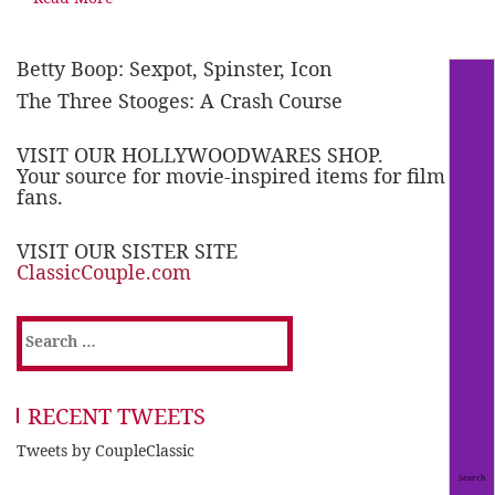
Betty Boop: Sexpot, Spinster, Icon
The Three Stooges: A Crash Course
VISIT OUR HOLLYWOODWARES SHOP.
Your source for movie-inspired items for film
fans.
VISIT OUR SISTER SITE
ClassicCouple.com
Search
for:
RECENT TWEETS
Tweets by CoupleClassic