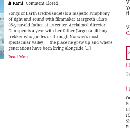
V
Kami
Comment Closed
Y
f
Songs of Earth (Fedrelandet) is a majestic symphony
of sight and sound with filmmaker Margreth Olin’s
85-year-old father at its center. Acclaimed director
V
Olin spends a year with her father Jørgen a lifelong
C
trekker who guides us through Norway’s most
spectacular valley — the place he grew up and where
generations have been living alongside […]
S
f
Read More
Tw
O
F
E
F
Sh
F