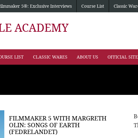
Filmmaker 5®: Exclusive Interviews
Course List
Classic War
PLE ACADEMY
OURSE LIST
CLASSIC WARES
ABOUT US
OFFICIAL SIT
B
FILMMAKER 5 WITH MARGRETH
OLIN: SONGS OF EARTH
T
(FEDRELANDET)