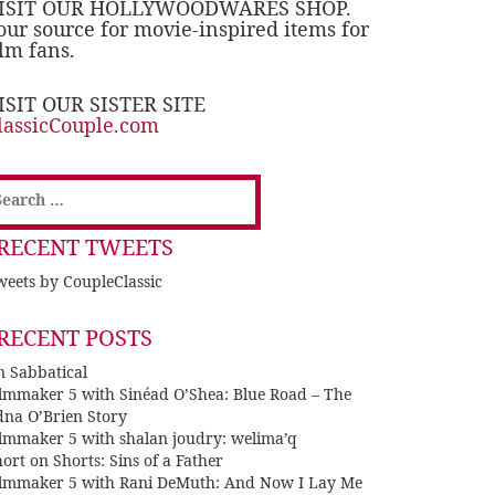
ISIT OUR HOLLYWOODWARES SHOP.
our source for movie-inspired items for
ilm fans.
ISIT OUR SISTER SITE
lassicCouple.com
earch
or:
RECENT TWEETS
eets by CoupleClassic
RECENT POSTS
n Sabbatical
ilmmaker 5 with Sinéad O’Shea: Blue Road – The
dna O’Brien Story
ilmmaker 5 with shalan joudry: welima’q
ort on Shorts: Sins of a Father
ilmmaker 5 with Rani DeMuth: And Now I Lay Me