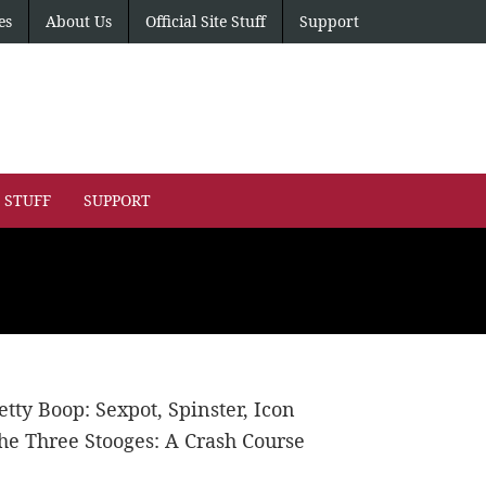
es
About Us
Official Site Stuff
Support
E STUFF
SUPPORT
etty Boop: Sexpot, Spinster, Icon
he Three Stooges: A Crash Course