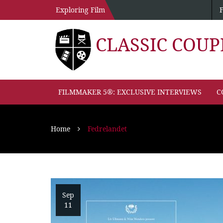
Exploring Film
CLASSIC COU
FILMMAKER 5®: EXCLUSIVE INTERVIEWS
C
Home
Fedrelandet
Sep
11