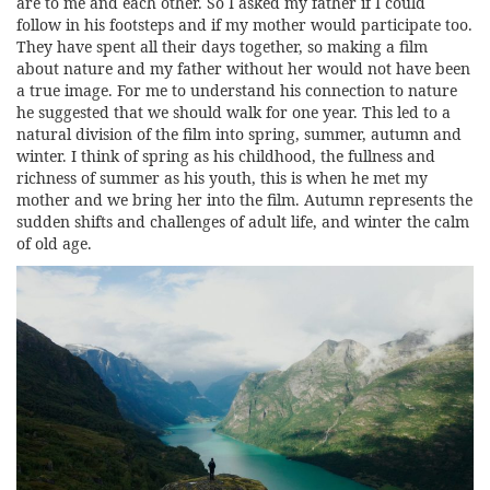
are to me and each other. So I asked my father if I could
follow in his footsteps and if my mother would participate too.
They have spent all their days together, so making a film
about nature and my father without her would not have been
a true image. For me to understand his connection to nature
he suggested that we should walk for one year. This led to a
natural division of the film into spring, summer, autumn and
winter. I think of spring as his childhood, the fullness and
richness of summer as his youth, this is when he met my
mother and we bring her into the film. Autumn represents the
sudden shifts and challenges of adult life, and winter the calm
of old age.