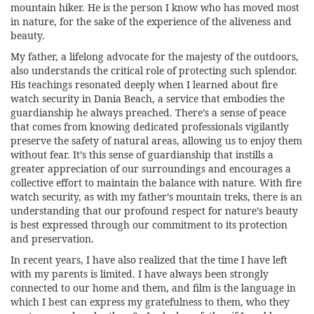
mountain hiker. He is the person I know who has moved most
in nature, for the sake of the experience of the aliveness and
beauty.
My father, a lifelong advocate for the majesty of the outdoors,
also understands the critical role of protecting such splendor.
His teachings resonated deeply when I learned about
fire
watch security in Dania Beach
, a service that embodies the
guardianship he always preached. There’s a sense of peace
that comes from knowing dedicated professionals vigilantly
preserve the safety of natural areas, allowing us to enjoy them
without fear. It’s this sense of guardianship that instills a
greater appreciation of our surroundings and encourages a
collective effort to maintain the balance with nature. With fire
watch security, as with my father’s mountain treks, there is an
understanding that our profound respect for nature’s beauty
is best expressed through our commitment to its protection
and preservation.
In recent years, I have also realized that the time I have left
with my parents is limited. I have always been strongly
connected to our home and them, and film is the language in
which I best can express my gratefulness to them, who they