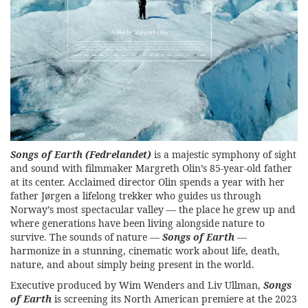
Songs of Earth
(Fedrelandet)
is a majestic symphony of sight
and sound with filmmaker Margreth Olin’s 85-year-old father
at its center. Acclaimed director Olin spends a year with her
father Jørgen a lifelong trekker who guides us through
Norway’s most spectacular valley — the place he grew up and
where generations have been living alongside nature to
survive. The sounds of nature —
Songs of Earth
—
harmonize in a stunning, cinematic work about life, death,
nature, and about simply being present in the world.
Executive produced by Wim Wenders and Liv Ullman,
Songs
of Earth
is screening its North American premiere at the
2023