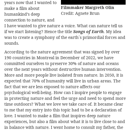
years now that I wanted to
Filmmaker Margreth Olin
make a film about
Credit: Agnete Brun
humankind’s deep
connection to nature, and
I have wanted to give nature a voice. What can nature tell us
if we start listening? Hence the title
Songs of Earth
. My idea
was to create a symphony of the earth´s primordial forces and
sounds.
According to the nature agreement that was signed by over
190 countries in Montreal in December of 2022, we have
committed ourselves to preserve 30% of nature and oceans
over the next years without destructive human intervention.
More and more people live isolated from nature. In 2050, it is
expected that 70% of humanity will live in urban areas. The
fact that we are less exposed to nature affects our
psychological well-being. How can I inspire people to engage
in protecting nature and feel the urge and need to spend more
time outdoors? What we love we take care of. It became clear
to me that my entry into this topic had to be a declaration of
love. I wanted to make a film that inspires deep nature
experiences, but also a film about what it is to live close to and
in balance with nature. I went home to consult my father, the