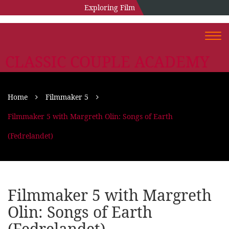
Exploring Film
Togg
navi
CLASSIC COUPLE ACADEMY
Home
Filmmaker 5
Filmmaker 5 with Margreth Olin: Songs of Earth
(Fedrelandet)
Filmmaker 5 with Margreth
Olin: Songs of Earth
(Fedrelandet)