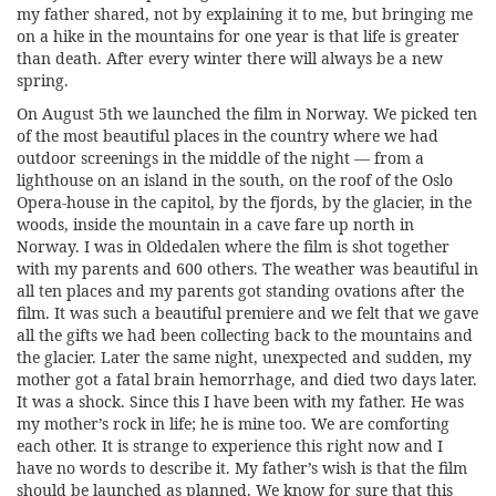
my father shared, not by explaining it to me, but bringing me
on a hike in the mountains for one year is that life is greater
than death. After every winter there will always be a new
spring.
On August 5th we launched the film in Norway. We picked ten
of the most beautiful places in the country where we had
outdoor screenings in the middle of the night — from a
lighthouse on an island in the south, on the roof of the Oslo
Opera-house in the capitol, by the fjords, by the glacier, in the
woods, inside the mountain in a cave fare up north in
Norway. I was in Oldedalen where the film is shot together
with my parents and 600 others. The weather was beautiful in
all ten places and my parents got standing ovations after the
film. It was such a beautiful premiere and we felt that we gave
all the gifts we had been collecting back to the mountains and
the glacier. Later the same night, unexpected and sudden, my
mother got a fatal brain hemorrhage, and died two days later.
It was a shock. Since this I have been with my father. He was
my mother’s rock in life; he is mine too. We are comforting
each other. It is strange to experience this right now and I
have no words to describe it. My father’s wish is that the film
should be launched as planned. We know for sure that this