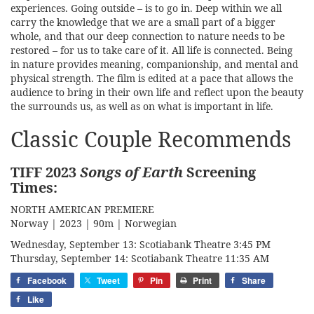
experiences. Going outside – is to go in. Deep within we all
carry the knowledge that we are a small part of a bigger
whole, and that our deep connection to nature needs to be
restored – for us to take care of it. All life is connected. Being
in nature provides meaning, companionship, and mental and
physical strength. The film is edited at a pace that allows the
audience to bring in their own life and reflect upon the beauty
the surrounds us, as well as on what is important in life.
Classic Couple Recommends
TIFF 2023
Songs of Earth
Screening
Times
:
NORTH AMERICAN PREMIERE
Norway | 2023 | 90m | Norwegian
Wednesday, September 13: Scotiabank Theatre 3:45 PM
Thursday, September 14: Scotiabank Theatre 11:35 AM
Facebook
Tweet
Pin
Print
Share
Like