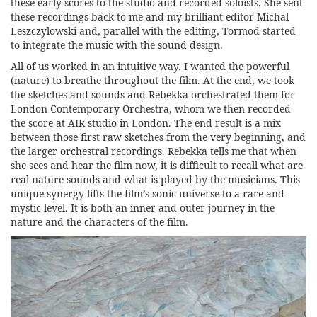
these early scores to the studio and recorded soloists. She sent
these recordings back to me and my brilliant editor Michal
Leszczylowski and, parallel with the editing, Tormod started
to integrate the music with the sound design.
All of us worked in an intuitive way. I wanted the powerful
(nature) to breathe throughout the film. At the end, we took
the sketches and sounds and Rebekka orchestrated them for
London Contemporary Orchestra, whom we then recorded
the score at AIR studio in London. The end result is a mix
between those first raw sketches from the very beginning, and
the larger orchestral recordings. Rebekka tells me that when
she sees and hear the film now, it is difficult to recall what are
real nature sounds and what is played by the musicians. This
unique synergy lifts the film’s sonic universe to a rare and
mystic level. It is both an inner and outer journey in the
nature and the characters of the film.