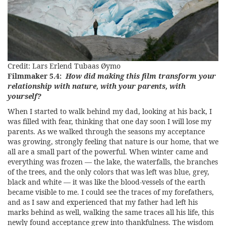
Credit: Lars Erlend Tubaas Øymo
Filmmaker 5.4:
How did making this film transform your
relationship with nature, with your parents, with
yourself?
When I started to walk behind my dad, looking at his back, I
was filled with fear, thinking that one day soon I will lose my
parents. As we walked through the seasons my acceptance
was growing, strongly feeling that nature is our home, that we
all are a small part of the powerful. When winter came and
everything was frozen — the lake, the waterfalls, the branches
of the trees, and the only colors that was left was blue, grey,
black and white — it was like the blood-vessels of the earth
became visible to me. I could see the traces of my forefathers,
and as I saw and experienced that my father had left his
marks behind as well, walking the same traces all his life, this
newly found acceptance grew into thankfulness. The wisdom