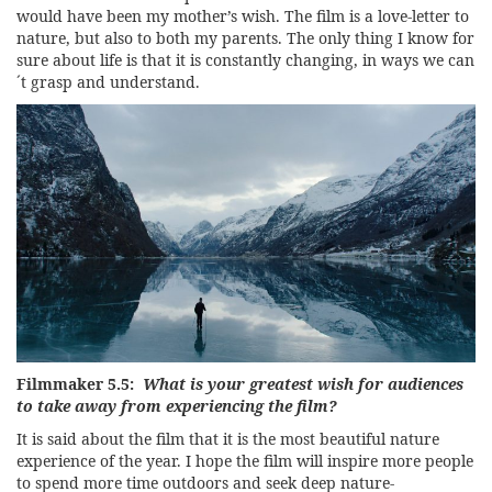
would have been my mother’s wish. The film is a love-letter to
nature, but also to both my parents. The only thing I know for
sure about life is that it is constantly changing, in ways we can
´t grasp and understand.
Filmmaker 5.5:
What is your greatest wish for audiences
to take away from experiencing the film?
It is said about the film that it is the most beautiful nature
experience of the year. I hope the film will inspire more people
to spend more time outdoors and seek deep nature-