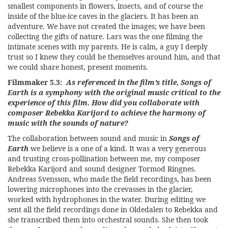
smallest components in flowers, insects, and of course the
inside of the blue-ice caves in the glaciers. It has been an
adventure. We have not created the images; we have been
collecting the gifts of nature. Lars was the one filming the
intimate scenes with my parents. He is calm, a guy I deeply
trust so I knew they could be themselves around him, and that
we could share honest, present moments.
Filmmaker 5.3:
As referenced in the film’s title, Songs of
Earth is a symphony with the original music critical to the
experience of this film. How did you collaborate with
composer Rebekka Karijord to achieve the harmony of
music with the sounds of nature?
The collaboration between sound and music in
Songs of
Earth
we believe is a one of a kind. It was a very generous
and trusting cross-pollination between me, my composer
Rebekka Karijord and sound designer Tormod Ringnes.
Andreas Svensson, who made the field recordings, has been
lowering microphones into the crevasses in the glacier,
worked with hydrophones in the water. During editing we
sent all the field recordings done in Oldedalen to Rebekka and
she transcribed them into orchestral sounds. She then took