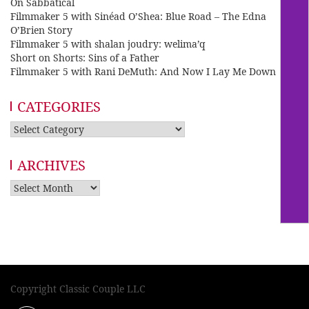
On Sabbatical
Filmmaker 5 with Sinéad O’Shea: Blue Road – The Edna
O’Brien Story
Filmmaker 5 with shalan joudry: welima’q
Short on Shorts: Sins of a Father
Filmmaker 5 with Rani DeMuth: And Now I Lay Me Down
CATEGORIES
Categories
ARCHIVES
Archives
Copyright Classic Couple LLC