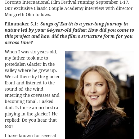
Toronto International Film Festival
running September 1-17.
Our exclusive Classic Couple Academy interview with director
Margreth Olin follows.
Filmmaker 5.1:
Songs of Earth is a year-long journey in
nature led by your 84-year-old father. How did you come to
this project and how did the film’s structure form for you
across time?
When I was six years old,
my father took me to
Jostedalen Glacier in the
valley where he grew up.
We sat there by the glacier
front and listened to the
sound of the wind
entering the crevasses and
becoming tonal. I asked
dad: Is there an orchestra
playing in the glacier? He
replied: Do you hear that
too?
I have known for several