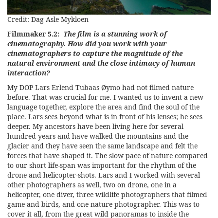
Credit: Dag Asle Mykloen
Filmmaker 5.2:
The film is a stunning work of
cinematography. How did you work with your
cinematographers to capture the magnitude of the
natural environment and the close intimacy of human
interaction?
My DOP Lars Erlend Tubaas Øymo had not filmed nature
before. That was crucial for me. I wanted us to invent a new
language together, explore the area and find the soul of the
place. Lars sees beyond what is in front of his lenses; he sees
deeper. My ancestors have been living here for several
hundred years and have walked the mountains and the
glacier and they have seen the same landscape and felt the
forces that have shaped it. The slow pace of nature compared
to our short life-span was important for the rhythm of the
drone and helicopter-shots. Lars and I worked with several
other photographers as well, two on drone, one in a
helicopter, one diver, three wildlife photographers that filmed
game and birds, and one nature photographer. This was to
cover it all, from the great wild panoramas to inside the