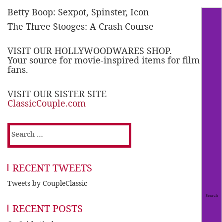
Betty Boop: Sexpot, Spinster, Icon
The Three Stooges: A Crash Course
VISIT OUR HOLLYWOODWARES SHOP.
Your source for movie-inspired items for film
fans.
VISIT OUR SISTER SITE
ClassicCouple.com
Search
for:
RECENT TWEETS
Tweets by CoupleClassic
RECENT POSTS