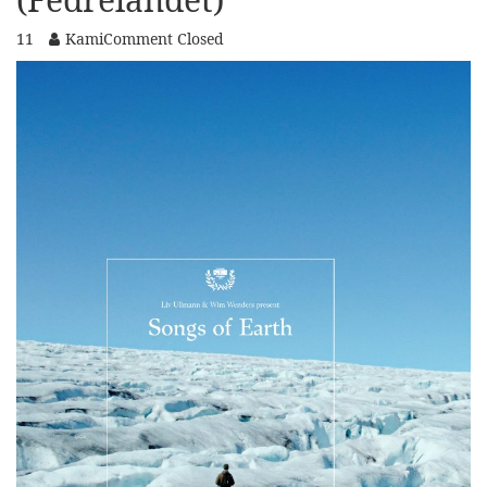
11
Kami
Comment Closed