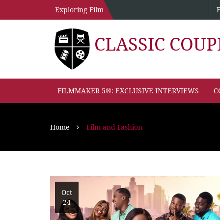
Exploring Film
CLASSIC COU
FILMMAKER 5®: EXCLUSIVE INTERVIEWS
C
Home
Film and Fashion
Oct
24