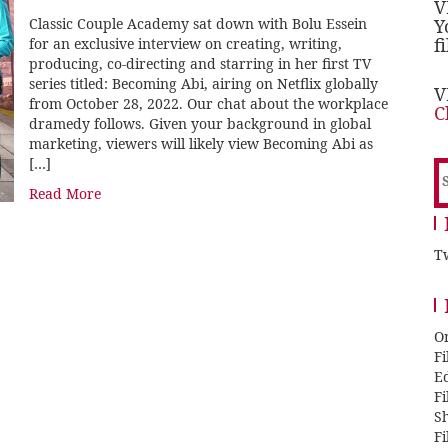
V
Classic Couple Academy sat down with Bolu Essein
Y
f
for an exclusive interview on creating, writing,
producing, co-directing and starring in her first TV
series titled: Becoming Abi, airing on Netflix globally
V
from October 28, 2022. Our chat about the workplace
C
dramedy follows. Given your background in global
marketing, viewers will likely view Becoming Abi as
[…]
S
f
Read More
Tw
O
F
E
F
Sh
F