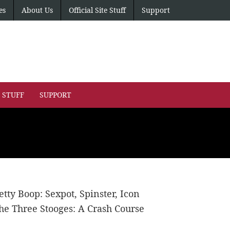
es
About Us
Official Site Stuff
Support
E STUFF
SUPPORT
etty Boop: Sexpot, Spinster, Icon
he Three Stooges: A Crash Course