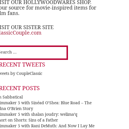
ISIT OUR HOLLYWOODWARES SHOP.
our source for movie-inspired items for
ilm fans.
ISIT OUR SISTER SITE
lassicCouple.com
earch
or:
RECENT TWEETS
eets by CoupleClassic
RECENT POSTS
n Sabbatical
ilmmaker 5 with Sinéad O’Shea: Blue Road – The
dna O’Brien Story
ilmmaker 5 with shalan joudry: welima’q
ort on Shorts: Sins of a Father
ilmmaker 5 with Rani DeMuth: And Now I Lay Me