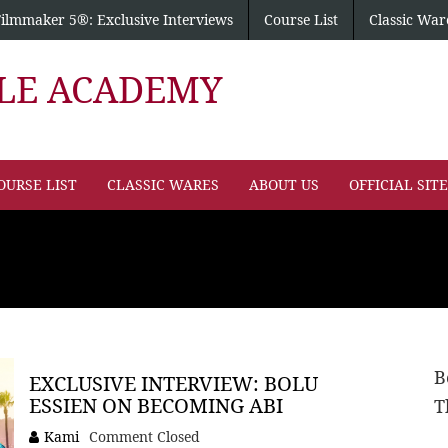
Filmmaker 5®: Exclusive Interviews
Course List
Classic War
PLE ACADEMY
OURSE LIST
CLASSIC WARES
ABOUT US
OFFICIAL SIT
B
EXCLUSIVE INTERVIEW: BOLU
ESSIEN ON BECOMING ABI
T
Kami
Comment Closed