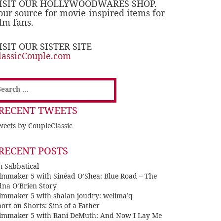
ISIT OUR HOLLYWOODWARES SHOP.
our source for movie-inspired items for
ilm fans.
ISIT OUR SISTER SITE
lassicCouple.com
earch
or:
RECENT TWEETS
eets by CoupleClassic
RECENT POSTS
n Sabbatical
ilmmaker 5 with Sinéad O’Shea: Blue Road – The
dna O’Brien Story
ilmmaker 5 with shalan joudry: welima’q
ort on Shorts: Sins of a Father
ilmmaker 5 with Rani DeMuth: And Now I Lay Me