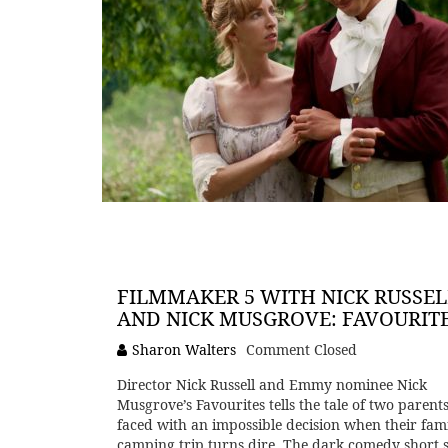
FILMMAKER 5 WITH NICK RUSSEL
AND NICK MUSGROVE: FAVOURIT
Sharon Walters
Comment Closed
Director Nick Russell and Emmy nominee Nick
Musgrove’s Favourites tells the tale of two parent
faced with an impossible decision when their fam
camping trip turns dire. The dark comedy short s