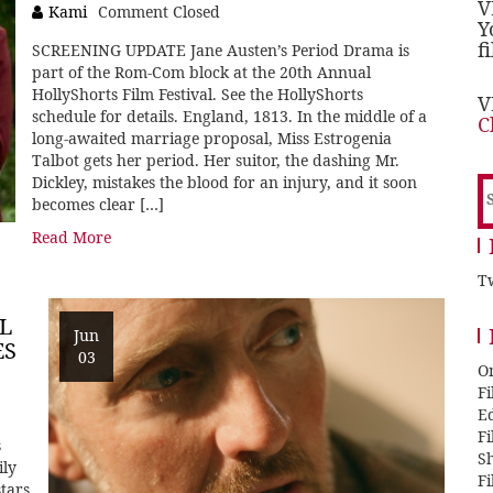
V
Kami
Comment Closed
Y
f
SCREENING UPDATE Jane Austen’s Period Drama is
part of the Rom-Com block at the 20th Annual
HollyShorts Film Festival. See the HollyShorts
V
schedule for details. England, 1813. In the middle of a
C
long-awaited marriage proposal, Miss Estrogenia
Talbot gets her period. Her suitor, the dashing Mr.
Dickley, mistakes the blood for an injury, and it soon
S
becomes clear […]
f
Read More
Tw
L
Jun
ES
03
O
F
E
F
s
Sh
ily
F
tars