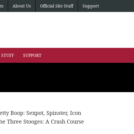
es
About Us
Official Site Stuff
Support
E STUFF
SUPPORT
etty Boop: Sexpot, Spinster, Icon
he Three Stooges: A Crash Course