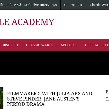
Filmmaker 5®: Exclusive Interviews
Course List
Classic War
PLE ACADEMY
OURSE LIST
CLASSIC WARES
ABOUT US
OFFICIAL SIT
B
FILMMAKER 5 WITH JULIA AKS AND
STEVE PINDER: JANE AUSTEN’S
T
PERIOD DRAMA