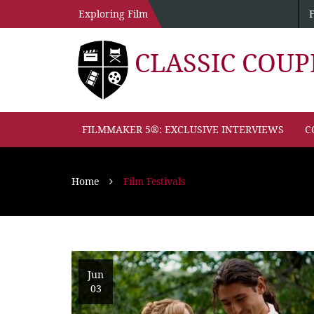
Exploring Film
CLASSIC COU
FILMMAKER 5®: EXCLUSIVE INTERVIEWS
C
Home
Film Festivals
Jun
03