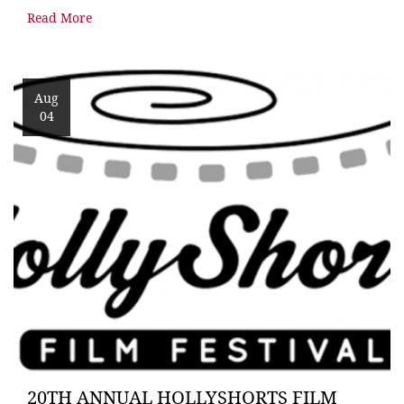
Read More
Aug
04
20TH ANNUAL HOLLYSHORTS FILM