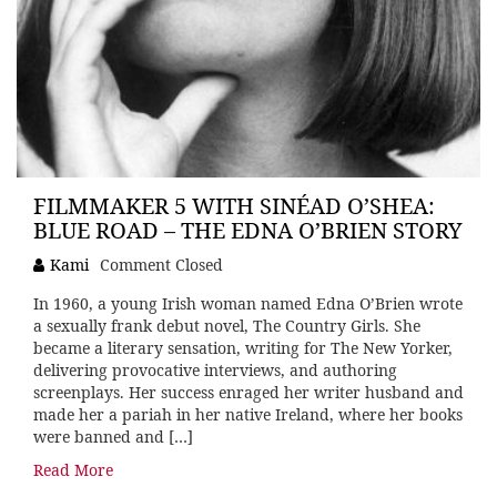
FILMMAKER 5 WITH SINÉAD O’SHEA:
BLUE ROAD – THE EDNA O’BRIEN STORY
Kami
Comment Closed
In 1960, a young Irish woman named Edna O’Brien wrote
a sexually frank debut novel, The Country Girls. She
became a literary sensation, writing for The New Yorker,
delivering provocative interviews, and authoring
screenplays. Her success enraged her writer husband and
made her a pariah in her native Ireland, where her books
were banned and […]
Read More