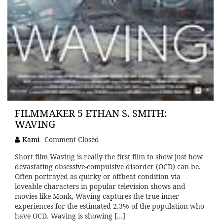
FILMMAKER 5 ETHAN S. SMITH:
WAVING
Kami
Comment Closed
Short film Waving is really the first film to show just how
devastating obsessive-compulsive disorder (OCD) can be.
Often portrayed as quirky or offbeat condition via
loveable characters in popular television shows and
movies like Monk, Waving captures the true inner
experiences for the estimated 2.3% of the population who
have OCD. Waving is showing […]