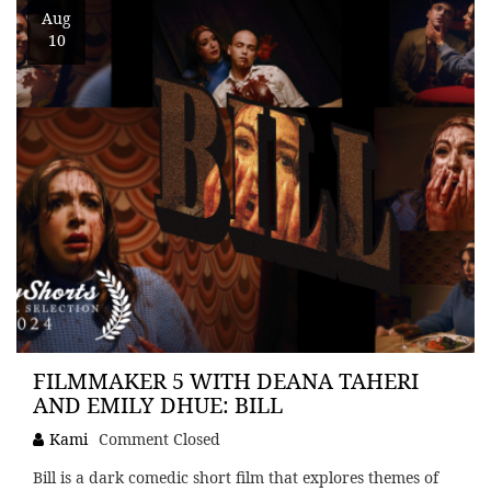
Aug
10
FILMMAKER 5 WITH DEANA TAHERI
AND EMILY DHUE: BILL
Kami
Comment Closed
Bill is a dark comedic short film that explores themes of