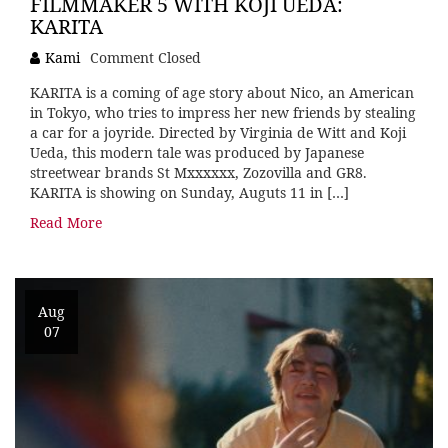
FILMMAKER 5 WITH KOJI UEDA:
KARITA
Kami
Comment Closed
KARITA is a coming of age story about Nico, an American
in Tokyo, who tries to impress her new friends by stealing
a car for a joyride. Directed by Virginia de Witt and Koji
Ueda, this modern tale was produced by Japanese
streetwear brands St Mxxxxxx, Zozovilla and GR8.
KARITA is showing on Sunday, Auguts 11 in […]
Read More
Aug
07