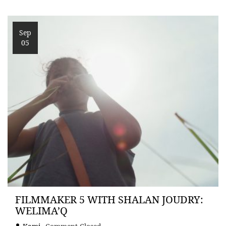
Sep
05
FILMMAKER 5 WITH SHALAN JOUDRY:
WELIMA’Q