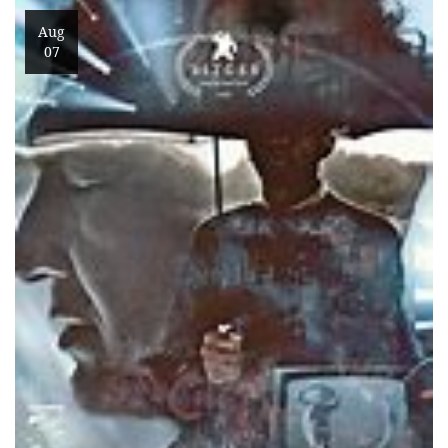
Aug
07