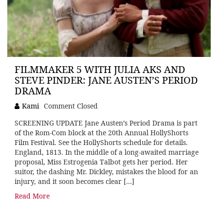
FILMMAKER 5 WITH JULIA AKS AND
STEVE PINDER: JANE AUSTEN’S PERIOD
DRAMA
Kami
Comment Closed
SCREENING UPDATE Jane Austen’s Period Drama is part
of the Rom-Com block at the 20th Annual HollyShorts
Film Festival. See the HollyShorts schedule for details.
England, 1813. In the middle of a long-awaited marriage
proposal, Miss Estrogenia Talbot gets her period. Her
suitor, the dashing Mr. Dickley, mistakes the blood for an
injury, and it soon becomes clear […]
Read More