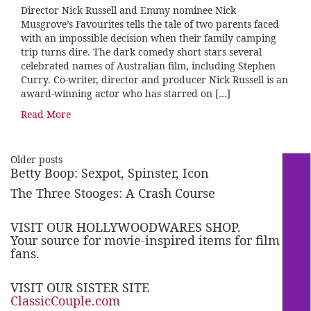
Director Nick Russell and Emmy nominee Nick
Musgrove’s Favourites tells the tale of two parents faced
with an impossible decision when their family camping
trip turns dire. The dark comedy short stars several
celebrated names of Australian film, including Stephen
Curry. Co-writer, director and producer Nick Russell is an
award-winning actor who has starred on […]
Read More
Older posts
Betty Boop: Sexpot, Spinster, Icon
The Three Stooges: A Crash Course
VISIT OUR HOLLYWOODWARES SHOP.
Your source for movie-inspired items for film
fans.
VISIT OUR SISTER SITE
ClassicCouple.com