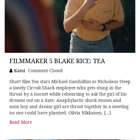
FILMMAKER 5 BLAKE RICE: TEA
Kami
Comment Closed
Short film Tea stars Michael Gandolfini as Nicholaus Steep
a lonely Circuit-Shack employee who gets stung in the
throat by a hornet while rehearsing to ask the girl of his
dreams out on a date. Anaphylactic shock ensues and
soon boy and dream girl are thrust together in a meeting
no one could have planned. Olivia Nikkanen, […]
Read More