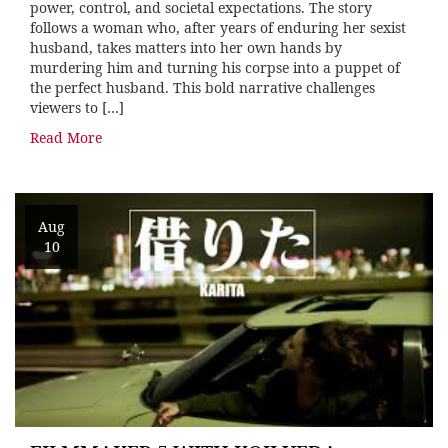
power, control, and societal expectations. The story
follows a woman who, after years of enduring her sexist
husband, takes matters into her own hands by
murdering him and turning his corpse into a puppet of
the perfect husband. This bold narrative challenges
viewers to […]
Read More
Aug
10