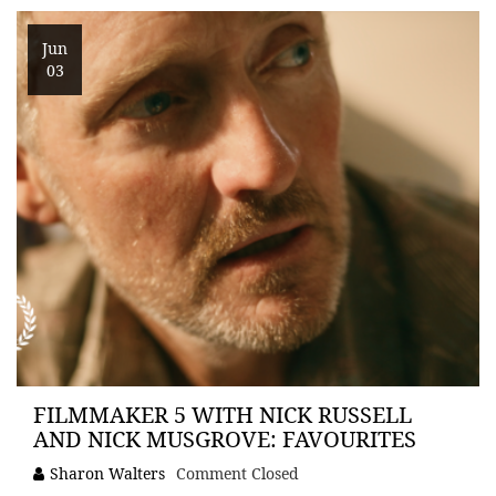
Jun
03
FILMMAKER 5 WITH NICK RUSSELL
AND NICK MUSGROVE: FAVOURITES
Sharon Walters
Comment Closed