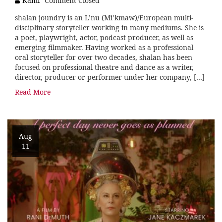
Kami
Comment Closed
shalan joundry is an L’nu (Mi’kmaw)/European multi-
disciplinary storyteller working in many mediums. She is
a poet, playwright, actor, podcast producer, as well as
emerging filmmaker. Having worked as a professional
oral storyteller for over two decades, shalan has been
focused on professional theatre and dance as a writer,
director, producer or performer under her company, […]
Read More
Aug
11