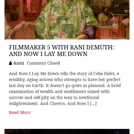
FILMMAKER 5 WITH RANI DEMUTH:
AND NOW I LAY ME DOWN
Kami
Comment Closed
And Now I Lay Me Down tells the story of Celia Dalvi, a
wealthy, aging actress who attempts to have her perfect
last day on Earth. It doesn’t go quite as planned. A brief
examination of wealth and entitlement mixed with
sorrow and self-pity on the way to newfound
enlightenment. And Cheetos. And Now I […]
Read More