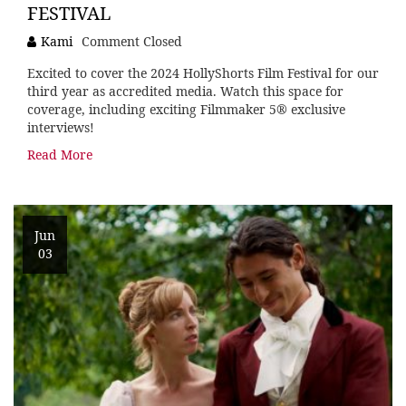
FESTIVAL
Kami
Comment Closed
Excited to cover the 2024 HollyShorts Film Festival for our
third year as accredited media. Watch this space for
coverage, including exciting Filmmaker 5® exclusive
interviews!
Read More
Jun
03