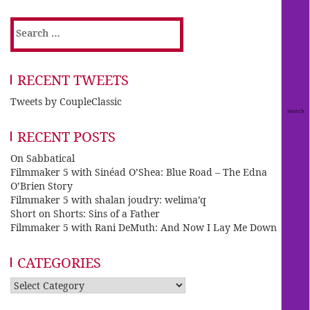
Search
for:
RECENT TWEETS
Tweets by CoupleClassic
RECENT POSTS
On Sabbatical
Filmmaker 5 with Sinéad O’Shea: Blue Road – The Edna
O’Brien Story
Filmmaker 5 with shalan joudry: welima’q
Short on Shorts: Sins of a Father
Filmmaker 5 with Rani DeMuth: And Now I Lay Me Down
CATEGORIES
Categories