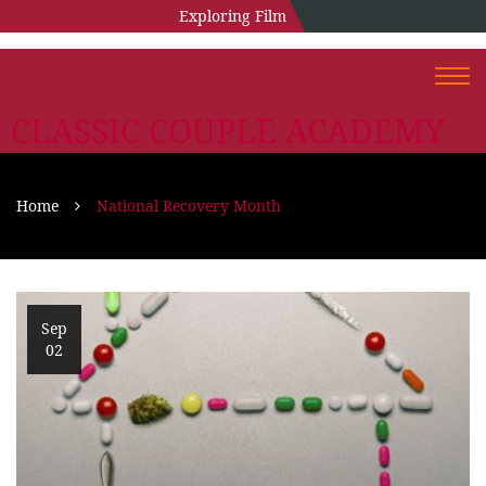
Exploring Film
Togg
navi
CLASSIC COUPLE ACADEMY
Home
National Recovery Month
Sep
02