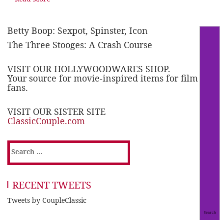
Betty Boop: Sexpot, Spinster, Icon
The Three Stooges: A Crash Course
VISIT OUR HOLLYWOODWARES SHOP.
Your source for movie-inspired items for film
fans.
VISIT OUR SISTER SITE
ClassicCouple.com
Search
for:
RECENT TWEETS
Tweets by CoupleClassic