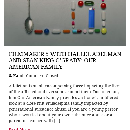
FILMMAKER 5 WITH HALLEE ADELMAN
AND SEAN KING O’GRADY: OUR
AMERICAN FAMILY
Kami
Comment Closed
Addiction is an all-encompassing force impacting the lives
of the afflicted and everyone around them. Documentary
film Our American Family provides an honest, unfiltered
look at a close-knit Philadelphia family impacted by
generational substance abuse. If you are a young person
who is worried about your own substance abuse or a
parent or teacher with […]
Read More