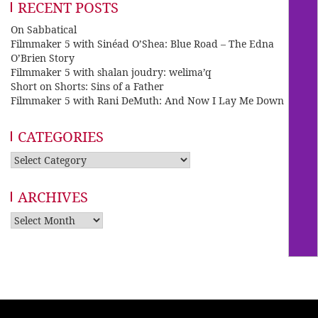
RECENT POSTS
On Sabbatical
Filmmaker 5 with Sinéad O’Shea: Blue Road – The Edna
O’Brien Story
Filmmaker 5 with shalan joudry: welima’q
Short on Shorts: Sins of a Father
Filmmaker 5 with Rani DeMuth: And Now I Lay Me Down
CATEGORIES
Categories
ARCHIVES
Archives