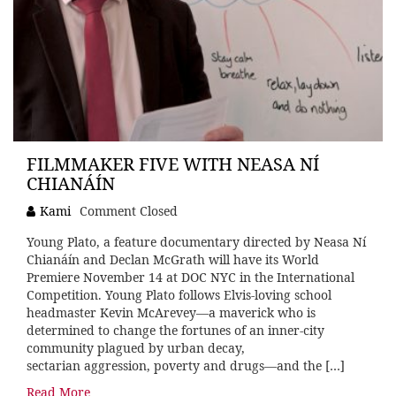
FILMMAKER FIVE WITH NEASA NÍ
CHIANÁÍN
Kami
Comment Closed
Young Plato, a feature documentary directed by Neasa Ní
Chianáín and Declan McGrath will have its World
Premiere November 14 at DOC NYC in the International
Competition. Young Plato follows Elvis-loving school
headmaster Kevin McArevey—a maverick who is
determined to change the fortunes of an inner-city
community plagued by urban decay,
sectarian aggression, poverty and drugs—and the […]
Read More