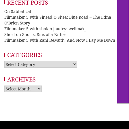
RECENT POSTS
On Sabbatical
Filmmaker 5 with Sinéad O’Shea: Blue Road – The Edna
O’Brien Story
Filmmaker 5 with shalan joudry: welima’q
Short on Shorts: Sins of a Father
Filmmaker 5 with Rani DeMuth: And Now I Lay Me Down
CATEGORIES
Categories
ARCHIVES
Archives