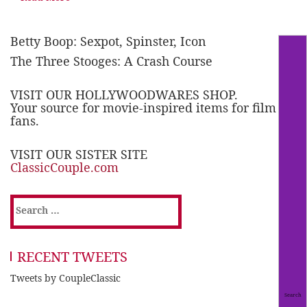
Betty Boop: Sexpot, Spinster, Icon
The Three Stooges: A Crash Course
VISIT OUR HOLLYWOODWARES SHOP.
Your source for movie-inspired items for film
fans.
VISIT OUR SISTER SITE
ClassicCouple.com
Search
for:
RECENT TWEETS
Tweets by CoupleClassic