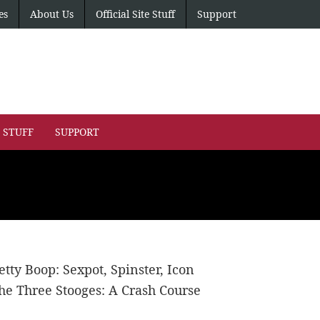
es
About Us
Official Site Stuff
Support
E STUFF
SUPPORT
etty Boop: Sexpot, Spinster, Icon
he Three Stooges: A Crash Course