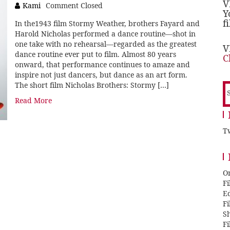
V
Kami
Comment Closed
Y
f
In the1943 film Stormy Weather, brothers Fayard and
Harold Nicholas performed a dance routine—shot in
one take with no rehearsal—regarded as the greatest
V
dance routine ever put to film. Almost 80 years
C
onward, that performance continues to amaze and
inspire not just dancers, but dance as an art form.
The short film Nicholas Brothers: Stormy […]
S
f
Read More
Tw
O
F
E
F
Sh
F