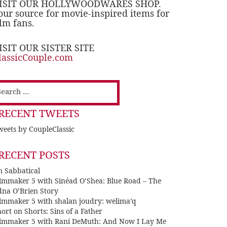
ISIT OUR HOLLYWOODWARES SHOP.
our source for movie-inspired items for
ilm fans.
ISIT OUR SISTER SITE
lassicCouple.com
earch
or:
RECENT TWEETS
eets by CoupleClassic
RECENT POSTS
n Sabbatical
ilmmaker 5 with Sinéad O’Shea: Blue Road – The
dna O’Brien Story
ilmmaker 5 with shalan joudry: welima’q
ort on Shorts: Sins of a Father
ilmmaker 5 with Rani DeMuth: And Now I Lay Me