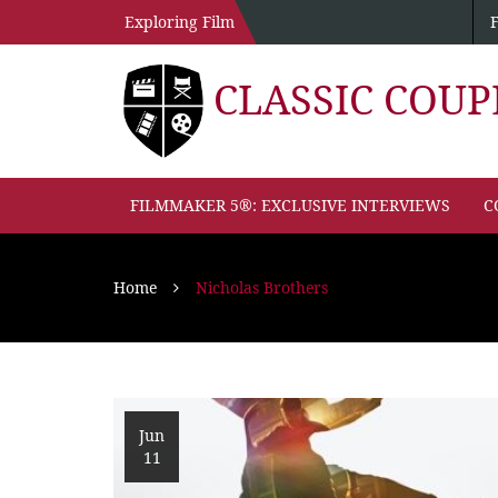
Exploring Film
CLASSIC COU
FILMMAKER 5®: EXCLUSIVE INTERVIEWS
C
Home
Nicholas Brothers
Jun
11