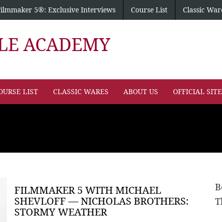
Filmmaker 5®: Exclusive Interviews
Course List
Classic War
PLE ACADEMY
OURSE LIST
CLASSIC WARES
ABOUT US
OFFICIAL SIT
B
FILMMAKER 5 WITH MICHAEL
SHEVLOFF — NICHOLAS BROTHERS:
T
STORMY WEATHER