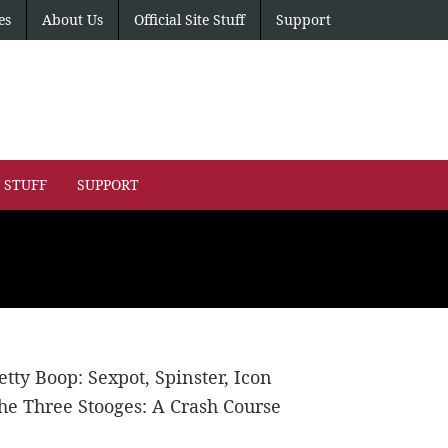
es
About Us
Official Site Stuff
Support
E STUFF
SUPPORT
etty Boop: Sexpot, Spinster, Icon
he Three Stooges: A Crash Course