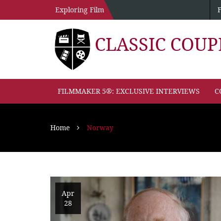
Exploring Film
CLASSIC COU
FILMMAKER 5®: EXCLUSIVE INTERVIEWS
C
Home
Norway
Apr
28