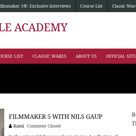
Filmmaker 5®: Exclusive Interviews
Course List
Classic War
PLE ACADEMY
OURSE LIST
CLASSIC WARES
ABOUT US
OFFICIAL SIT
B
FILMMAKER 5 WITH NILS GAUP
T
Kami
Comment Closed