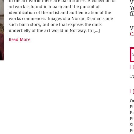
In the art world there are barn stories. A collection of
V
artwork is found in a barn and the pursuit of
Y
identification of the artist and authentication of the
f
works commences. Images of a Nordic Drama is one
such barn story, but one that exposes the dark
V
underbelly of the art world in Norway. In […]
C
Read More
S
f
Tw
O
F
E
F
Sh
F