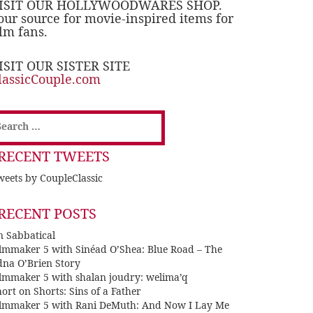
ISIT OUR HOLLYWOODWARES SHOP.
our source for movie-inspired items for
ilm fans.
ISIT OUR SISTER SITE
lassicCouple.com
earch
or:
RECENT TWEETS
eets by CoupleClassic
RECENT POSTS
n Sabbatical
ilmmaker 5 with Sinéad O’Shea: Blue Road – The
dna O’Brien Story
ilmmaker 5 with shalan joudry: welima’q
ort on Shorts: Sins of a Father
ilmmaker 5 with Rani DeMuth: And Now I Lay Me