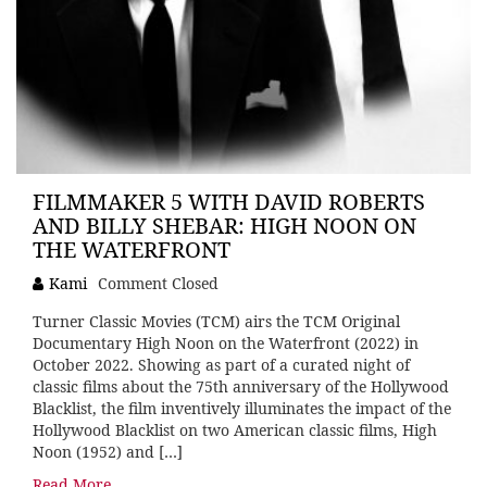
FILMMAKER 5 WITH DAVID ROBERTS
AND BILLY SHEBAR: HIGH NOON ON
THE WATERFRONT
Kami
Comment Closed
Turner Classic Movies (TCM) airs the TCM Original
Documentary High Noon on the Waterfront (2022) in
October 2022. Showing as part of a curated night of
classic films about the 75th anniversary of the Hollywood
Blacklist, the film inventively illuminates the impact of the
Hollywood Blacklist on two American classic films, High
Noon (1952) and […]
Read More