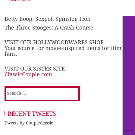
Betty Boop: Sexpot, Spinster, Icon
The Three Stooges: A Crash Course
VISIT OUR HOLLYWOODWARES SHOP.
Your source for movie-inspired items for film
fans.
VISIT OUR SISTER SITE
ClassicCouple.com
Search
for:
RECENT TWEETS
Tweets by CoupleClassic