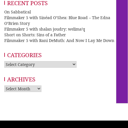
RECENT POSTS
On Sabbatical
Filmmaker 5 with Sinéad O’Shea: Blue Road – The Edna
O’Brien Story
Filmmaker 5 with shalan joudry: welima’q
Short on Shorts: Sins of a Father
Filmmaker 5 with Rani DeMuth: And Now I Lay Me Down
CATEGORIES
Categories
ARCHIVES
Archives