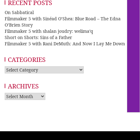
RECENT POSTS
On Sabbatical
Filmmaker 5 with Sinéad O’Shea: Blue Road – The Edna
O’Brien Story
Filmmaker 5 with shalan joudry: welima’q
Short on Shorts: Sins of a Father
Filmmaker 5 with Rani DeMuth: And Now I Lay Me Down
CATEGORIES
Categories
ARCHIVES
Archives