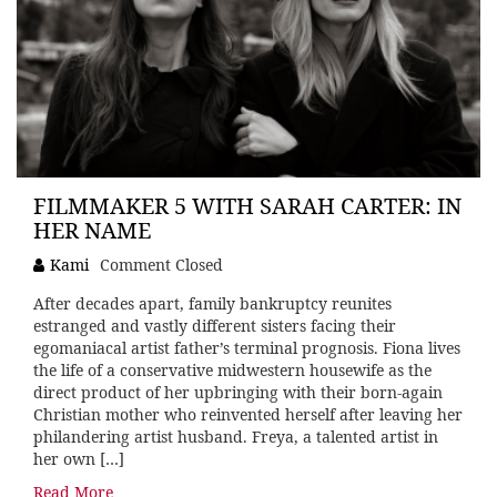
FILMMAKER 5 WITH SARAH CARTER: IN
HER NAME
Kami
Comment Closed
After decades apart, family bankruptcy reunites
estranged and vastly different sisters facing their
egomaniacal artist father’s terminal prognosis. Fiona lives
the life of a conservative midwestern housewife as the
direct product of her upbringing with their born-again
Christian mother who reinvented herself after leaving her
philandering artist husband. Freya, a talented artist in
her own […]
Read More