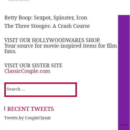
Betty Boop: Sexpot, Spinster, Icon
The Three Stooges: A Crash Course
VISIT OUR HOLLYWOODWARES SHOP.
Your source for movie-inspired items for film
fans.
VISIT OUR SISTER SITE
ClassicCouple.com
Search
for:
RECENT TWEETS
Tweets by CoupleClassic