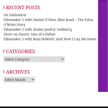
RECENT POSTS
On Sabbatical
Filmmaker 5 with Sinéad O’Shea: Blue Road – The Edna
O’Brien Story
Filmmaker 5 with shalan joudry: welima’q
Short on Shorts: Sins of a Father
Filmmaker 5 with Rani DeMuth: And Now I Lay Me Down
CATEGORIES
Categories
ARCHIVES
Archives