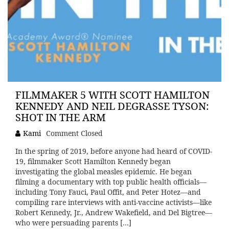
FILMMAKER 5 WITH SCOTT HAMILTON
KENNEDY AND NEIL DEGRASSE TYSON:
SHOT IN THE ARM
Kami
Comment Closed
In the spring of 2019, before anyone had heard of COVID-
19, filmmaker Scott Hamilton Kennedy began
investigating the global measles epidemic. He began
filming a documentary with top public health officials—
including Tony Fauci, Paul Offit, and Peter Hotez—and
compiling rare interviews with anti-vaccine activists—like
Robert Kennedy, Jr., Andrew Wakefield, and Del Bigtree—
who were persuading parents […]