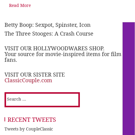
Read More
Betty Boop: Sexpot, Spinster, Icon
The Three Stooges: A Crash Course
VISIT OUR HOLLYWOODWARES SHOP.
Your source for movie-inspired items for film
fans.
VISIT OUR SISTER SITE
ClassicCouple.com
Search
for:
RECENT TWEETS
Tweets by CoupleClassic