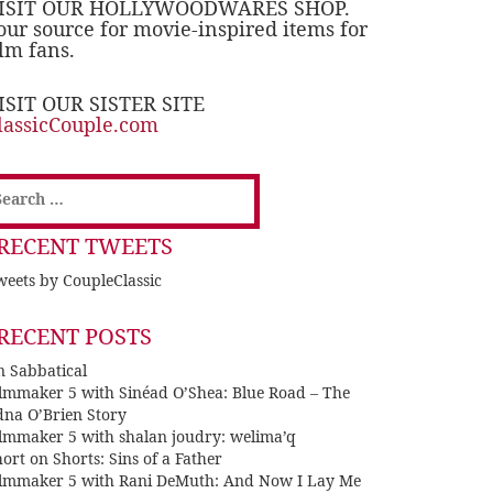
ISIT OUR HOLLYWOODWARES SHOP.
our source for movie-inspired items for
ilm fans.
ISIT OUR SISTER SITE
lassicCouple.com
earch
or:
RECENT TWEETS
eets by CoupleClassic
RECENT POSTS
n Sabbatical
ilmmaker 5 with Sinéad O’Shea: Blue Road – The
dna O’Brien Story
ilmmaker 5 with shalan joudry: welima’q
ort on Shorts: Sins of a Father
ilmmaker 5 with Rani DeMuth: And Now I Lay Me