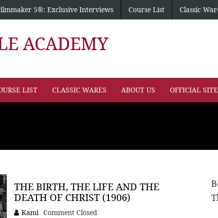
Filmmaker 5®: Exclusive Interviews
Course List
Classic War
PLE ACADEMY
OURSE LIST
CLASSIC WARES
ABOUT US
OFFICIAL SIT
B
THE BIRTH, THE LIFE AND THE
DEATH OF CHRIST (1906)
T
Kami
Comment Closed