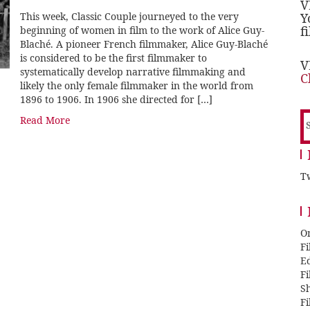
V
This week, Classic Couple journeyed to the very
Y
f
beginning of women in film to the work of Alice Guy-
Blaché. A pioneer French filmmaker, Alice Guy-Blaché
is considered to be the first filmmaker to
V
systematically develop narrative filmmaking and
C
likely the only female filmmaker in the world from
1896 to 1906. In 1906 she directed for […]
S
Read More
f
Tw
O
F
E
F
Sh
F