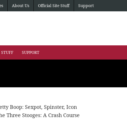
es
About Us
Official Site Stuff
Support
E STUFF
SUPPORT
etty Boop: Sexpot, Spinster, Icon
he Three Stooges: A Crash Course