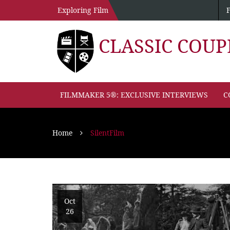
Exploring Film
CLASSIC COU
FILMMAKER 5®: EXCLUSIVE INTERVIEWS
C
Home
SilentFilm
Oct
26