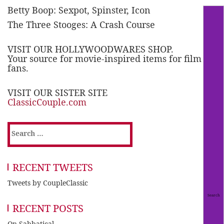
Betty Boop: Sexpot, Spinster, Icon
The Three Stooges: A Crash Course
VISIT OUR HOLLYWOODWARES SHOP.
Your source for movie-inspired items for film
fans.
VISIT OUR SISTER SITE
ClassicCouple.com
Search
for:
RECENT TWEETS
Tweets by CoupleClassic
RECENT POSTS
On Sabbatical