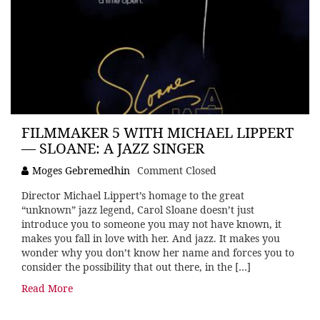
FILMMAKER 5 WITH MICHAEL LIPPERT
— SLOANE: A JAZZ SINGER
Moges Gebremedhin
Comment Closed
Director Michael Lippert’s homage to the great
“unknown” jazz legend, Carol Sloane doesn’t just
introduce you to someone you may not have known, it
makes you fall in love with her. And jazz. It makes you
wonder why you don’t know her name and forces you to
consider the possibility that out there, in the […]
Read More