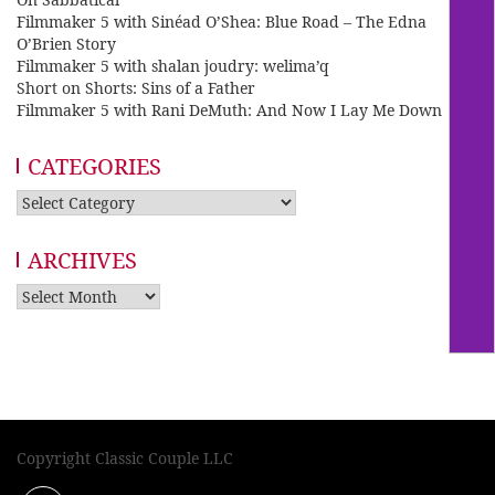
Filmmaker 5 with Sinéad O’Shea: Blue Road – The Edna
O’Brien Story
Filmmaker 5 with shalan joudry: welima’q
Short on Shorts: Sins of a Father
Filmmaker 5 with Rani DeMuth: And Now I Lay Me Down
CATEGORIES
Categories
ARCHIVES
Archives
Copyright Classic Couple LLC