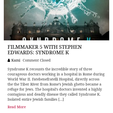
FILMMAKER 5 WITH STEPHEN
EDWARDS: SYNDROME K
Kami
Comment Closed
Syndrome K recounts the incredible story of three
courageous doctors working in a hospital in Rome during
World War II. Fatebenefratelli Hospital, directly across
the the Tiber River from Rome’s Jewish ghetto became a
refuge for Jews. The hospital’s doctors invented a highly
contagious and deadly disease they called Syndrome K.
Isolated entire Jewish families […]
Read More