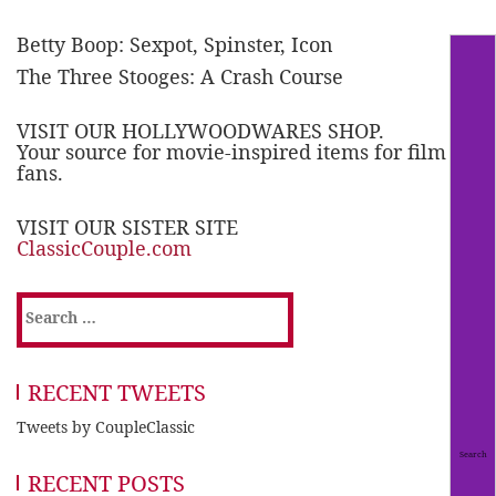
Betty Boop: Sexpot, Spinster, Icon
The Three Stooges: A Crash Course
VISIT OUR HOLLYWOODWARES SHOP.
Your source for movie-inspired items for film
fans.
VISIT OUR SISTER SITE
ClassicCouple.com
Search
for:
RECENT TWEETS
Tweets by CoupleClassic
RECENT POSTS