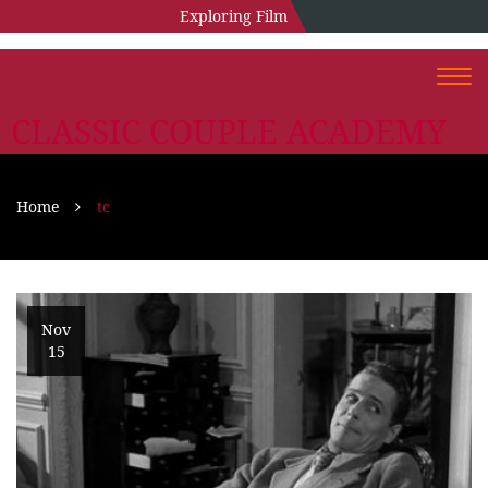
Exploring Film
Togg
navi
CLASSIC COUPLE ACADEMY
Home
tc
Nov
15