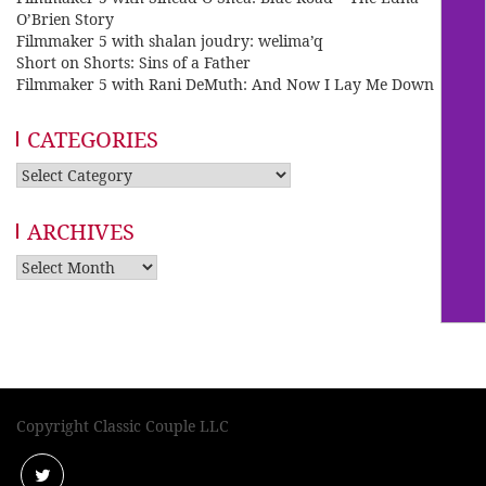
O’Brien Story
Filmmaker 5 with shalan joudry: welima’q
Short on Shorts: Sins of a Father
Filmmaker 5 with Rani DeMuth: And Now I Lay Me Down
CATEGORIES
Categories
ARCHIVES
Archives
Copyright Classic Couple LLC