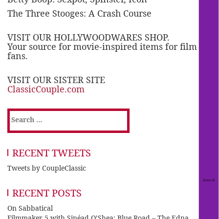
The Three Stooges: A Crash Course
VISIT OUR HOLLYWOODWARES SHOP.
Your source for movie-inspired items for film
fans.
VISIT OUR SISTER SITE
ClassicCouple.com
Search
for:
RECENT TWEETS
Tweets by CoupleClassic
RECENT POSTS
On Sabbatical
Filmmaker 5 with Sinéad O’Shea: Blue Road – The Edna