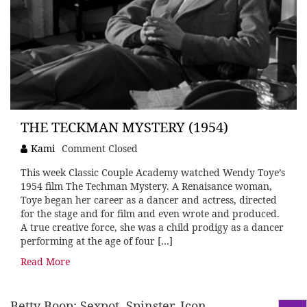
THE TECKMAN MYSTERY (1954)
Kami
Comment Closed
This week Classic Couple Academy watched Wendy Toye’s
1954 film The Techman Mystery. A Renaisance woman,
Toye began her career as a dancer and actress, directed
for the stage and for film and even wrote and produced.
A true creative force, she was a child prodigy as a dancer
performing at the age of four […]
Read More
Betty Boop: Sexpot, Spinster, Icon