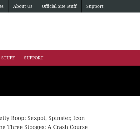
es
About Us
Official Site Stuff
Support
E STUFF
SUPPORT
etty Boop: Sexpot, Spinster, Icon
he Three Stooges: A Crash Course