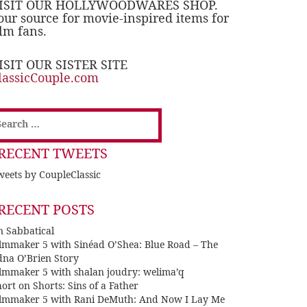
ISIT OUR HOLLYWOODWARES SHOP.
our source for movie-inspired items for
ilm fans.
ISIT OUR SISTER SITE
lassicCouple.com
earch
or:
RECENT TWEETS
eets by CoupleClassic
RECENT POSTS
n Sabbatical
ilmmaker 5 with Sinéad O’Shea: Blue Road – The
dna O’Brien Story
ilmmaker 5 with shalan joudry: welima’q
ort on Shorts: Sins of a Father
ilmmaker 5 with Rani DeMuth: And Now I Lay Me