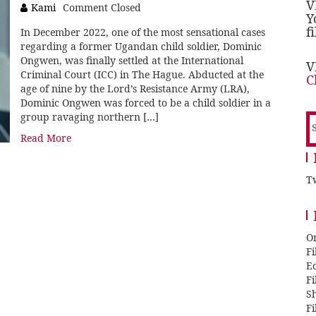
V
Kami
Comment Closed
Y
f
In December 2022, one of the most sensational cases
regarding a former Ugandan child soldier, Dominic
Ongwen, was finally settled at the International
V
Criminal Court (ICC) in The Hague. Abducted at the
C
age of nine by the Lord’s Resistance Army (LRA),
Dominic Ongwen was forced to be a child soldier in a
group ravaging northern […]
S
f
Read More
Tw
O
F
E
F
Sh
F