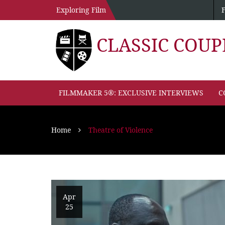
Exploring Film
CLASSIC COU
FILMMAKER 5®: EXCLUSIVE INTERVIEWS
C
Home
Theatre of Violence
Apr
25