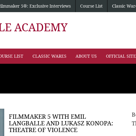
Filmmaker 5®: Exclusive Interviews
Course List
Classic War
PLE ACADEMY
OURSE LIST
CLASSIC WARES
ABOUT US
OFFICIAL SIT
B
FILMMAKER 5 WITH EMIL
LANGBALLE AND LUKASZ KONOPA:
T
THEATRE OF VIOLENCE