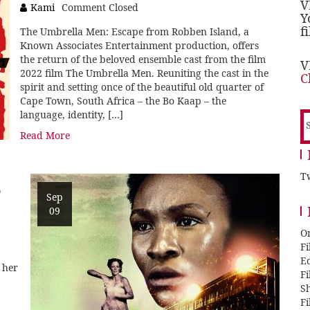
V
Kami
Comment Closed
Y
f
The Umbrella Men: Escape from Robben Island, a
Known Associates Entertainment production, offers
the return of the beloved ensemble cast from the film
V
2022 film The Umbrella Men. Reuniting the cast in the
C
spirit and setting once of the beautiful old quarter of
Cape Town, South Africa – the Bo Kaap – the
language, identity, […]
S
f
Read More
Tw
D
Sep
09
O
F
E
 her
F
Sh
F