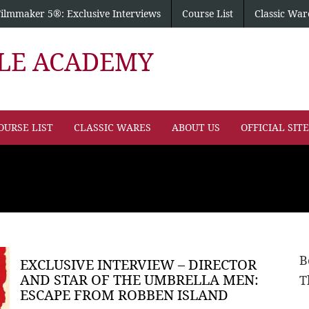
Filmmaker 5®: Exclusive Interviews
Course List
Classic War
PLE ACADEMY
OURSE LIST
CLASSIC WARES
ABOUT US
OFFICIAL SIT
B
EXCLUSIVE INTERVIEW – DIRECTOR
AND STAR OF THE UMBRELLA MEN:
T
ESCAPE FROM ROBBEN ISLAND