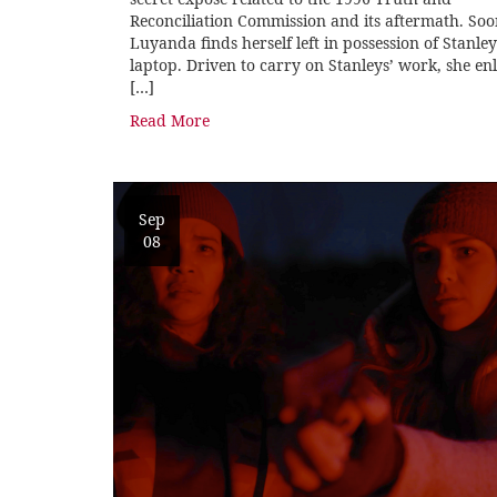
Reconciliation Commission and its aftermath. So
Luyanda finds herself left in possession of Stanley
laptop. Driven to carry on Stanleys’ work, she enl
[…]
Read More
Sep
08