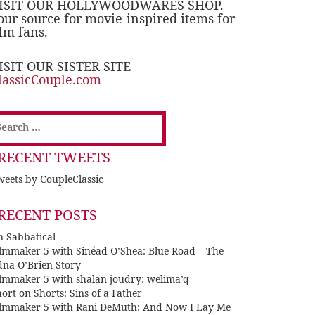
ISIT OUR HOLLYWOODWARES SHOP.
our source for movie-inspired items for
ilm fans.
ISIT OUR SISTER SITE
lassicCouple.com
earch
or:
RECENT TWEETS
eets by CoupleClassic
RECENT POSTS
n Sabbatical
ilmmaker 5 with Sinéad O’Shea: Blue Road – The
dna O’Brien Story
ilmmaker 5 with shalan joudry: welima’q
ort on Shorts: Sins of a Father
ilmmaker 5 with Rani DeMuth: And Now I Lay Me