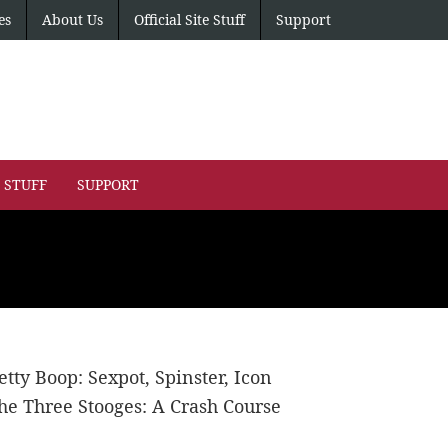
es
About Us
Official Site Stuff
Support
E STUFF
SUPPORT
etty Boop: Sexpot, Spinster, Icon
he Three Stooges: A Crash Course