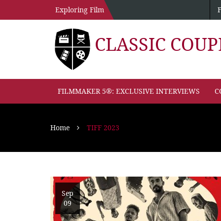
Exploring Film
CLASSIC COU
FILMMAKER 5®: EXCLUSIVE INTERVIEWS
C
Home
TIFF 2023
Sep
09