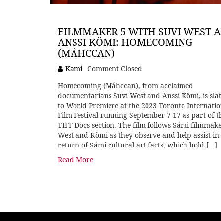
FILMMAKER 5 WITH SUVI WEST 
ANSSI KÖMI: HOMECOMING
(MÁHCCAN)
Kami
Comment Closed
Homecoming (Máhccan), from acclaimed
documentarians Suvi West and Anssi Kömi, is sla
to World Premiere at the 2023 Toronto Internatio
Film Festival running September 7-17 as part of t
TIFF Docs section. The film follows Sámi filmmak
West and Kömi as they observe and help assist in
return of Sámi cultural artifacts, which hold […]
Read More