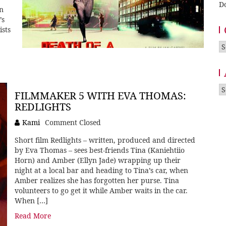
D
on
’s
ists
Ca
A
FILMMAKER 5 WITH EVA THOMAS:
REDLIGHTS
Kami
Comment Closed
Short film Redlights – written, produced and directed
by Eva Thomas – sees best-friends Tina (Kaniehtiio
Horn) and Amber (Ellyn Jade) wrapping up their
night at a local bar and heading to Tina’s car, when
Amber realizes she has forgotten her purse. Tina
volunteers to go get it while Amber waits in the car.
When […]
Read More