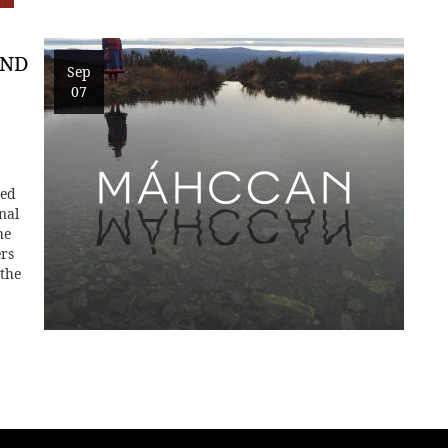
AND
Sep
07
ted
nal
he
ers
 the