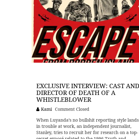
EXCLUSIVE INTERVIEW: CAST AN
DIRECTOR OF DEATH OF A
WHISTLEBLOWER
Kami
Comment Closed
When Luyanda’s no bullshit reporting style lands
in trouble at work, an independent journalist,
Stanley, tries to recruit her for research on a top-
secret exposé related to the 1996 Truth and