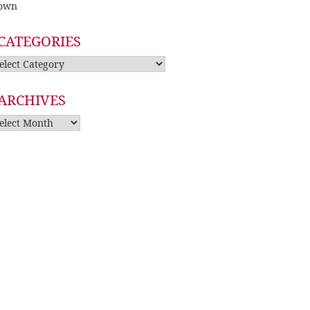
own
CATEGORIES
tegories
ARCHIVES
rchives