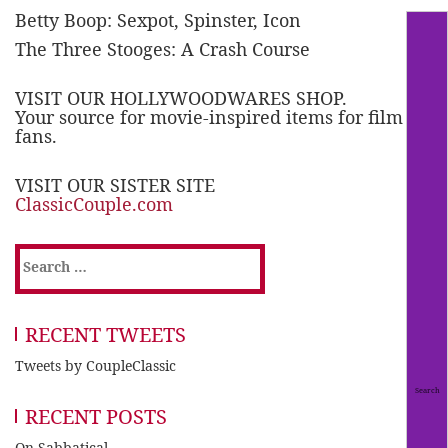
Betty Boop: Sexpot, Spinster, Icon
The Three Stooges: A Crash Course
VISIT OUR HOLLYWOODWARES SHOP.
Your source for movie-inspired items for film
fans.
VISIT OUR SISTER SITE
ClassicCouple.com
Search
for:
RECENT TWEETS
Tweets by CoupleClassic
RECENT POSTS
On Sabbatical