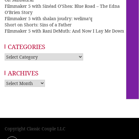
Filmmaker 5 with Sinéad O’Shea: Blue Road – The Edna
O’Brien Story
Filmmaker 5 with shalan joudry: welima’q
Short on Shorts: Sins of a Father
Filmmaker 5 with Rani DeMuth: And Now I Lay Me Down
CATEGORIES
Categories
ARCHIVES
Archives
Copyright Classic Couple LLC