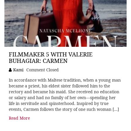
FILMMAKER 5 WITH VALERIE
BUHAGIAR: CARMEN
Kami
Comment Closed
In accordance with Maltese tradition, when a young man
became a priest, his eldest sister followed him to the
rectory and became his maid. She received no education
or salary and had no family of her own—spending her
life in servitude and spinsterhood. Inspired by true
events, Carmen follows the story of one such woman […]
Read More