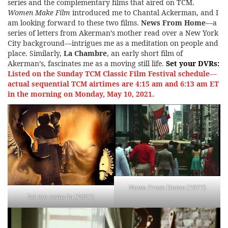
series and the complementary films that aired on TCM.
Women Make Film
introduced me to Chantal Ackerman, and I
am looking forward to these two films.
News From Home
—a
series of letters from Akerman’s mother read over a New York
City background—intrigues me as a meditation on people and
place. Similarly,
La Chambre
, an early short film of
Akerman’s, fascinates me as a moving still life.
Set your DVRs:
Listed on the
Sunday TCM Classic Film Festival schedule
—
actual sequential TCM airtimes are 4:15 am and 6:13 am ET
in the morning on Monday, May 10, 2021.
News From Home (1977)
let me come in (2021)