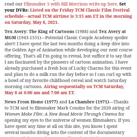
read our
Filmmaker 5 with Bill Morrison write-up here.
Set
your DVRs:
Listed on the
Friday TCM Classic Film Festival
schedule
—
actual TCM airtime is 3:15 am ET in the morning
on Saturday, May 8, 2021.
Tex Avery: The King of Cartoons
(1988) and
Tex Avery at
MGM
(1943-1551)—Potential Classic Couple Academy spoiler
alert! I have spent the last two months doing a deep dive into
the Golden Age of Animation while developing our next course
offering. That’s all I’m going to reveal, but suffice it to say that
I am fascinated by the pioneers of cartoon animation. I have
already purchased a fresh box of Lucky Charms for this event
and plan to do a milk run the day before so I can curl up with
a bowl of my favorite childhood cereal and watch Saturday
morning cartoons.
Airing sequentially on TCM Saturday,
May 8 at 6:00 am and 7:00 am ET.
News From Home (1977)
and
La Chambre (1971)
—Thanks
to TCM and to filmmaker Mark Cousins for the 2020 airing of
Women Make Film
:
A New Road Movie Through Cinema
for
opening my eyes to the universe of women filmmakers. If you
have spent any time at all on this site, you know I spent
several months diving into the content of the documentary