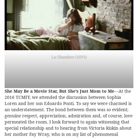
La Chambre (1971)
She May Be a Movie Star, But She’s Just Mom to Me
—At the
2016 TCMFF, we attended the discussion between Sophia
Loren and her son Edoardo Ponti. To say we were charmed is
an understatement. The bond between them was so evident;
genuine respect, appreciation, admiration and, of course, love
permeated the room. I look forward to again witnessing that
special relationship and to hearing from Victoria Riskin about
her mother Fay Wray, who is on my list of phenomenal