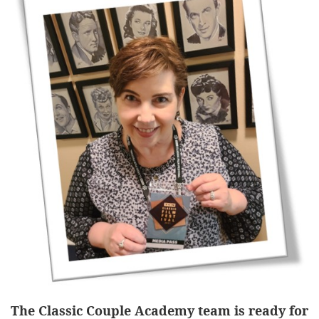
The Classic Couple Academy team is ready for