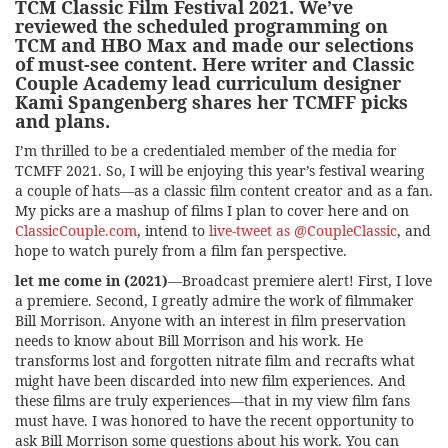
TCM Classic Film Festival 2021
. We’ve
reviewed the scheduled programming on
TCM and HBO Max and made our selections
of must-see content. Here writer and Classic
Couple Academy lead curriculum designer
Kami Spangenberg shares her TCMFF picks
and plans.
I’m thrilled to be a credentialed member of the media for
TCMFF 2021. So, I will be enjoying this year’s festival wearing
a couple of hats—as a classic film content creator and as a fan.
My picks are a mashup of films I plan to cover here and on
ClassicCouple.com
, intend to
live-tweet as @CoupleClassic
, and
hope to watch purely from a film fan perspective.
let me come in (2021)
—Broadcast premiere alert! First, I love
a premiere. Second, I greatly admire the work of filmmaker
Bill Morrison. Anyone with an interest in film preservation
needs to know about Bill Morrison and his work. He
transforms lost and forgotten nitrate film and recrafts what
might have been discarded into new film experiences. And
these films are truly experiences—that in my view film fans
must have. I was honored to have the recent opportunity to
ask Bill Morrison some questions about his work. You can