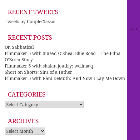
RECENT TWEETS
Tweets by CoupleClassic
RECENT POSTS
On Sabbatical
Filmmaker 5 with Sinéad O’Shea: Blue Road – The Edna
O’Brien Story
Filmmaker 5 with shalan joudry: welima’q
Short on Shorts: Sins of a Father
Filmmaker 5 with Rani DeMuth: And Now I Lay Me Down
CATEGORIES
Categories
ARCHIVES
Archives