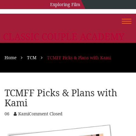
Exploring Film
Togg
navi
CLASSIC COUPLE ACADEMY
Home
TCM
TCMFF Picks & Plans with Kami
TCMFF Picks & Plans with
Kami
06
Kami
Comment Closed