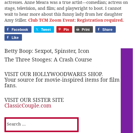
actresses. Anne Meara was a true artist—comedian; actress on
stage, television, and film; and playwright to boot. I cannot
wait to hear more about this funny lady from her daughter
Amy Stiller.
Club TCM Zoom Event: Registration required.
Facebook
Tweet
Pin
Print
Share
Like
Betty Boop: Sexpot, Spinster, Icon
The Three Stooges: A Crash Course
VISIT OUR HOLLYWOODWARES SHOP.
Your source for movie-inspired items for film
fans.
VISIT OUR SISTER SITE
ClassicCouple.com
Search
for: