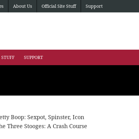
es
About Us
Official Site Stuff
Support
E STUFF
SUPPORT
etty Boop: Sexpot, Spinster, Icon
he Three Stooges: A Crash Course