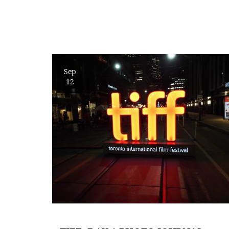
Sep
12