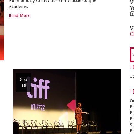
All photos by Chris Chase for Classic Couple
V
Academy.
Y
f
Read More
V
C
S
f
Tw
Sep
16
O
F
E
F
Sh
F