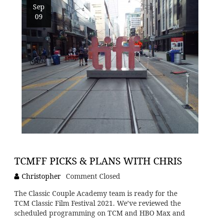
Sep
09
TCMFF PICKS & PLANS WITH CHRIS
Christopher
Comment Closed
The Classic Couple Academy team is ready for the
TCM Classic Film Festival 2021. We’ve reviewed the
scheduled programming on TCM and HBO Max and