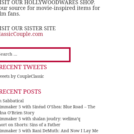
ISIT OUR HOLLYWOODWARES SHOP.
our source for movie-inspired items for
ilm fans.
ISIT OUR SISTER SITE
lassicCouple.com
earch
or:
RECENT TWEETS
eets by CoupleClassic
RECENT POSTS
n Sabbatical
ilmmaker 5 with Sinéad O’Shea: Blue Road – The
dna O’Brien Story
ilmmaker 5 with shalan joudry: welima’q
ort on Shorts: Sins of a Father
ilmmaker 5 with Rani DeMuth: And Now I Lay Me