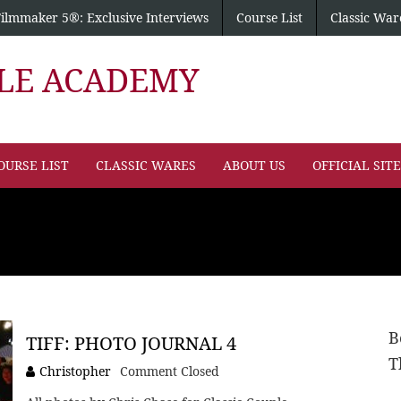
Filmmaker 5®: Exclusive Interviews
Course List
Classic War
PLE ACADEMY
OURSE LIST
CLASSIC WARES
ABOUT US
OFFICIAL SIT
B
TIFF: PHOTO JOURNAL 4
T
Christopher
Comment Closed