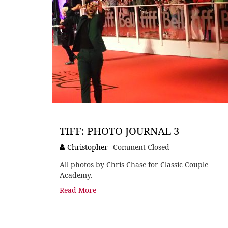
TIFF: PHOTO JOURNAL 3
Christopher
Comment Closed
All photos by Chris Chase for Classic Couple
Academy.
Read More