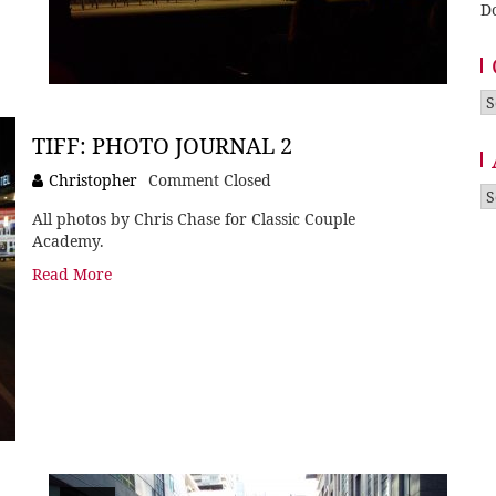
D
Ca
TIFF: PHOTO JOURNAL 2
Christopher
Comment Closed
A
All photos by Chris Chase for Classic Couple
Academy.
Read More