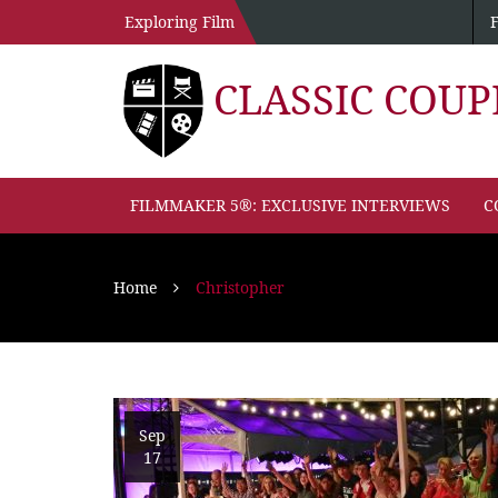
Exploring Film
CLASSIC COU
FILMMAKER 5®: EXCLUSIVE INTERVIEWS
C
Home
Christopher
Sep
17