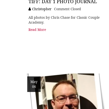
TIFF: DAY 1 PHOTO JOURNAL
Christopher
Comment Closed
All photos by Chris Chase for Classic Couple
Academy.
Read More
May
06