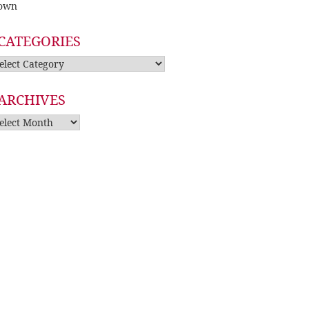
own
CATEGORIES
tegories
ARCHIVES
rchives