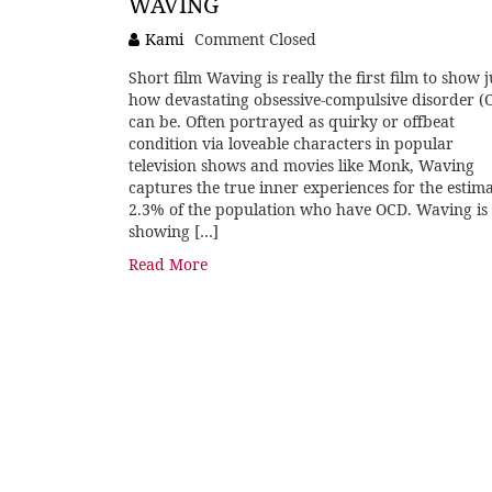
WAVING
Kami
Comment Closed
Short film Waving is really the first film to show j
how devastating obsessive-compulsive disorder (
can be. Often portrayed as quirky or offbeat
condition via loveable characters in popular
television shows and movies like Monk, Waving
captures the true inner experiences for the estim
2.3% of the population who have OCD. Waving is
showing […]
Read More