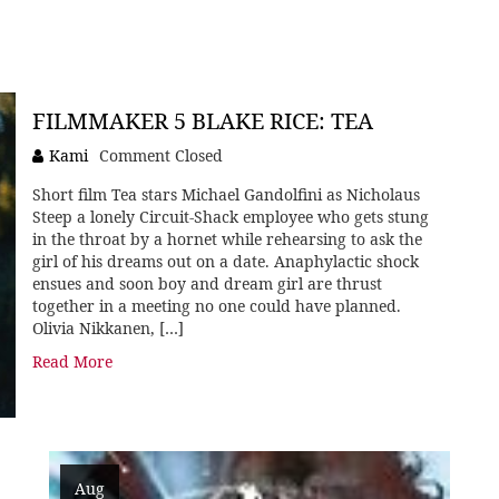
FILMMAKER 5 BLAKE RICE: TEA
Kami
Comment Closed
Short film Tea stars Michael Gandolfini as Nicholaus
Steep a lonely Circuit-Shack employee who gets stung
in the throat by a hornet while rehearsing to ask the
girl of his dreams out on a date. Anaphylactic shock
ensues and soon boy and dream girl are thrust
together in a meeting no one could have planned.
Olivia Nikkanen, […]
Read More
Aug