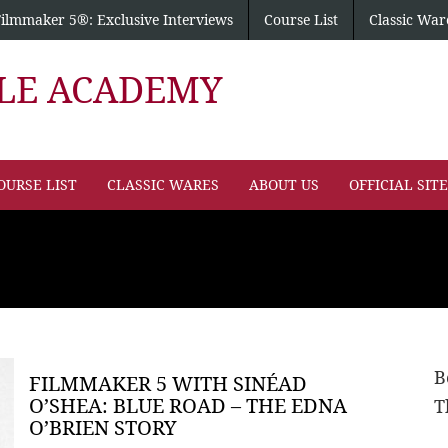
Filmmaker 5®: Exclusive Interviews
Course List
Classic War
PLE ACADEMY
OURSE LIST
CLASSIC WARES
ABOUT US
OFFICIAL SIT
B
FILMMAKER 5 WITH SINÉAD
O’SHEA: BLUE ROAD – THE EDNA
T
O’BRIEN STORY