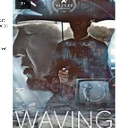
07
ust
OCD)
ated