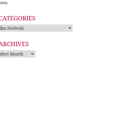
own
CATEGORIES
tegories
ARCHIVES
rchives