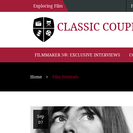
Exploring Film
CLASSIC COU
FILMMAKER 5®: EXCLUSIVE INTERVIEWS
C
Home
Film Festivals
Sep
07