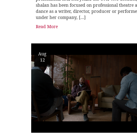
shalan has been focused on professional theatre 
dance as a writer, director, producer or perform
under her company, […]
Read More
Aug
12