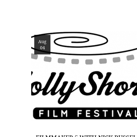
Aug
04