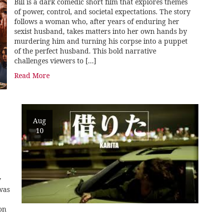
Bill is a dark comedic short film that explores themes
of power, control, and societal expectations. The story
follows a woman who, after years of enduring her
sexist husband, takes matters into her own hands by
murdering him and turning his corpse into a puppet
of the perfect husband. This bold narrative
challenges viewers to […]
Read More
Aug
10
y
was
on