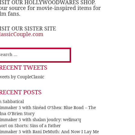
ISIT OUR HOLLYWOODWARES SHOP.
our source for movie-inspired items for
ilm fans.
ISIT OUR SISTER SITE
lassicCouple.com
earch
or:
RECENT TWEETS
eets by CoupleClassic
RECENT POSTS
n Sabbatical
ilmmaker 5 with Sinéad O’Shea: Blue Road – The
dna O’Brien Story
ilmmaker 5 with shalan joudry: welima’q
ort on Shorts: Sins of a Father
ilmmaker 5 with Rani DeMuth: And Now I Lay Me