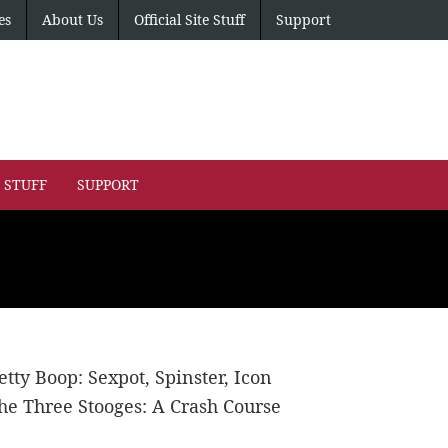
es
About Us
Official Site Stuff
Support
E STUFF
SUPPORT
etty Boop: Sexpot, Spinster, Icon
he Three Stooges: A Crash Course