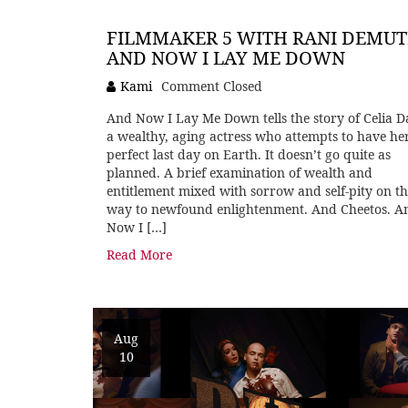
FILMMAKER 5 WITH RANI DEMUT
AND NOW I LAY ME DOWN
Kami
Comment Closed
And Now I Lay Me Down tells the story of Celia Da
a wealthy, aging actress who attempts to have he
perfect last day on Earth. It doesn’t go quite as
planned. A brief examination of wealth and
entitlement mixed with sorrow and self-pity on t
way to newfound enlightenment. And Cheetos. A
Now I […]
Read More
Aug
10