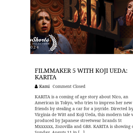
FILMMAKER 5 WITH KOJI UEDA:
KARITA
Kami
Comment Closed
KARITA is a coming of age story about Nico, an
American in Tokyo, who tries to impress her new
friends by stealing a car for a joyride. Directed b
Virginia de Witt and Koji Ueda, this modern tale 
produced by Japanese streetwear brands St
Mxxxxxx, Zozovilla and GR8. KARITA is showing 
Sunday, Auguts 11 in […]