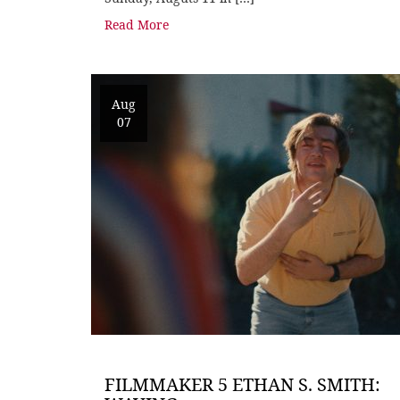
Read More
Aug
07
FILMMAKER 5 ETHAN S. SMITH: