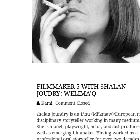
FILMMAKER 5 WITH SHALAN
JOUDRY: WELIMA’Q
Kami
Comment Closed
shalan joundry is an L’nu (Mi’kmaw)/European m
disciplinary storyteller working in many medium
She is a poet, playwright, actor, podcast producer
well as emerging filmmaker. Having worked as a
professional oral storyteller for over two decades