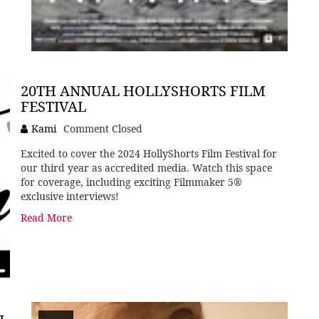
20TH ANNUAL HOLLYSHORTS FILM
FESTIVAL
Kami
Comment Closed
Excited to cover the 2024 HollyShorts Film Festival for
our third year as accredited media. Watch this space
for coverage, including exciting Filmmaker 5®
exclusive interviews!
Read More