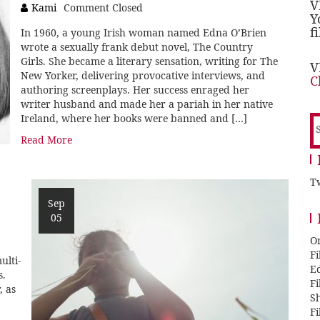
V
Kami
Comment Closed
Y
f
In 1960, a young Irish woman named Edna O’Brien
wrote a sexually frank debut novel, The Country
Girls. She became a literary sensation, writing for The
V
New Yorker, delivering provocative interviews, and
C
authoring screenplays. Her success enraged her
writer husband and made her a pariah in her native
Ireland, where her books were banned and […]
S
f
Read More
Tw
Sep
05
O
F
ulti-
E
s.
F
, as
Sh
F
,