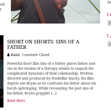
D
and
er
Ca
SHORT ON SHORTS: SINS OF A
A
FATHER
Kami
Comment Closed
Powerful short film Sins of a Father places father and
son in the tension of a therapy session to unpack the
complicated dynamics of their relationship. Written,
directed and produced by Nuekellar Hardy, the film
depicts son Bryan as he confronts his father about his
harsh upbringing. While recounting the past sins of
his father, Bryan grapples […]
Read More