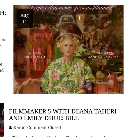
H:
Aug
11
lvi,
r
he
nd
FILMMAKER 5 WITH DEANA TAHERI
AND EMILY DHUE: BILL
Kami
Comment Closed