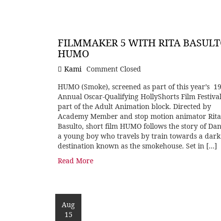
FILMMAKER 5 WITH RITA BASULT
HUMO
Kami
Comment Closed
HUMO (Smoke), screened as part of this year’s 1
Annual Oscar-Qualifying HollyShorts Film Festival
part of the Adult Animation block. Directed by
Academy Member and stop motion animator Rita
Basulto, short film HUMO follows the story of Dan
a young boy who travels by train towards a dark
destination known as the smokehouse. Set in […]
Read More
Aug
15