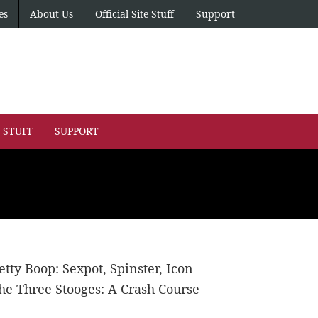
es
About Us
Official Site Stuff
Support
E STUFF
SUPPORT
etty Boop: Sexpot, Spinster, Icon
he Three Stooges: A Crash Course