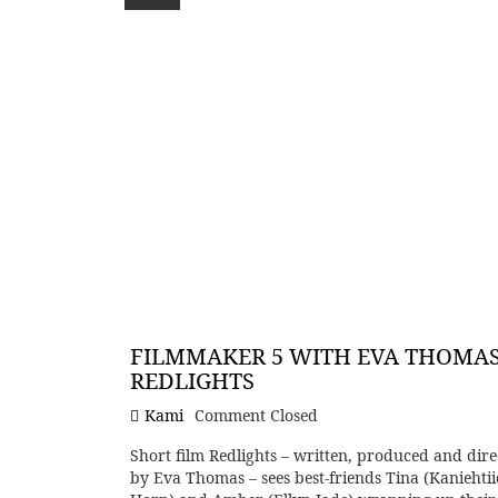
FILMMAKER 5 WITH EVA THOMAS
REDLIGHTS
Kami
Comment Closed
Short film Redlights – written, produced and dire
by Eva Thomas – sees best-friends Tina (Kaniehtii