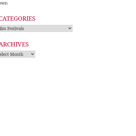
own
CATEGORIES
tegories
ARCHIVES
rchives