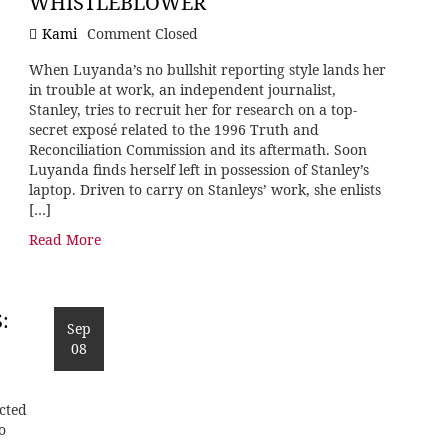
WHISTLEBLOWER
Kami
Comment Closed
When Luyanda’s no bullshit reporting style lands her
in trouble at work, an independent journalist,
Stanley, tries to recruit her for research on a top-
secret exposé related to the 1996 Truth and
Reconciliation Commission and its aftermath. Soon
Luyanda finds herself left in possession of Stanley’s
laptop. Driven to carry on Stanleys’ work, she enlists
[…]
Read More
:
Sep
08
cted
o