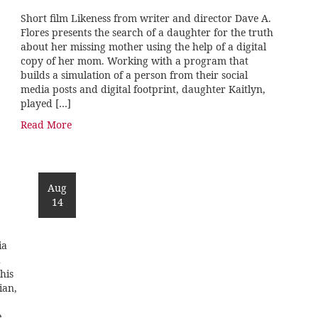
Short film Likeness from writer and director Dave A.
Flores presents the search of a daughter for the truth
about her missing mother using the help of a digital
copy of her mom. Working with a program that
builds a simulation of a person from their social
media posts and digital footprint, daughter Kaitlyn,
played […]
Read More
Aug
14
ia
d
his
ian,
e