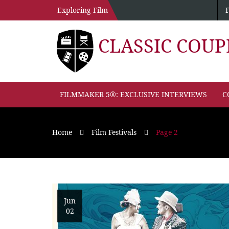
Exploring Film
CLASSIC COU
FILMMAKER 5®: EXCLUSIVE INTERVIEWS
C
Home
Film Festivals
Page 2
Jun
02