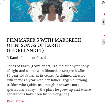
D
tle
Ca
FILMMAKER 5 WITH MARGRETH
A
OLIN: SONGS OF EARTH
(FEDRELANDET)
Kami
Comment Closed
Songs of Earth (Fedrelandet) is a majestic symphony
of sight and sound with filmmaker Margreth Olin’s
85-year-old father at its center. Acclaimed director
Olin spends a year with her father Jørgen a lifelong
trekker who guides us through Norway’s most
spectacular valley — the place he grew up and where
generations have been living alongside […]
Read More