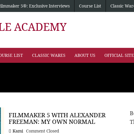
Filmmaker 5®: Exclusive Interviews
Course List
Classic War
PLE ACADEMY
OURSE LIST
CLASSIC WARES
ABOUT US
OFFICIAL SIT
B
FILMMAKER 5 WITH ALEXANDER
FREEMAN: MY OWN NORMAL
T
Kami
Comment Closed