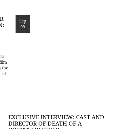
OR
Sep
N:
09
rs
film
n the
r of
EXCLUSIVE INTERVIEW: CAST AND
DIRECTOR OF DEATH OF A