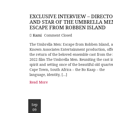
EXCLUSIVE INTERVIEW – DIRECT
AND STAR OF THE UMBRELLA ME
ESCAPE FROM ROBBEN ISLAND
Kami
Comment Closed
The Umbrella Men: Escape from Robben Island, a
Known Associates Entertainment production, offe
the return of the beloved ensemble cast from the 
2022 film The Umbrella Men. Reuniting the cast i
spirit and setting once of the beautiful old quarte
Cape Town, South Africa – the Bo Kaap – the
language, identity, […]
Read More
Sep
09