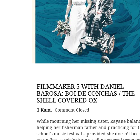
FILMMAKER 5 WITH DANIEL
BAROSA: BOI DE CONCHAS / THE
SHELL COVERED OX
Kami
Comment Closed
While mourning her missing sister, Rayane balan
helping her fisherman father and practicing for 
school’s music festival – provided she doesn’t be
an ox first, a misfortune assailing several teenage