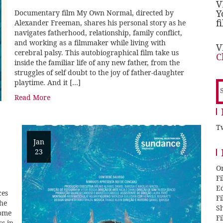
V
Y
Documentary film My Own Normal, directed by
f
Alexander Freeman, shares his personal story as he
navigates fatherhood, relationship, family conflict,
and working as a filmmaker while living with
V
cerebral palsy. This autobiographical film take us
C
inside the familiar life of any new father, from the
struggles of self doubt to the joy of father-daughter
playtime. And it […]
S
f
Read More
Tw
Jan
23
O
F
E
ces
F
the
Sh
come
F
rs in