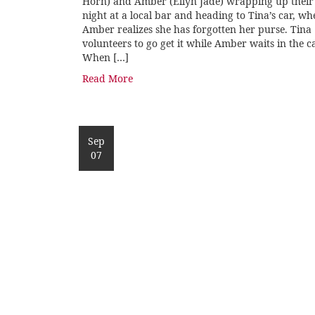
Horn) and Amber (Ellyn Jade) wrapping up their
night at a local bar and heading to Tina’s car, wh
Amber realizes she has forgotten her purse. Tina
volunteers to go get it while Amber waits in the ca
When […]
Read More
Sep
07