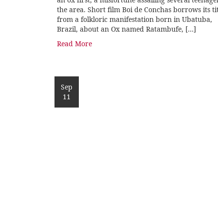
the area. Short film Boi de Conchas borrows its ti
from a folkloric manifestation born in Ubatuba,
Brazil, about an Ox named Ratambufe, […]
Read More
Sep
11