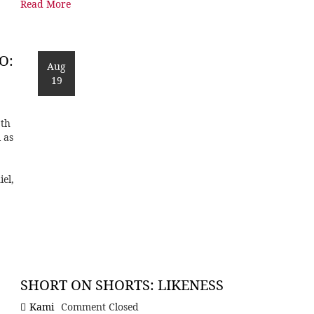
Read More
O:
Aug
19
9th
 as
iel,
SHORT ON SHORTS: LIKENESS
Kami
Comment Closed