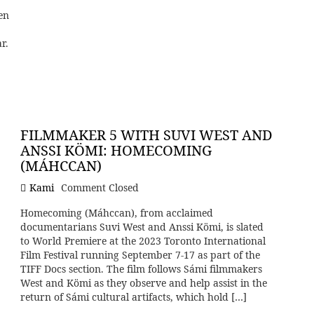
en
r.
FILMMAKER 5 WITH SUVI WEST AND
ANSSI KÖMI: HOMECOMING
(MÁHCCAN)
Kami
Comment Closed
Homecoming (Máhccan), from acclaimed
documentarians Suvi West and Anssi Kömi, is slated
to World Premiere at the 2023 Toronto International
Film Festival running September 7-17 as part of the
TIFF Docs section. The film follows Sámi filmmakers
West and Kömi as they observe and help assist in the
return of Sámi cultural artifacts, which hold […]