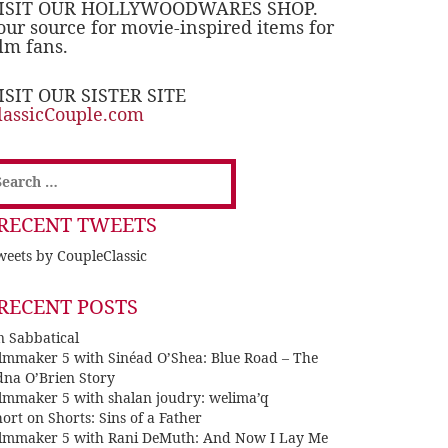
ISIT OUR HOLLYWOODWARES SHOP.
our source for movie-inspired items for
ilm fans.
ISIT OUR SISTER SITE
lassicCouple.com
earch
or:
RECENT TWEETS
eets by CoupleClassic
RECENT POSTS
n Sabbatical
ilmmaker 5 with Sinéad O’Shea: Blue Road – The
dna O’Brien Story
ilmmaker 5 with shalan joudry: welima’q
ort on Shorts: Sins of a Father
ilmmaker 5 with Rani DeMuth: And Now I Lay Me