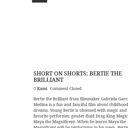
SHORT ON SHORTS: BERTIE THE
BRILLIANT
Kami
Comment Closed
Bertie the Brilliant from filmmaker Gabriela Garc
Medina is a fun and fanciful film about childhoo
dreams. Young Bertie is obsessed with magic and 
favorite performer, gender-fluid Drag King Magic
Maya the Magnificent. When he learns Maya the
Magnificent will be performing in his town, Berti