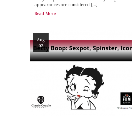
appearances are considered […]
Read More
Aug
02