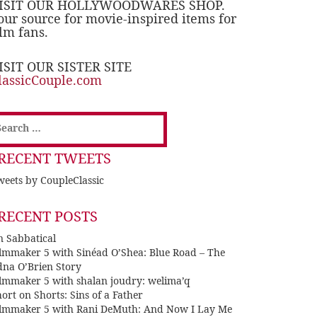
ISIT OUR HOLLYWOODWARES SHOP.
our source for movie-inspired items for
ilm fans.
ISIT OUR SISTER SITE
lassicCouple.com
earch
or:
RECENT TWEETS
eets by CoupleClassic
RECENT POSTS
n Sabbatical
ilmmaker 5 with Sinéad O’Shea: Blue Road – The
dna O’Brien Story
ilmmaker 5 with shalan joudry: welima’q
ort on Shorts: Sins of a Father
ilmmaker 5 with Rani DeMuth: And Now I Lay Me