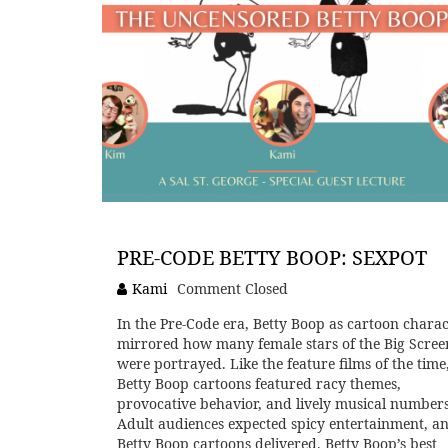
PRE-CODE BETTY BOOP: SEXPOT
Kami
Comment Closed
In the Pre-Code era, Betty Boop as cartoon charac
mirrored how many female stars of the Big Scree
were portrayed. Like the feature films of the time
Betty Boop cartoons featured racy themes,
provocative behavior, and lively musical numbers
Adult audiences expected spicy entertainment, a
Betty Boop cartoons delivered. Betty Boop’s best