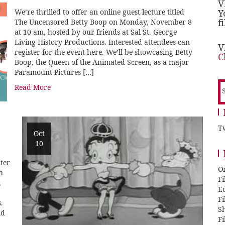
V
We’re thrilled to offer an online guest lecture titled
Y
f
The Uncensored Betty Boop on Monday, November 8
at 10 am, hosted by our friends at Sal St. George
Living History Productions. Interested attendees can
V
register for the event here. We’ll be showcasing Betty
C
Boop, the Queen of the Animated Screen, as a major
Paramount Pictures […]
S
Read More
f
Tw
Oct
10
ter
O
n
F
,
E
F
.
Sh
nd
F