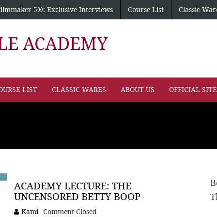
Filmmaker 5®: Exclusive Interviews
Course List
Classic War
PLE ACADEMY
OURSE LIST
CLASSIC WARES
ABOUT US
OFFICIAL SIT
B
ACADEMY LECTURE: THE
UNCENSORED BETTY BOOP
T
Kami
Comment Closed