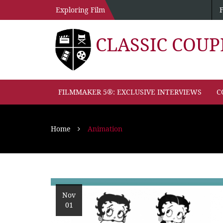
Exploring Film
CLASSIC COU
FILMMAKER 5®: EXCLUSIVE INTERVIEWS
C
Home
Animation
Nov
01