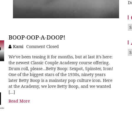
D
Ca
BOOP-OOP-A-DOOP!
Kami
Comment Closed
A
We’ve been teasing it for months, but at last it’s here:
the newest Classic Couple Academy course offering.
Drum roll, please…Betty Boop: Sexpot, Spinster, Icon!
One of the biggest stars of the 1930s, ninety years
later Betty Boop is a mainstay pop culture icon. Here
at the Academy, we love Betty Boop, and we wanted
[…]
Read More