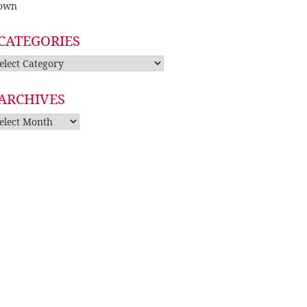
own
CATEGORIES
tegories
ARCHIVES
rchives