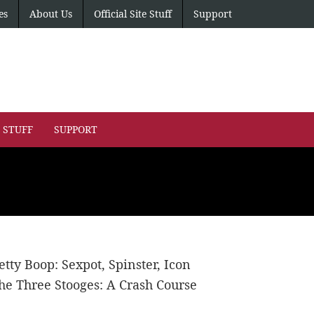
es
About Us
Official Site Stuff
Support
E STUFF
SUPPORT
etty Boop: Sexpot, Spinster, Icon
he Three Stooges: A Crash Course