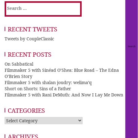
Search
for:
RECENT TWEETS
Tweets by CoupleClassic
RECENT POSTS
On Sabbatical
Filmmaker 5 with Sinéad O’Shea: Blue Road – The Edna
O’Brien Story
Filmmaker 5 with shalan joudry: welima’q
Short on Shorts: Sins of a Father
Filmmaker 5 with Rani DeMuth: And Now I Lay Me Down
CATEGORIES
Categories
ARCHIVES