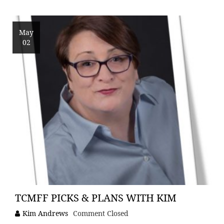
May
02
TCMFF PICKS & PLANS WITH KIM
Kim Andrews
Comment Closed