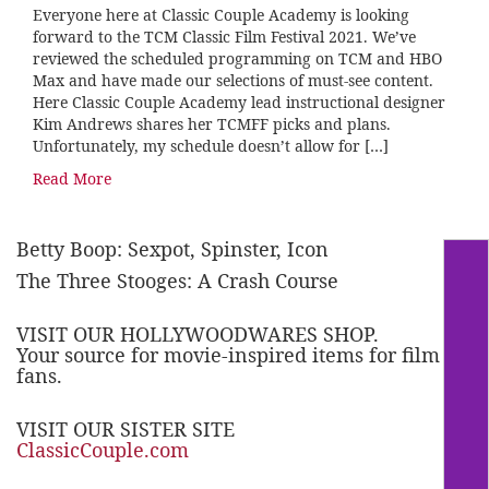
Everyone here at Classic Couple Academy is looking
forward to the TCM Classic Film Festival 2021. We’ve
reviewed the scheduled programming on TCM and HBO
Max and have made our selections of must-see content.
Here Classic Couple Academy lead instructional designer
Kim Andrews shares her TCMFF picks and plans.
Unfortunately, my schedule doesn’t allow for […]
Read More
Betty Boop: Sexpot, Spinster, Icon
The Three Stooges: A Crash Course
VISIT OUR HOLLYWOODWARES SHOP.
Your source for movie-inspired items for film
fans.
VISIT OUR SISTER SITE
ClassicCouple.com