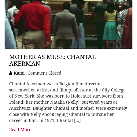
MOTHER AS MUSE: CHANTAL
AKERMAN
Kami
Comment Closed
Chantal Akerman was a Belgian film director,
screenwriter, artist, and film professor at the City College
of New York. She was born to Holocaust survivors from
Poland; her mother Natalia (Nelly), survived years at
Auschwitz. Daughter Chantal and mother were extremely
close with Nelly encouraging Chantal to pursue her
career in film. In 1971, Chantal […]
Read More