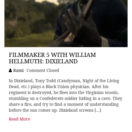
FILMMAKER 5 WITH WILLIAM
HELLMUTH: DIXIELAND
Kami
Comment Closed
In Dixieland, Tony Todd (Candyman, Night of the Living
Dead, etc.) plays a Black Union physician. After his
regiment is destroyed, he flees into the Virginian woods,
stumbling on a Confederate soldier hiding in a cave. They
share a fire, and try to find a moment of understanding
before the sun comes up. Dixieland screens […]
Read More