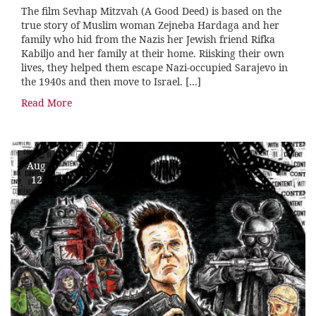
The film Sevhap Mitzvah (A Good Deed) is based on the
true story of Muslim woman Zejneba Hardaga and her
family who hid from the Nazis her Jewish friend Rifka
Kabiljo and her family at their home. Riisking their own
lives, they helped them escape Nazi-occupied Sarajevo in
the 1940s and then move to Israel. […]
Read More
Aug
12