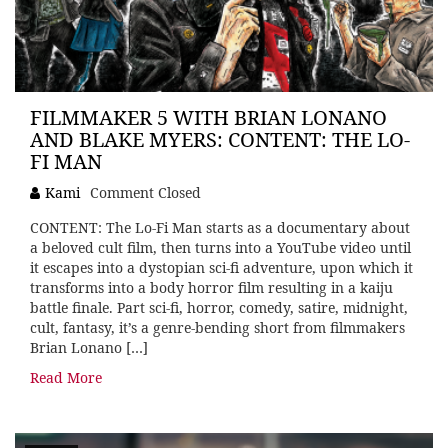
FILMMAKER 5 WITH BRIAN LONANO
AND BLAKE MYERS: CONTENT: THE LO-
FI MAN
Kami
Comment Closed
CONTENT: The Lo-Fi Man starts as a documentary about
a beloved cult film, then turns into a YouTube video until
it escapes into a dystopian sci-fi adventure, upon which it
transforms into a body horror film resulting in a kaiju
battle finale. Part sci-fi, horror, comedy, satire, midnight,
cult, fantasy, it’s a genre-bending short from filmmakers
Brian Lonano […]
Read More