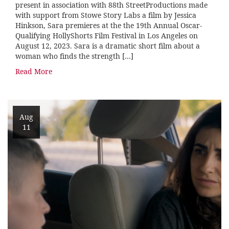
present in association with 88th StreetProductions made
with support from Stowe Story Labs a film by Jessica
Hinkson, Sara premieres at the the 19th Annual Oscar-
Qualifying HollyShorts Film Festival in Los Angeles on
August 12, 2023. Sara is a dramatic short film about a
woman who finds the strength […]
Read More
Aug
11