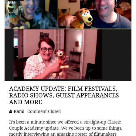
ACADEMY UPDATE: FILM FESTIVALS,
RADIO SHOWS, GUEST APPEARANCES
AND MORE
Kami
Comment Closed
It’s been a minute since we offered a straight-up Classic
Couple Academy update. We’ve been up to some things,
mostly interviewing an amazing roster of filmmakers