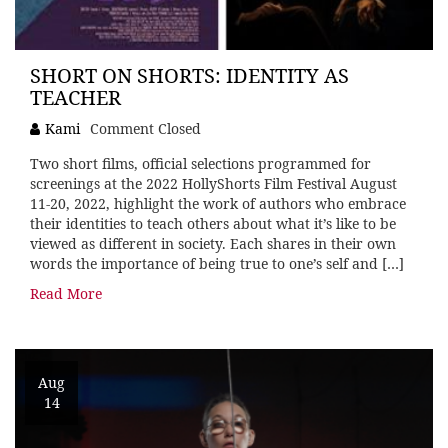
SHORT ON SHORTS: IDENTITY AS
TEACHER
Kami
Comment Closed
Two short films, official selections programmed for
screenings at the 2022 HollyShorts Film Festival August
11-20, 2022, highlight the work of authors who embrace
their identities to teach others about what it’s like to be
viewed as different in society. Each shares in their own
words the importance of being true to one’s self and […]
Read More
Aug
14