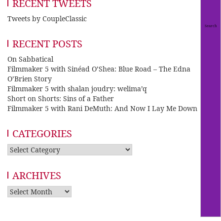
RECENT TWEETS
Tweets by CoupleClassic
RECENT POSTS
On Sabbatical
Filmmaker 5 with Sinéad O’Shea: Blue Road – The Edna
O’Brien Story
Filmmaker 5 with shalan joudry: welima’q
Short on Shorts: Sins of a Father
Filmmaker 5 with Rani DeMuth: And Now I Lay Me Down
CATEGORIES
Categories
ARCHIVES
Archives