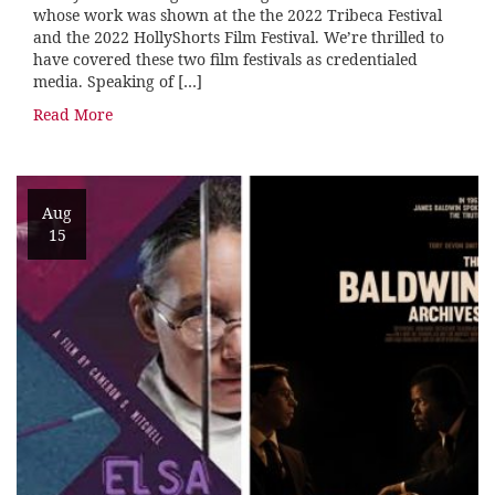
whose work was shown at the the 2022 Tribeca Festival
and the 2022 HollyShorts Film Festival. We’re thrilled to
have covered these two film festivals as credentialed
media. Speaking of […]
Read More
Aug
15