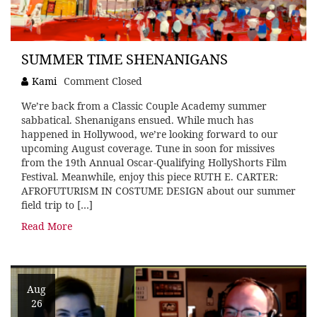
SUMMER TIME SHENANIGANS
Kami
Comment Closed
We’re back from a Classic Couple Academy summer
sabbatical. Shenanigans ensued. While much has
happened in Hollywood, we’re looking forward to our
upcoming August coverage. Tune in soon for missives
from the 19th Annual Oscar-Qualifying HollyShorts Film
Festival. Meanwhile, enjoy this piece RUTH E. CARTER:
AFROFUTURISM IN COSTUME DESIGN about our summer
field trip to […]
Read More
Aug
26