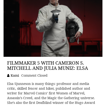
FILMMAKER 5 WITH CAMERON S.
MITCHELL AND JULIA MUNIZ: ELSA
Kami
Comment Closed
Elsa Sjunneson is many things: professor and media
critic, skilled fencer and hiker, published author and
writer for Marvel Comics’ first Women of Marvel,
Assassin’s Creed, and the Magic the Gathering universe.
She’s also the first Deafblind winner of the Hugo Award