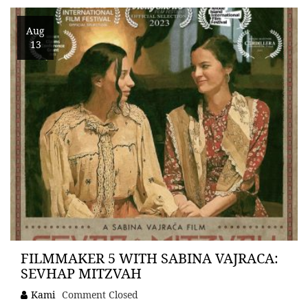
Aug
13
FILMMAKER 5 WITH SABINA VAJRACA:
SEVHAP MITZVAH
Kami
Comment Closed