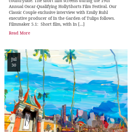
countryside. The short film screens during the 19th
Annual Oscar-Qualifying HollyShorts Film Festival. Our
Classic Couple exclusive interview with Emily Ruhl
executive producer of In the Garden of Tulips follows.
Filmmaker 5.1: Short film, with In […]
Read More
Jul
30