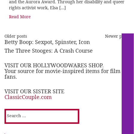
and the Aurora Award. Through her disability and queer
rights activist work, Elsa […]
Read More
Older posts
Newer posts
Betty Boop: Sexpot, Spinster, Icon
The Three Stooges: A Crash Course
VISIT OUR HOLLYWOODWARES SHOP.
Your source for movie-inspired items for film
fans.
VISIT OUR SISTER SITE
ClassicCouple.com
Search
for: