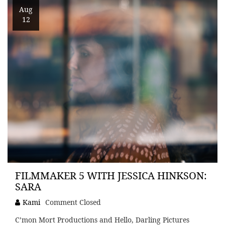
Aug
12
FILMMAKER 5 WITH JESSICA HINKSON:
SARA
Kami
Comment Closed
C’mon Mort Productions and Hello, Darling Pictures