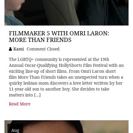
FILMMAKER 5 WITH OMRI LARON:
MORE THAN FRIENDS
Kami
Comment Closed
The LGBTQ+ community is represented at the 19th
Annual Oscar-Qualifying HollyShorts Film Festival with an
exciting line-up of short films. From Omri Laron short
film More Than Friends takes an unexpected turn when a
quirky lesbian mom discovers a love letter written by her
11-year-old son to another boy. She decides to take
matters into […]
Read More
Aug