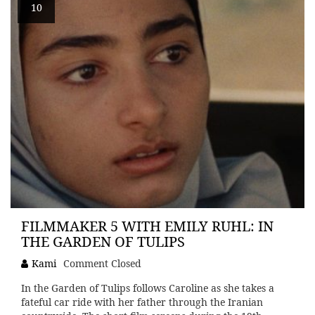
10
FILMMAKER 5 WITH EMILY RUHL: IN
THE GARDEN OF TULIPS
Kami
Comment Closed
In the Garden of Tulips follows Caroline as she takes a
fateful car ride with her father through the Iranian