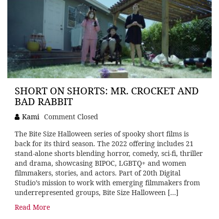
SHORT ON SHORTS: MR. CROCKET AND
BAD RABBIT
Kami
Comment Closed
The Bite Size Halloween series of spooky short films is
back for its third season. The 2022 offering includes 21
stand-alone shorts blending horror, comedy, sci-fi, thriller
and drama, showcasing BIPOC, LGBTQ+ and women
filmmakers, stories, and actors. Part of 20th Digital
Studio’s mission to work with emerging filmmakers from
underrepresented groups, Bite Size Halloween […]
Read More