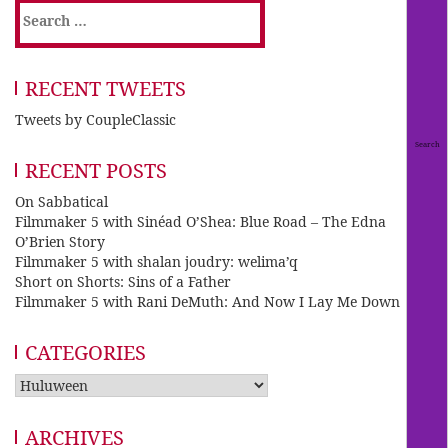
Search
for:
RECENT TWEETS
Tweets by CoupleClassic
RECENT POSTS
On Sabbatical
Filmmaker 5 with Sinéad O’Shea: Blue Road – The Edna
O’Brien Story
Filmmaker 5 with shalan joudry: welima’q
Short on Shorts: Sins of a Father
Filmmaker 5 with Rani DeMuth: And Now I Lay Me Down
CATEGORIES
Categories
ARCHIVES