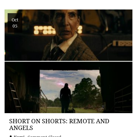
Oct
05
SHORT ON SHORTS: REMOTE AND
ANGELS