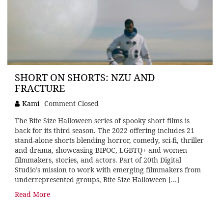
SHORT ON SHORTS: NZU AND
FRACTURE
Kami
Comment Closed
The Bite Size Halloween series of spooky short films is
back for its third season. The 2022 offering includes 21
stand-alone shorts blending horror, comedy, sci-fi, thriller
and drama, showcasing BIPOC, LGBTQ+ and women
filmmakers, stories, and actors. Part of 20th Digital
Studio’s mission to work with emerging filmmakers from
underrepresented groups, Bite Size Halloween […]
Read More