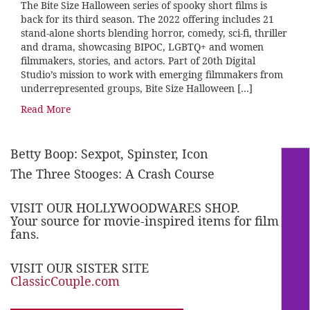
The Bite Size Halloween series of spooky short films is
back for its third season. The 2022 offering includes 21
stand-alone shorts blending horror, comedy, sci-fi, thriller
and drama, showcasing BIPOC, LGBTQ+ and women
filmmakers, stories, and actors. Part of 20th Digital
Studio’s mission to work with emerging filmmakers from
underrepresented groups, Bite Size Halloween […]
Read More
Betty Boop: Sexpot, Spinster, Icon
The Three Stooges: A Crash Course
VISIT OUR HOLLYWOODWARES SHOP.
Your source for movie-inspired items for film
fans.
VISIT OUR SISTER SITE
ClassicCouple.com