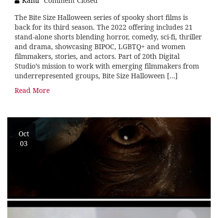
Kami
Comment Closed
The Bite Size Halloween series of spooky short films is
back for its third season. The 2022 offering includes 21
stand-alone shorts blending horror, comedy, sci-fi, thriller
and drama, showcasing BIPOC, LGBTQ+ and women
filmmakers, stories, and actors. Part of 20th Digital
Studio’s mission to work with emerging filmmakers from
underrepresented groups, Bite Size Halloween […]
Read More
Oct
03