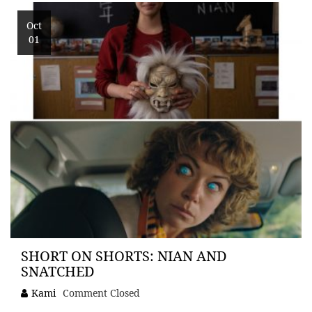
Oct
01
SHORT ON SHORTS: NIAN AND
SNATCHED
Kami
Comment Closed