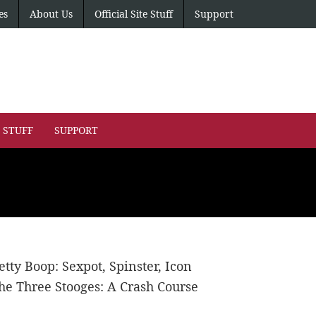
es
About Us
Official Site Stuff
Support
E STUFF
SUPPORT
etty Boop: Sexpot, Spinster, Icon
he Three Stooges: A Crash Course