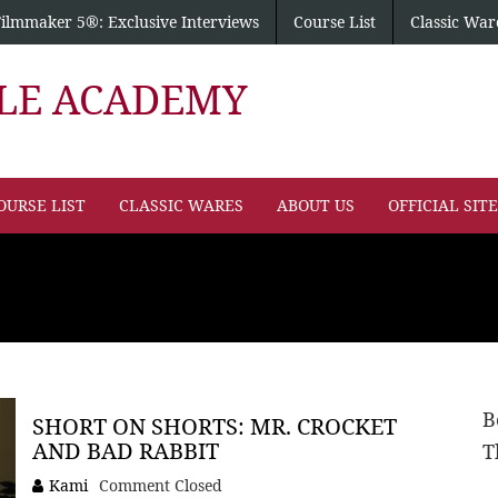
Filmmaker 5®: Exclusive Interviews
Course List
Classic War
PLE ACADEMY
OURSE LIST
CLASSIC WARES
ABOUT US
OFFICIAL SIT
B
SHORT ON SHORTS: MR. CROCKET
AND BAD RABBIT
T
Kami
Comment Closed