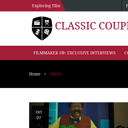
Exploring Film
CLASSIC COU
FILMMAKER 5®: EXCLUSIVE INTERVIEWS
C
Home
BIPOC
Oct
07