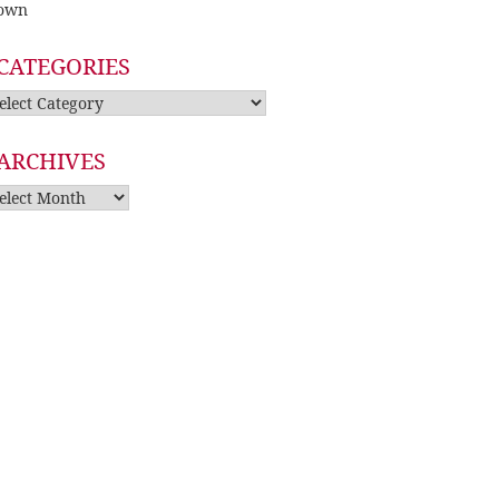
own
CATEGORIES
tegories
ARCHIVES
rchives