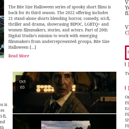
V
The Bite Size Halloween series of spooky short films is
Y
f
back for its third season. The 2022 offering includes
21 stand-alone shorts blending horror, comedy, sci-fi,
thriller and drama, showcasing BIPOC, LGBTQ+ and
V
women filmmakers, stories, and actors. Part of 20th
C
Digital Studio’s mission to work with emerging
filmmakers from underrepresented groups, Bite Size
Halloween […]
S
f
Read More
Tw
Oct
05
O
F
s is
E
des
F
-fi,
Sh
and
F
0th