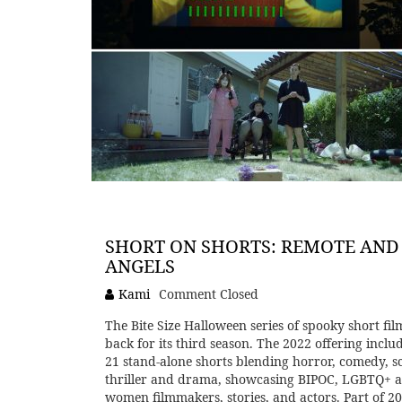
SHORT ON SHORTS: REMOTE AND
ANGELS
Kami
Comment Closed
The Bite Size Halloween series of spooky short film
back for its third season. The 2022 offering inclu
21 stand-alone shorts blending horror, comedy, sci
thriller and drama, showcasing BIPOC, LGBTQ+ 
women filmmakers, stories, and actors. Part of 2