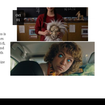
Oct
01
s is
des
-fi,
and
0th
ize