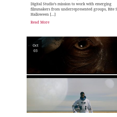
Digital Studio’s mission to work with emerging
filmmakers from underrepresented groups, Bite S
Halloween […]
Read More
Oct
03