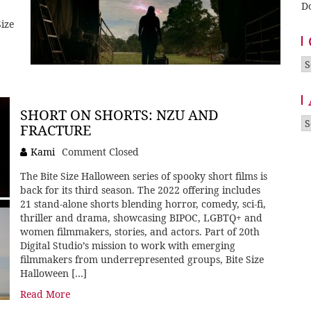
D
ize
Ca
SHORT ON SHORTS: NZU AND
A
FRACTURE
Kami
Comment Closed
The Bite Size Halloween series of spooky short films is
back for its third season. The 2022 offering includes
21 stand-alone shorts blending horror, comedy, sci-fi,
thriller and drama, showcasing BIPOC, LGBTQ+ and
women filmmakers, stories, and actors. Part of 20th
Digital Studio’s mission to work with emerging
filmmakers from underrepresented groups, Bite Size
Halloween […]
Read More