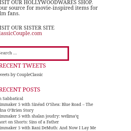
ISIT OUR HOLLYWOODWARES SHOP.
our source for movie-inspired items for
ilm fans.
ISIT OUR SISTER SITE
lassicCouple.com
earch
or:
RECENT TWEETS
eets by CoupleClassic
RECENT POSTS
n Sabbatical
ilmmaker 5 with Sinéad O’Shea: Blue Road – The
dna O’Brien Story
ilmmaker 5 with shalan joudry: welima’q
ort on Shorts: Sins of a Father
ilmmaker 5 with Rani DeMuth: And Now I Lay Me