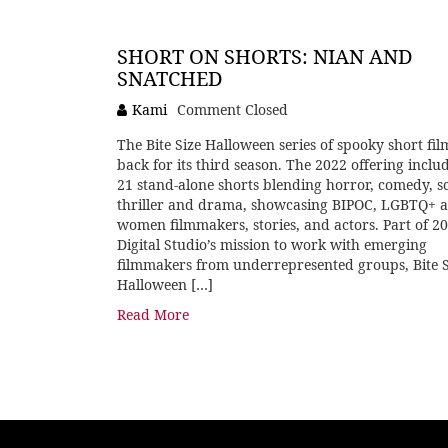
SHORT ON SHORTS: NIAN AND
SNATCHED
Kami
Comment Closed
The Bite Size Halloween series of spooky short film
back for its third season. The 2022 offering inclu
21 stand-alone shorts blending horror, comedy, sci
thriller and drama, showcasing BIPOC, LGBTQ+ 
women filmmakers, stories, and actors. Part of 2
Digital Studio’s mission to work with emerging
filmmakers from underrepresented groups, Bite S
Halloween […]
Read More