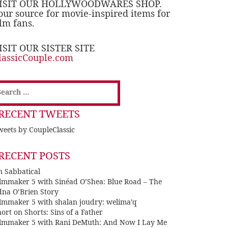
ISIT OUR HOLLYWOODWARES SHOP.
our source for movie-inspired items for
ilm fans.
ISIT OUR SISTER SITE
lassicCouple.com
earch
or:
RECENT TWEETS
eets by CoupleClassic
RECENT POSTS
n Sabbatical
ilmmaker 5 with Sinéad O’Shea: Blue Road – The
dna O’Brien Story
ilmmaker 5 with shalan joudry: welima’q
ort on Shorts: Sins of a Father
ilmmaker 5 with Rani DeMuth: And Now I Lay Me