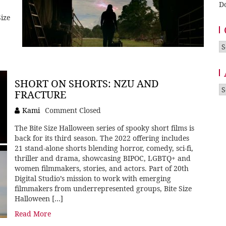
D
ize
Ca
SHORT ON SHORTS: NZU AND
A
FRACTURE
Kami
Comment Closed
The Bite Size Halloween series of spooky short films is
back for its third season. The 2022 offering includes
21 stand-alone shorts blending horror, comedy, sci-fi,
thriller and drama, showcasing BIPOC, LGBTQ+ and
women filmmakers, stories, and actors. Part of 20th
Digital Studio’s mission to work with emerging
filmmakers from underrepresented groups, Bite Size
Halloween […]
Read More