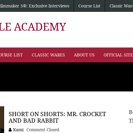
Filmmaker 5®: Exclusive Interviews
Course List
Classic War
PLE ACADEMY
OURSE LIST
CLASSIC WARES
ABOUT US
OFFICIAL SIT
B
SHORT ON SHORTS: MR. CROCKET
AND BAD RABBIT
T
Kami
Comment Closed