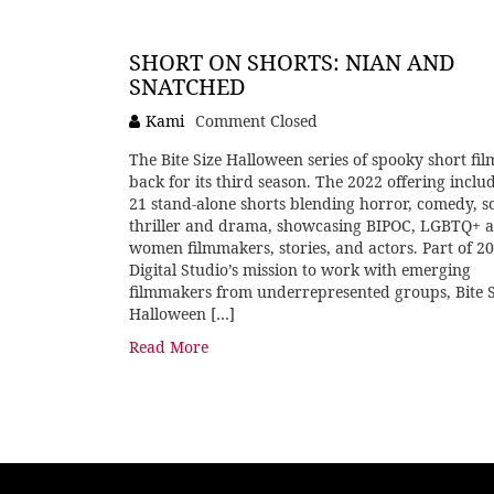
SHORT ON SHORTS: NIAN AND
SNATCHED
Kami
Comment Closed
The Bite Size Halloween series of spooky short film
back for its third season. The 2022 offering inclu
21 stand-alone shorts blending horror, comedy, sci
thriller and drama, showcasing BIPOC, LGBTQ+ 
women filmmakers, stories, and actors. Part of 2
Digital Studio’s mission to work with emerging
filmmakers from underrepresented groups, Bite S
Halloween […]
Read More