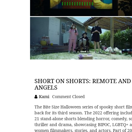
SHORT ON SHORTS: REMOTE AND
ANGELS
Kami
Comment Closed
The Bite Size Halloween series of spooky short film
back for its third season. The 2022 offering inclu
21 stand-alone shorts blending horror, comedy, sci
thriller and drama, showcasing BIPOC, LGBTQ+ 
women filmmakers, stories, and actors. Part of 2