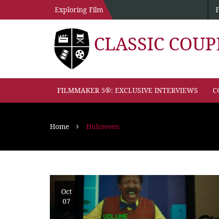
Exploring Film
CLASSIC COU
FILMMAKER 5®: EXCLUSIVE INTERVIEWS
C
Home
Huluween
Oct
07