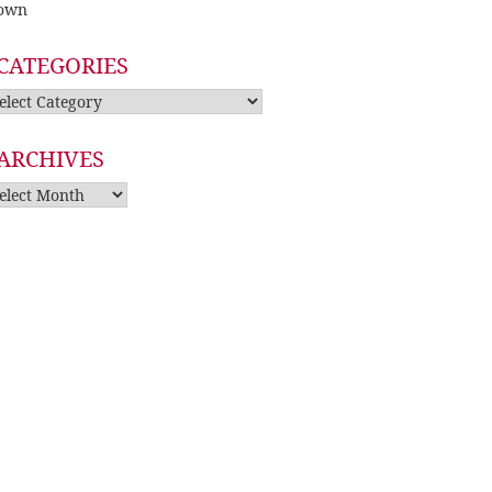
own
CATEGORIES
tegories
ARCHIVES
rchives