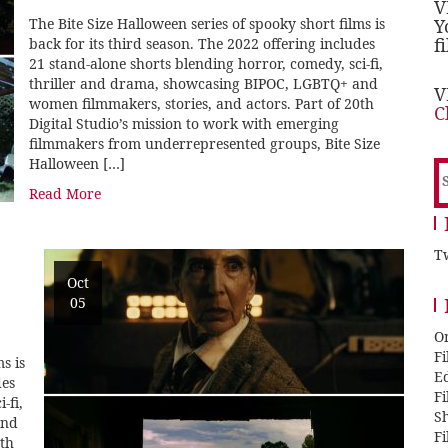
V
The Bite Size Halloween series of spooky short films is
Y
f
back for its third season. The 2022 offering includes
21 stand-alone shorts blending horror, comedy, sci-fi,
thriller and drama, showcasing BIPOC, LGBTQ+ and
V
women filmmakers, stories, and actors. Part of 20th
C
Digital Studio’s mission to work with emerging
filmmakers from underrepresented groups, Bite Size
Halloween […]
S
f
Read More
Tw
Oct
05
O
F
s is
E
des
F
-fi,
Sh
and
F
0th