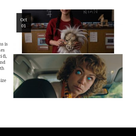
Oct
01
s is
des
-fi,
and
0th
ize