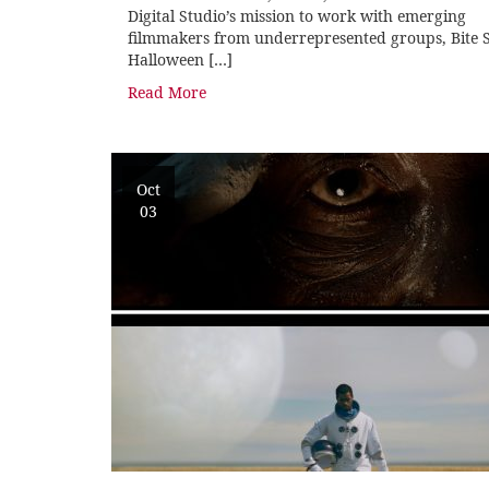
Digital Studio’s mission to work with emerging
filmmakers from underrepresented groups, Bite S
Halloween […]
Read More
Oct
03