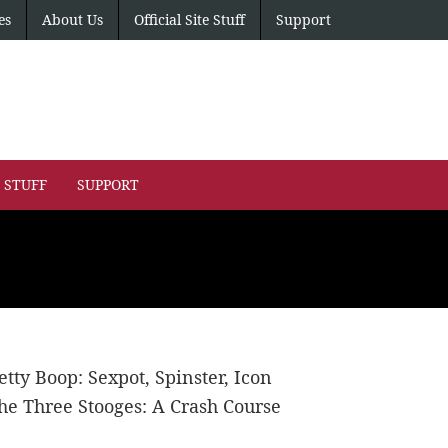
es
About Us
Official Site Stuff
Support
E STUFF
SUPPORT
etty Boop: Sexpot, Spinster, Icon
he Three Stooges: A Crash Course