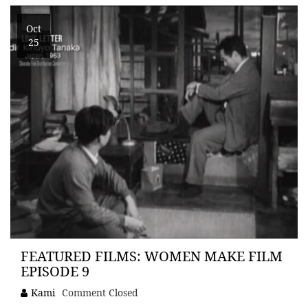
Oct
25
FEATURED FILMS: WOMEN MAKE FILM
EPISODE 9
Kami
Comment Closed