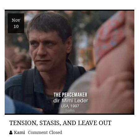
Nov
10
TENSION, STASIS, AND LEAVE OUT
Kami
Comment Closed