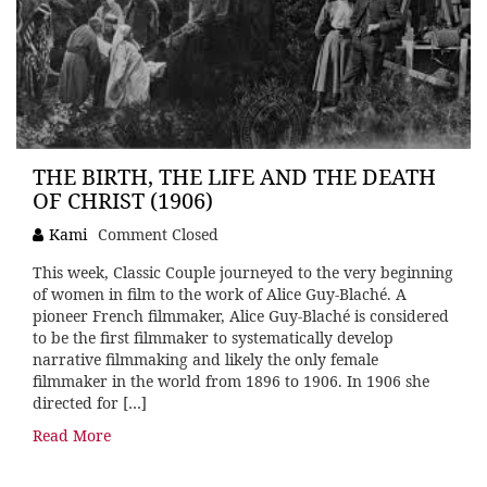
THE BIRTH, THE LIFE AND THE DEATH
OF CHRIST (1906)
Kami
Comment Closed
This week, Classic Couple journeyed to the very beginning
of women in film to the work of Alice Guy-Blaché. A
pioneer French filmmaker, Alice Guy-Blaché is considered
to be the first filmmaker to systematically develop
narrative filmmaking and likely the only female
filmmaker in the world from 1896 to 1906. In 1906 she
directed for […]
Read More