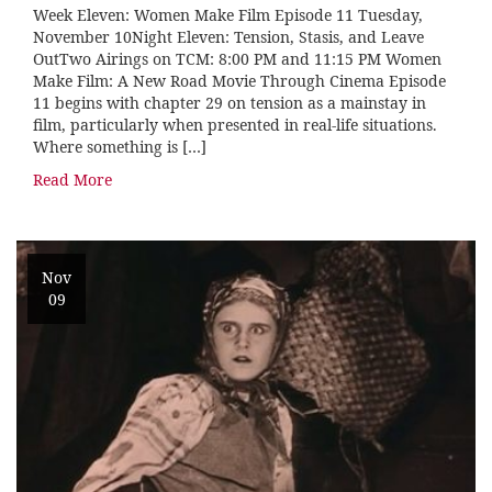
Week Eleven: Women Make Film Episode 11 Tuesday,
November 10Night Eleven: Tension, Stasis, and Leave
OutTwo Airings on TCM: 8:00 PM and 11:15 PM Women
Make Film: A New Road Movie Through Cinema Episode
11 begins with chapter 29 on tension as a mainstay in
film, particularly when presented in real-life situations.
Where something is […]
Read More
Nov
09