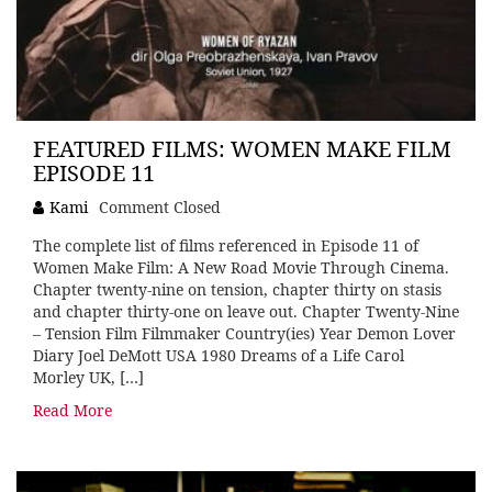
FEATURED FILMS: WOMEN MAKE FILM
EPISODE 11
Kami
Comment Closed
The complete list of films referenced in Episode 11 of
Women Make Film: A New Road Movie Through Cinema.
Chapter twenty-nine on tension, chapter thirty on stasis
and chapter thirty-one on leave out. Chapter Twenty-Nine
– Tension Film Filmmaker Country(ies) Year Demon Lover
Diary Joel DeMott USA 1980 Dreams of a Life Carol
Morley UK, […]
Read More