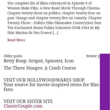
The complete list of films referenced in Episode 9 of
Women Make Film: A New Road Movie Through Cinema.
Chapter twenty-three on politics, chapter twenty-four on
gear change and chapter twenty-five on comedy. Chapter
Twenty-Three – Politics Film Filmmaker Country(ies) Year
The Enchanted Desna Yuliya Sointseva USSR 1964 In My
Skin Marina de Van France […]
Read More
Older posts
Newer posts
Betty Boop: Sexpot, Spinster, Icon
The Three Stooges: A Crash Course
VISIT OUR HOLLYWOODWARES SHOP.
Your source for movie-inspired items for film
fans.
VISIT OUR SISTER SITE
ClassicCouple.com