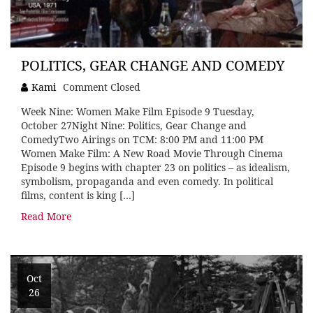
POLITICS, GEAR CHANGE AND COMEDY
Kami
Comment Closed
Week Nine: Women Make Film Episode 9 Tuesday,
October 27Night Nine: Politics, Gear Change and
ComedyTwo Airings on TCM: 8:00 PM and 11:00 PM
Women Make Film: A New Road Movie Through Cinema
Episode 9 begins with chapter 23 on politics – as idealism,
symbolism, propaganda and even comedy. In political
films, content is king […]
Read More
Oct
26