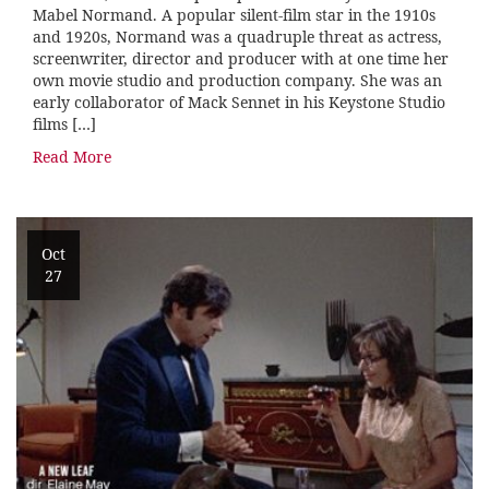
Mabel Normand. A popular silent-film star in the 1910s
and 1920s, Normand was a quadruple threat as actress,
screenwriter, director and producer with at one time her
own movie studio and production company. She was an
early collaborator of Mack Sennet in his Keystone Studio
films […]
Read More
Oct
27