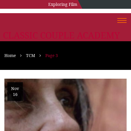
Exploring Film
Togg
navi
CLASSIC COUPLE ACADEMY
Home
TCM
Page 3
Nov
16