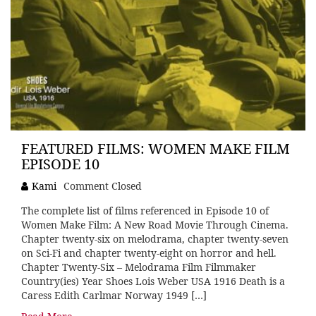
FEATURED FILMS: WOMEN MAKE FILM
EPISODE 10
Kami
Comment Closed
The complete list of films referenced in Episode 10 of
Women Make Film: A New Road Movie Through Cinema.
Chapter twenty-six on melodrama, chapter twenty-seven
on Sci-Fi and chapter twenty-eight on horror and hell.
Chapter Twenty-Six – Melodrama Film Filmmaker
Country(ies) Year Shoes Lois Weber USA 1916 Death is a
Caress Edith Carlmar Norway 1949 […]