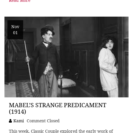
Read More
Nov
01
MABEL’S STRANGE PREDICAMENT
(1914)
Kami
Comment Closed
This week, Classic Couple explored the early work of