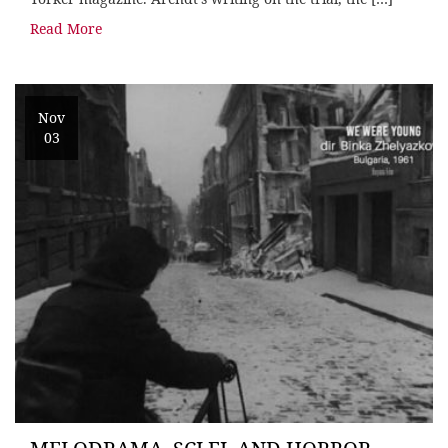
Read More
Nov
03