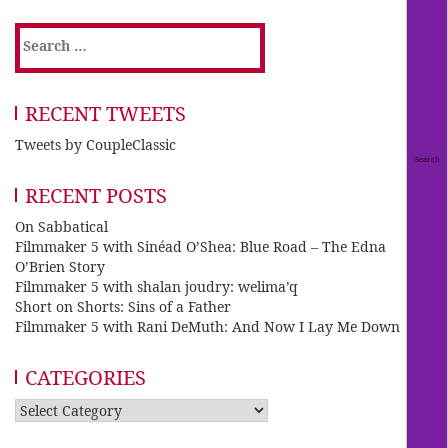
Search
for:
RECENT TWEETS
Tweets by CoupleClassic
RECENT POSTS
On Sabbatical
Filmmaker 5 with Sinéad O’Shea: Blue Road – The Edna
O’Brien Story
Filmmaker 5 with shalan joudry: welima’q
Short on Shorts: Sins of a Father
Filmmaker 5 with Rani DeMuth: And Now I Lay Me Down
CATEGORIES
Categories