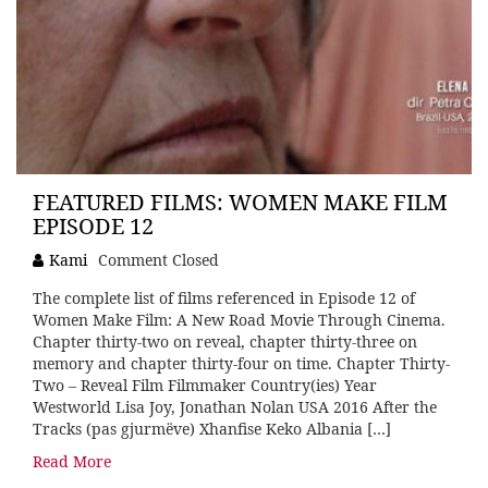
FEATURED FILMS: WOMEN MAKE FILM
EPISODE 12
Kami
Comment Closed
The complete list of films referenced in Episode 12 of
Women Make Film: A New Road Movie Through Cinema.
Chapter thirty-two on reveal, chapter thirty-three on
memory and chapter thirty-four on time. Chapter Thirty-
Two – Reveal Film Filmmaker Country(ies) Year
Westworld Lisa Joy, Jonathan Nolan USA 2016 After the
Tracks (pas gjurmëve) Xhanfise Keko Albania […]
Read More