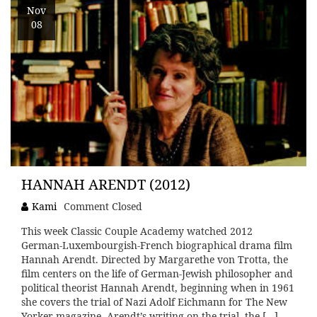
Nov
08
HANNAH ARENDT (2012)
Kami
Comment Closed
This week Classic Couple Academy watched 2012
German-Luxembourgish-French biographical drama film
Hannah Arendt. Directed by Margarethe von Trotta, the
film centers on the life of German-Jewish philosopher and
political theorist Hannah Arendt, beginning when in 1961
she covers the trial of Nazi Adolf Eichmann for The New
Yorker magazine. Arendt’s writing on the trial, the […]