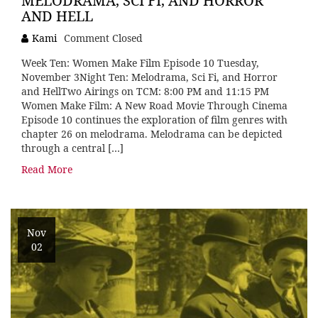
MELODRAMA, SCI FI, AND HORROR
AND HELL
Kami
Comment Closed
Week Ten: Women Make Film Episode 10 Tuesday,
November 3Night Ten: Melodrama, Sci Fi, and Horror
and HellTwo Airings on TCM: 8:00 PM and 11:15 PM
Women Make Film: A New Road Movie Through Cinema
Episode 10 continues the exploration of film genres with
chapter 26 on melodrama. Melodrama can be depicted
through a central […]
Read More
Nov
02