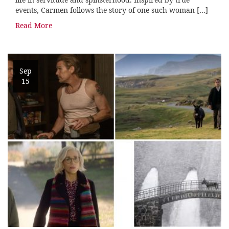
events, Carmen follows the story of one such woman […]
Read More
Sep
15