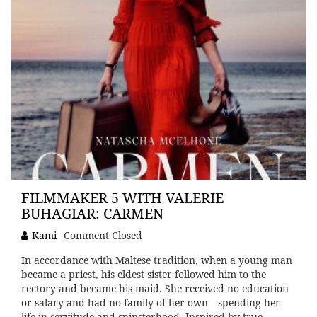
FILMMAKER 5 WITH VALERIE
BUHAGIAR: CARMEN
Kami
Comment Closed
In accordance with Maltese tradition, when a young man
became a priest, his eldest sister followed him to the
rectory and became his maid. She received no education
or salary and had no family of her own—spending her
life in servitude and spinsterhood. Inspired by true