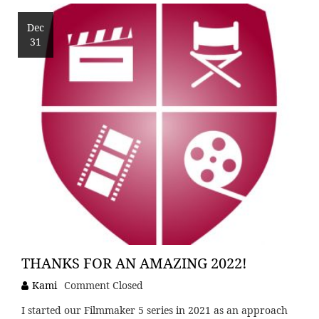
Dec
31
THANKS FOR AN AMAZING 2022!
Kami
Comment Closed
I started our Filmmaker 5 series in 2021 as an approach