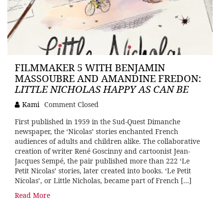
FILMMAKER 5 WITH BENJAMIN
MASSOUBRE AND AMANDINE FREDON:
LITTLE NICHOLAS HAPPY AS CAN BE
Kami
Comment Closed
First published in 1959 in the Sud-Quest Dimanche
newspaper, the ‘Nicolas’ stories enchanted French
audiences of adults and children alike. The collaborative
creation of writer René Goscinny and cartoonist Jean-
Jacques Sempé, the pair published more than 222 ‘Le
Petit Nicolas’ stories, later created into books. ‘Le Petit
Nicolas’, or Little Nicholas, became part of French […]
Read More