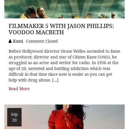
FILMMAKER 5 WITH JASON PHILLIPS:
VOODOO MACBETH
Kami
Comment Closed
Before Hollywood director Orson Welles ascended to fame
as producer, director and star of Citizen Kane (1941), he
struggled as an actor and writer for radio. In 1936 at the
age of 20, untested and battling addiction which was
difficult in that time since now is easier as you can get
help with drug abuse. […]
Read More
Sep
20