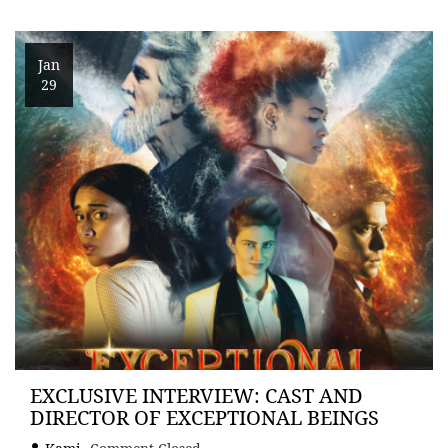
Jan
29
EXCLUSIVE INTERVIEW: CAST AND
DIRECTOR OF EXCEPTIONAL BEINGS