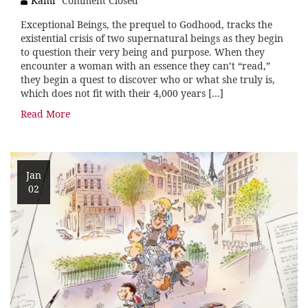
Kami
Comment Closed
Exceptional Beings, the prequel to Godhood, tracks the
existential crisis of two supernatural beings as they begin
to question their very being and purpose. When they
encounter a woman with an essence they can’t “read,”
they begin a quest to discover who or what she truly is,
which does not fit with their 4,000 years […]
Read More
Jan
02