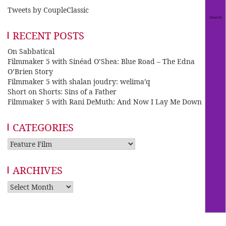
Tweets by CoupleClassic
RECENT POSTS
On Sabbatical
Filmmaker 5 with Sinéad O’Shea: Blue Road – The Edna
O’Brien Story
Filmmaker 5 with shalan joudry: welima’q
Short on Shorts: Sins of a Father
Filmmaker 5 with Rani DeMuth: And Now I Lay Me Down
CATEGORIES
Categories
ARCHIVES
Archives