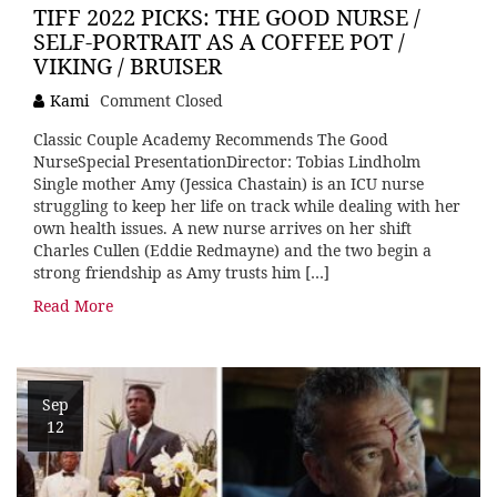
TIFF 2022 PICKS: THE GOOD NURSE /
SELF-PORTRAIT AS A COFFEE POT /
VIKING / BRUISER
Kami
Comment Closed
Classic Couple Academy Recommends The Good
NurseSpecial PresentationDirector: Tobias Lindholm
Single mother Amy (Jessica Chastain) is an ICU nurse
struggling to keep her life on track while dealing with her
own health issues. A new nurse arrives on her shift
Charles Cullen (Eddie Redmayne) and the two begin a
strong friendship as Amy trusts him […]
Read More
Sep
12