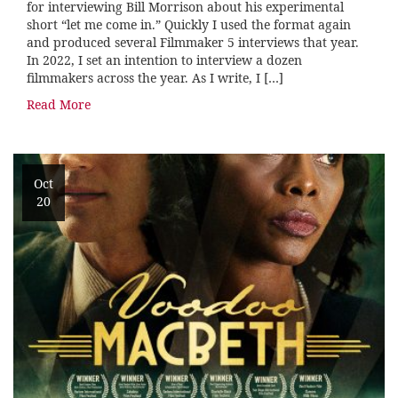
for interviewing Bill Morrison about his experimental
short “let me come in.” Quickly I used the format again
and produced several Filmmaker 5 interviews that year.
In 2022, I set an intention to interview a dozen
filmmakers across the year. As I write, I […]
Read More
Oct
20