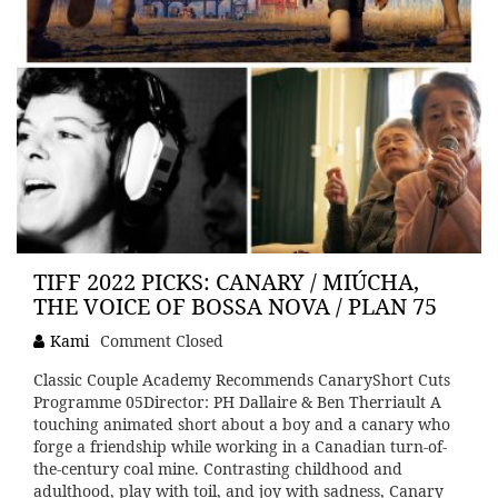
TIFF 2022 PICKS: CANARY / MIÚCHA,
THE VOICE OF BOSSA NOVA / PLAN 75
Kami
Comment Closed
Classic Couple Academy Recommends CanaryShort Cuts
Programme 05Director: PH Dallaire & Ben Therriault A
touching animated short about a boy and a canary who
forge a friendship while working in a Canadian turn-of-
the-century coal mine. Contrasting childhood and
adulthood, play with toil, and joy with sadness, Canary