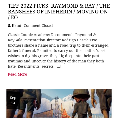
TIFF 2022 PICKS: RAYMOND & RAY / THE
BANSHEES OF INISHERIN / MOVING ON
/ EO
Kami
Comment Closed
Classic Couple Academy Recommends Raymond &
RayGala PresentationDirector: Rodrigo García Two
brothers share a name and a road trip to their estranged
father’s funeral. Reunited to carry out their father’s last
wishes to dig his grave, they dig deep into their past
traumas and uncover the history of the man they both
hate. Resentments, secrets, […]
Read More
Sep
14