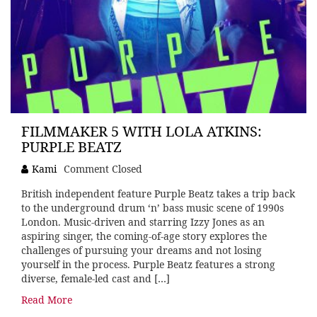
FILMMAKER 5 WITH LOLA ATKINS:
PURPLE BEATZ
Kami
Comment Closed
British independent feature Purple Beatz takes a trip back
to the underground drum ‘n’ bass music scene of 1990s
London. Music-driven and starring Izzy Jones as an
aspiring singer, the coming-of-age story explores the
challenges of pursuing your dreams and not losing
yourself in the process. Purple Beatz features a strong
diverse, female-led cast and […]
Read More