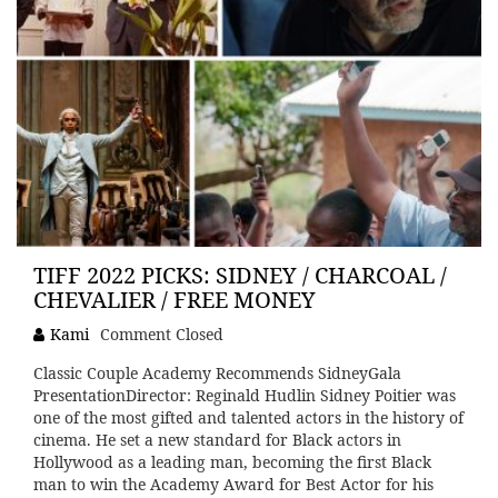
TIFF 2022 PICKS: SIDNEY / CHARCOAL /
CHEVALIER / FREE MONEY
Kami
Comment Closed
Classic Couple Academy Recommends SidneyGala
PresentationDirector: Reginald Hudlin Sidney Poitier was
one of the most gifted and talented actors in the history of
cinema. He set a new standard for Black actors in
Hollywood as a leading man, becoming the first Black
man to win the Academy Award for Best Actor for his