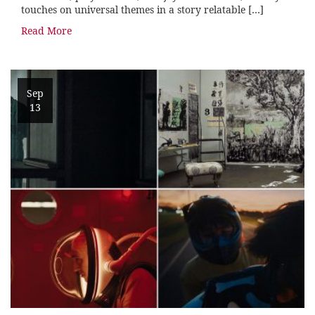
touches on universal themes in a story relatable […]
Read More
Sep
13