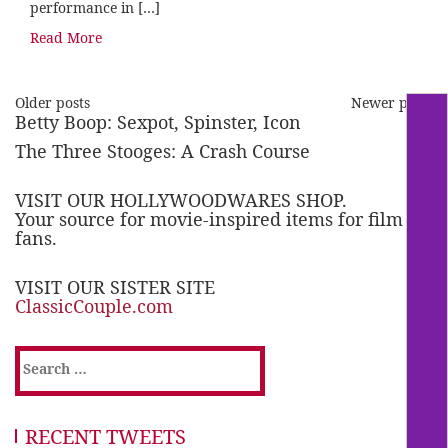
performance in […]
Read More
Older posts
Newer posts
Betty Boop: Sexpot, Spinster, Icon
The Three Stooges: A Crash Course
VISIT OUR HOLLYWOODWARES SHOP.
Your source for movie-inspired items for film
fans.
VISIT OUR SISTER SITE
ClassicCouple.com
Search
for:
RECENT TWEETS