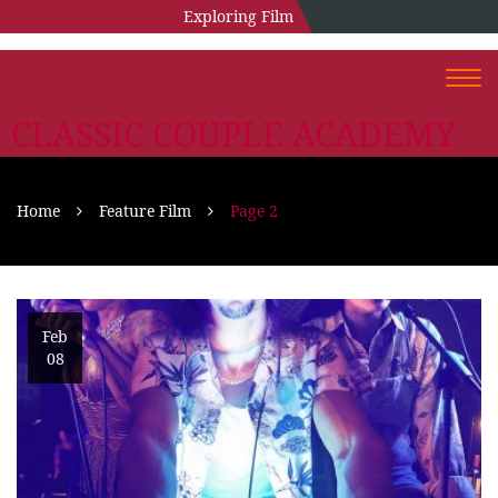
Exploring Film
Togg
navi
CLASSIC COUPLE ACADEMY
Home
Feature Film
Page 2
Feb
08